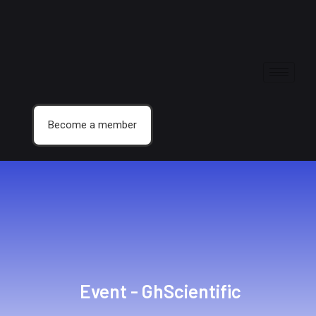
Become a member
Event - GhScientific