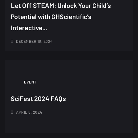
Let Off STEAM: Unlock Your Child’s
Potential with GHScientific’s
Interactive...
DECEMBER 18, 2024
EVENT
SciFest 2024 FAQs
APRIL 8, 2024