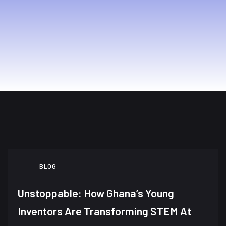
BLOG
Unstoppable: How Ghana’s Young
Inventors Are Transforming STEM At