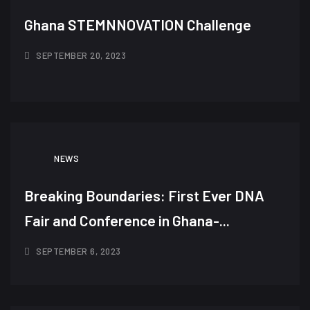
Ghana STEMNNOVATION Challenge
SEPTEMBER 20, 2023
NEWS
Breaking Boundaries: First Ever DNA
Fair and Conference in Ghana-...
SEPTEMBER 6, 2023