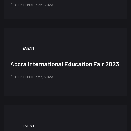
SEPTEMBER 26, 2023
EVENT
Accra International Education Fair 2023
SEPTEMBER 23, 2023
EVENT