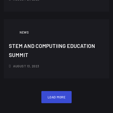
NEWS
STEM AND COMPUTIING EDUCATION
SUMMIT
AUGUST 13, 2023
LOAD MORE