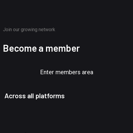
Join our growing network
Become a member
Enter members area
Across all platforms