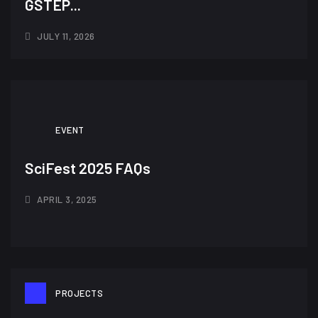
GSTEP...
JULY 11, 2026
EVENT
SciFest 2025 FAQs
APRIL 3, 2025
PROJECTS