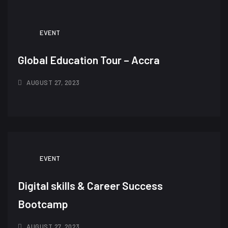
EVENT
Global Education Tour – Accra
AUGUST 27, 2023
EVENT
Digital skills & Career Success
Bootcamp
AUGUST 27, 2023