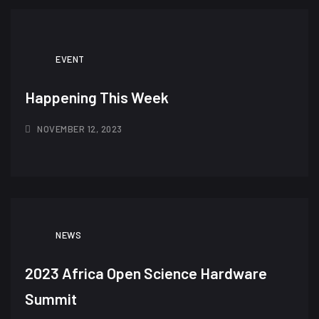
EVENT
Happening This Week
NOVEMBER 12, 2023
NEWS
2023 Africa Open Science Hardware
Summit