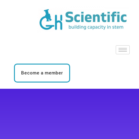
Become a member