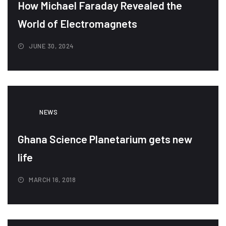
How Michael Faraday Revealed the
World of Electromagnets
JUNE 30, 2024
NEWS
Ghana Science Planetarium gets new
life
MARCH 16, 2018