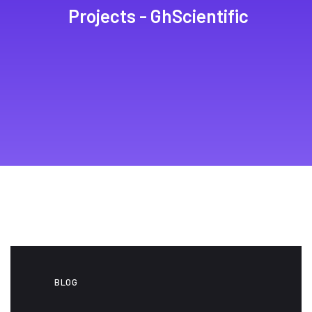
Projects - GhScientific
BLOG