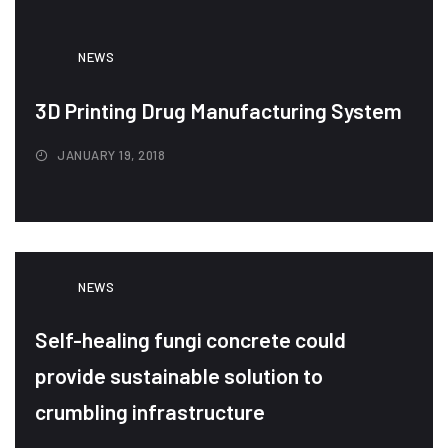
NEWS
3D Printing Drug Manufacturing System
JANUARY 19, 2018
NEWS
Self-healing fungi concrete could
provide sustainable solution to
crumbling infrastructure