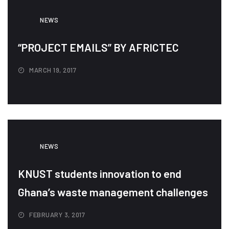
NEWS
“PROJECT EMAILS” BY AFRICTEC
MARCH 19, 2017
NEWS
KNUST students innovation to end
Ghana’s waste management challenges
FEBRUARY 3, 2017