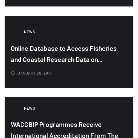
NEWS
Online Database to Access Fisheries
and Coastal Research Data on...
JANUARY 28, 2017
NEWS
WACCBIP Programmes Receive
International Accreditation From The