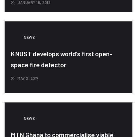
JANUARY 18, 2018
NEWS
KNUST develops world’s first open-
space fire detector
MAY 2, 2017
NEWS
MTN Ghana to commercialise viable