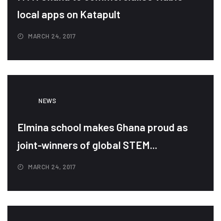
local apps on Katapult
MARCH 24, 2017
NEWS
Elmina school makes Ghana proud as
joint-winners of global STEM...
MARCH 24, 2017