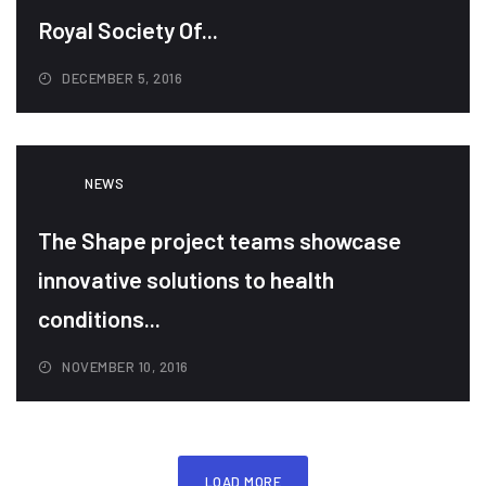
Royal Society Of...
DECEMBER 5, 2016
NEWS
The Shape project teams showcase
innovative solutions to health
conditions...
NOVEMBER 10, 2016
LOAD MORE