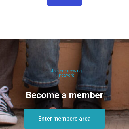
Join our growing
network
Become a member
Enter members area