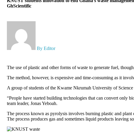
KNUST students innovation to end Ghana’s waste management
GhScientific
By Editor
The use of plastic and other forms of waste to generate fuel, though
The method, however, is expensive and time-consuming as it involve
A group of students of the Kwame Nkrumah University of Science a
“People have started building technologies that can convert only biom
team leader, Jonas Yeboah.
The process known as pyrolysis involves burning plastic and plant 
The process produces gas and sometimes liquid products leaving sol