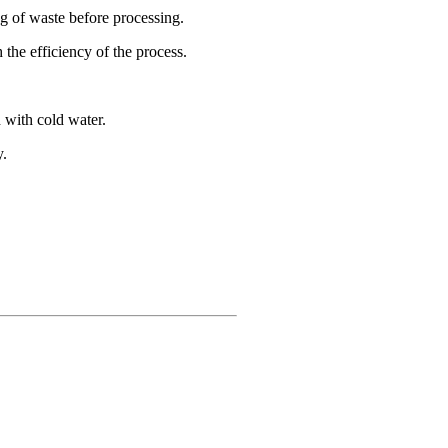
ng of waste before processing.
 the efficiency of the process.
 with cold water.
y.