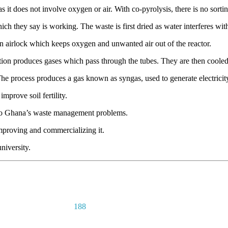
s it does not involve oxygen or air. With co-pyrolysis, there is no sorti
h they say is working. The waste is first dried as water interferes with
an airlock which keeps oxygen and unwanted air out of the reactor.
action produces gases which pass through the tubes. They are then cooled
The process produces a gas known as syngas, used to generate electricit
mprove soil fertility.
n to Ghana’s waste management problems.
improving and commercializing it.
niversity.
188