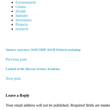
Environment
Ghana
Health
Industry
Inventions
Projects
research
Austere warriors: WACCBIP-ASCB-Oxford workshop
Previous post
Launch of the African Science Academy
Next post
Leave a Reply
Your email address will not be published.
Required fields are mark