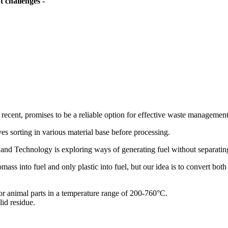
 challenges -
 recent, promises to be a reliable option for effective waste management
s sorting in various material base before processing.
nd Technology is exploring ways of generating fuel without separatin
ass into fuel and only plastic into fuel, but our idea is to convert both
or animal parts in a temperature range of 200-760°C.
id residue.