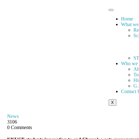
Home
What we
Re
Sc
ST
Who we 
Ab
Te
Hi
G.
Contact 
X
News
3106
0 Comments