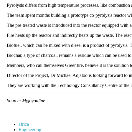
Pyrolysis differs from high temperature processes, like combustion a
The team spent months building a prototype co-pyrolysis reactor whic
The pre-treated waste is introduced into the reactor equipped with 
Fire heats up the reactor and indirectly heats up the waste. The re
Biofuel, which can be mixed with diesel is a product of pyrolysis. 
Biochar, a type of charcoal, remains a residue which can be used to i
Members, who call themselves Greenfire, believe it is the solutio
Director of the Project, Dr Michael Adjaloo is looking forward to 
They are working with the Technology Consultancy Centre of the u
Source: Myjoyonline
africa
Engineering