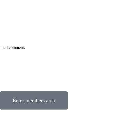
time I comment.
Enter members area