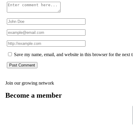
Save my name, email, and website in this browser for the next 
Join our growing network
Become a member