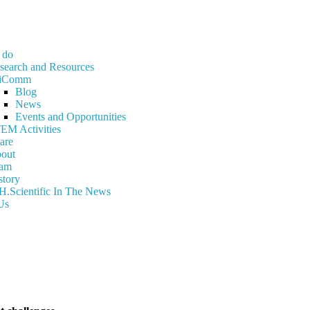
 do
search and Resources
iComm
Blog
News
Events and Opportunities
EM Activities
are
out
am
story
H.Scientific In The News
Us