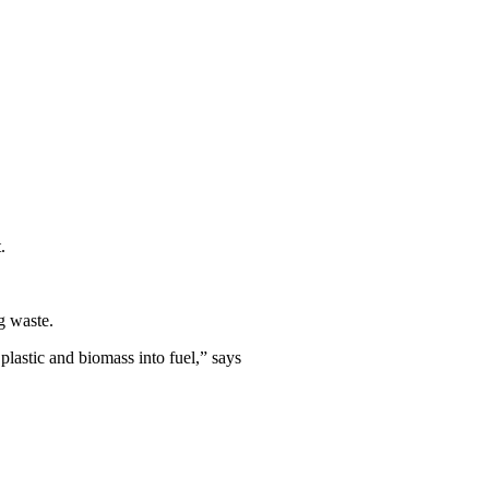
.
g waste.
 plastic and biomass into fuel,” says