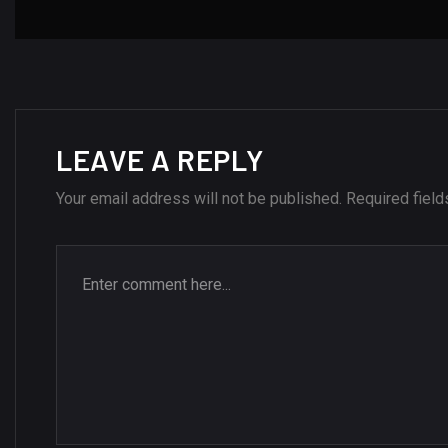
LEAVE A REPLY
Your email address will not be published.
Required fiel