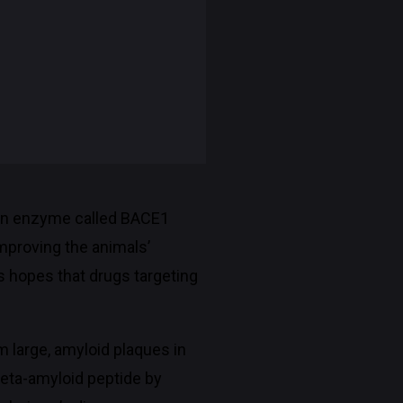
g an enzyme called BACE1
mproving the animals’
es hopes that drugs targeting
m large, amyloid plaques in
beta-amyloid peptide by