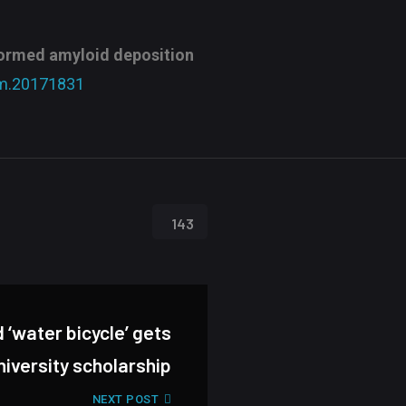
formed amyloid deposition
m.20171831
143
‘water bicycle’ gets
niversity scholarship
NEXT POST