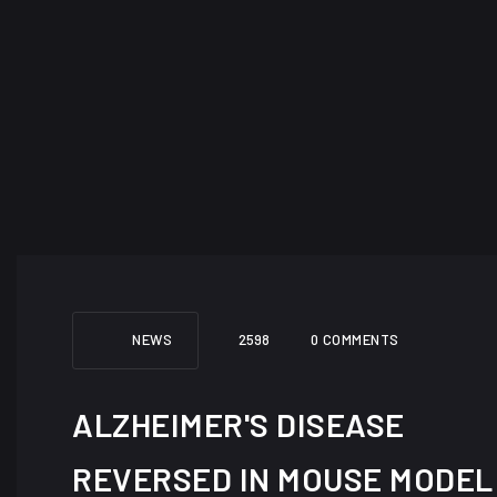
NEWS
2598
0 COMMENTS
ALZHEIMER'S DISEASE
REVERSED IN MOUSE MODEL 