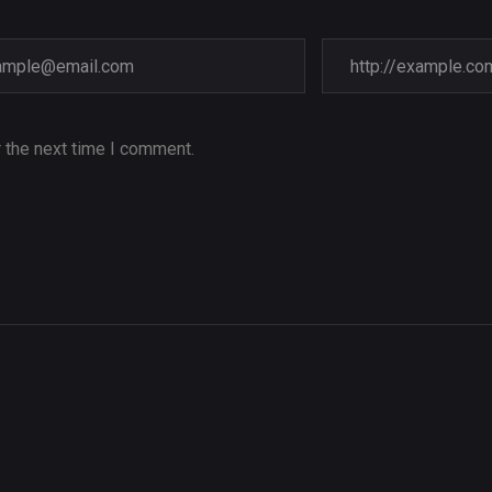
 the next time I comment.