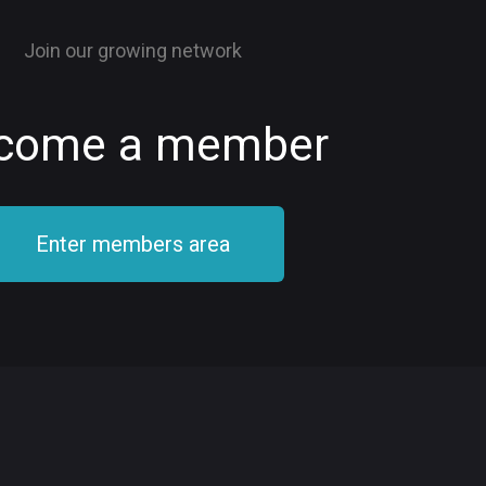
Join our growing network
come a member
Enter members area