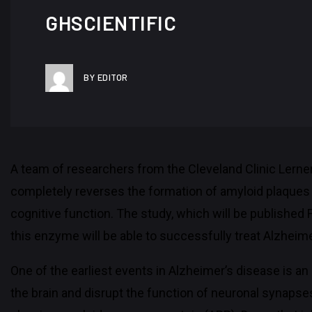
GHSCIENTIFIC
BY EDITOR
A team of researchers from the Cleveland Clinic Lerne
completely reverses the formation of amyloid plaques i
cognitive function. The study, which will be published 
this enzyme will be able to successfully treat Alzheim
One of the earliest events in Alzheimer’s disease is a
the brain and disrupt the function of neuronal synaps