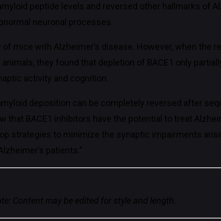
amyloid peptide levels and reversed other hallmarks of A
f abnormal neuronal processes.
 of mice with Alzheimer’s disease. However, when the 
animals, they found that depletion of BACE1 only partiall
ptic activity and cognition.
amyloid deposition can be completely reversed after seq
ow that BACE1 inhibitors have the potential to treat Alzhe
op strategies to minimize the synaptic impairments arisin
lzheimer’s patients.”
te: Content may be edited for style and length.