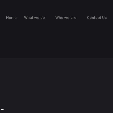
Home
What we do
Who we are
Contact Us
-