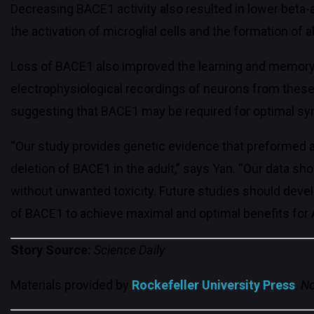
Decreasing BACE1 activity also resulted in lower beta-
the activation of microglial cells and the formation o
Loss of BACE1 also improved the learning and memory
electrophysiological recordings of neurons from these 
suggesting that BACE1 may be required for optimal syna
“Our study provides genetic evidence that preformed 
deletion of BACE1 in the adult,” says Yan. “Our data sh
without unwanted toxicity. Future studies should devel
of BACE1 to achieve maximal and optimal benefits for A
Story Source:
Science Daily
Materials provided by
Rockefeller University Press
.
No