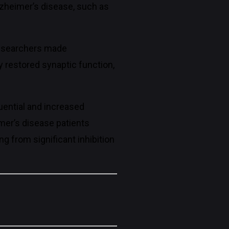
lzheimer’s disease, such as
researchers made
y restored synaptic function,
uential and increased
imer’s disease patients
g from significant inhibition