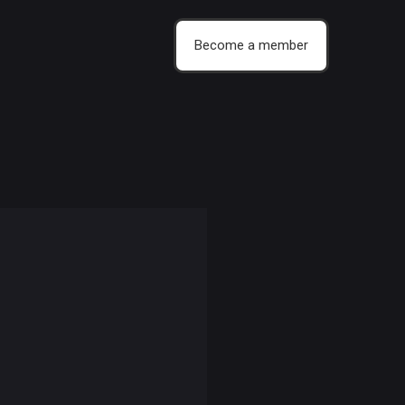
Become a member