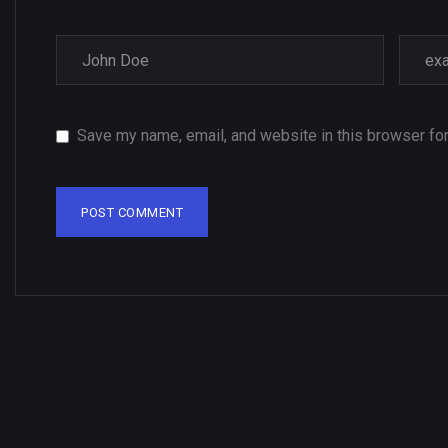
Save my name, email, and website in this browser for