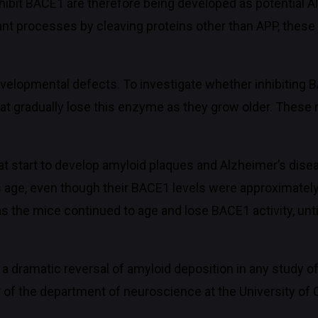
nhibit BACE1 are therefore being developed as potential 
t processes by cleaving proteins other than APP, these
elopmental defects. To investigate whether inhibiting B
at gradually lose this enzyme as they grow older. These
t start to develop amyloid plaques and Alzheimer’s dis
is age, even though their BACE1 levels were approximatel
 the mice continued to age and lose BACE1 activity, until
ch a dramatic reversal of amyloid deposition in any study
of the department of neuroscience at the University of C