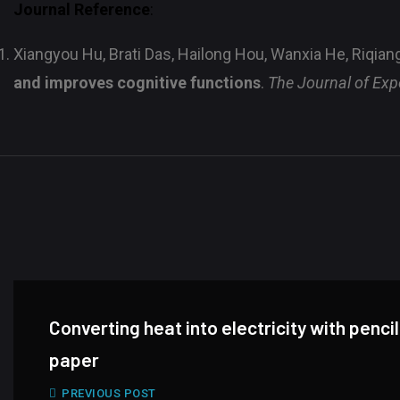
Journal Reference
:
Xiangyou Hu, Brati Das, Hailong Hou, Wanxia He, Riqian
and improves cognitive functions
.
The Journal of Exp
Converting heat into electricity with penci
paper
PREVIOUS POST