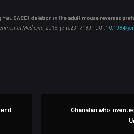
g Yan.
BACE1 deletion in the adult mouse reverses pre
erimental Medicine
, 2018; jem.20171831 DOI:
10.1084/je
l and
Ghanaian who invented 
U