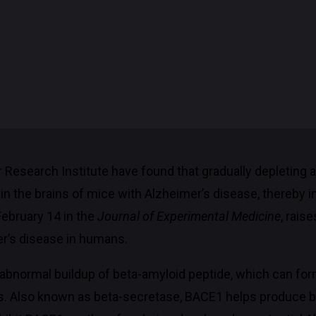
r Research Institute have found that gradually depletin
n the brains of mice with Alzheimer’s disease, thereby i
February 14 in the
Journal of Experimental Medicine
, rais
er’s disease in humans.
n abnormal buildup of beta-amyloid peptide, which can for
es. Also known as beta-secretase, BACE1 helps produce 