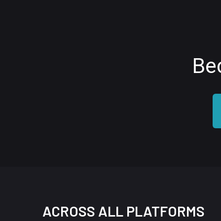
Be
ACROSS ALL PLATFORMS