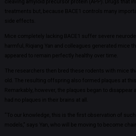
cleaving amyloid precursor protein (APP). Drugs that i
treatments but, because BACE1 controls many importan
side effects.
Mice completely lacking BACE1 suffer severe neurodev
harmful, Riqiang Yan and colleagues generated mice th
appeared to remain perfectly healthy over time.
The researchers then bred these rodents with mice tha
old. The resulting offspring also formed plaques at th
Remarkably, however, the plaques began to disappear as
had no plaques in their brains at all.
“To our knowledge, this is the first observation of su
models,” says Yan, who will be moving to become chair 