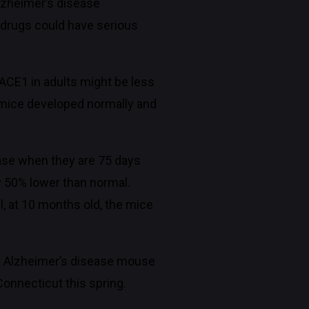
Alzheimer’s disease
 drugs could have serious
ACE1 in adults might be less
 mice developed normally and
ease when they are 75 days
y 50% lower than normal.
, at 10 months old, the mice
 of Alzheimer’s disease mouse
onnecticut this spring.