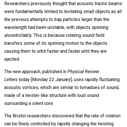
Researchers previously thought that acoustic tractor beams
were fundamentally limited to levitating small objects as all
the previous attempts to trap particles larger than the
wavelength had been unstable, with objects spinning
uncontrollably. This is because rotating sound field
transfers some of its spinning motion to the objects
causing them to orbit faster and faster until they are
ejected.
The new approach, published in
Physical Review
Letters
today [Monday 22 January], uses rapidly fluctuating
acoustic vortices, which are similar to tornadoes of sound,
made of a twister-like structure with loud sound
surrounding a silent core.
The Bristol researchers discovered that the rate of rotation
can be finely controlled by rapidly changing the twisting