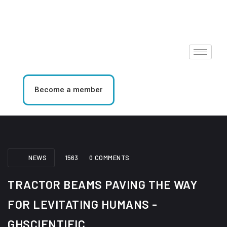
Become a member
NEWS
1563
0 COMMENTS
TRACTOR BEAMS PAVING THE WAY
FOR LEVITATING HUMANS -
GHSCIENTIFIC