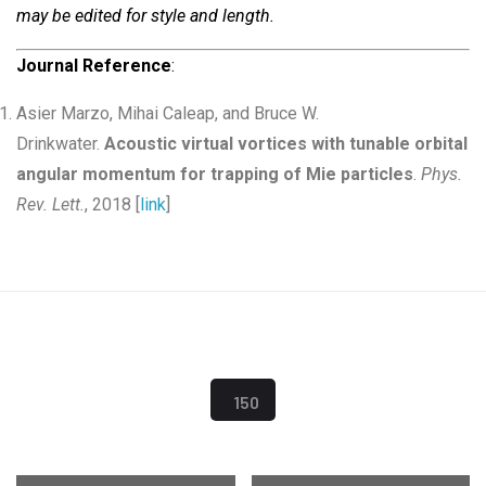
may be edited for style and length.
Journal Reference
:
Asier Marzo, Mihai Caleap, and Bruce W.
Drinkwater.
Acoustic virtual vortices with tunable orbital
angular momentum for trapping of Mie particles
.
Phys.
Rev. Lett.
, 2018 [
link
]
150