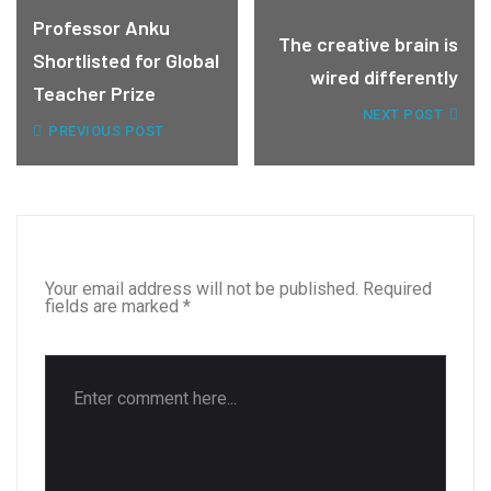
Professor Anku
The creative brain is
Shortlisted for Global
wired differently
Teacher Prize
NEXT POST
PREVIOUS POST
LEAVE A REPLY
Your email address will not be published.
Required
fields are marked
*