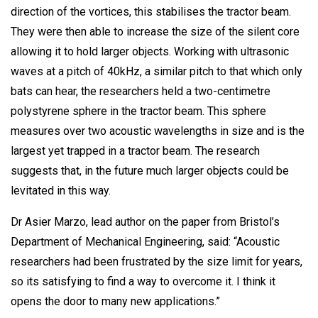
direction of the vortices, this stabilises the tractor beam.
They were then able to increase the size of the silent core
allowing it to hold larger objects. Working with ultrasonic
waves at a pitch of 40kHz, a similar pitch to that which only
bats can hear, the researchers held a two-centimetre
polystyrene sphere in the tractor beam. This sphere
measures over two acoustic wavelengths in size and is the
largest yet trapped in a tractor beam. The research
suggests that, in the future much larger objects could be
levitated in this way.
Dr Asier Marzo, lead author on the paper from Bristol’s
Department of Mechanical Engineering, said: “Acoustic
researchers had been frustrated by the size limit for years,
so its satisfying to find a way to overcome it. I think it
opens the door to many new applications.”