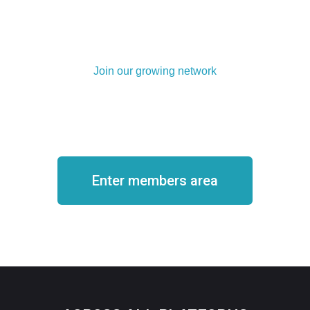
Join our growing network
Become a member
Enter members area