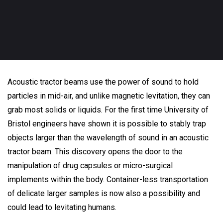
Acoustic tractor beams use the power of sound to hold
particles in mid-air, and unlike magnetic levitation, they can
grab most solids or liquids. For the first time University of
Bristol engineers have shown it is possible to stably trap
objects larger than the wavelength of sound in an acoustic
tractor beam. This discovery opens the door to the
manipulation of drug capsules or micro-surgical
implements within the body. Container-less transportation
of delicate larger samples is now also a possibility and
could lead to levitating humans.