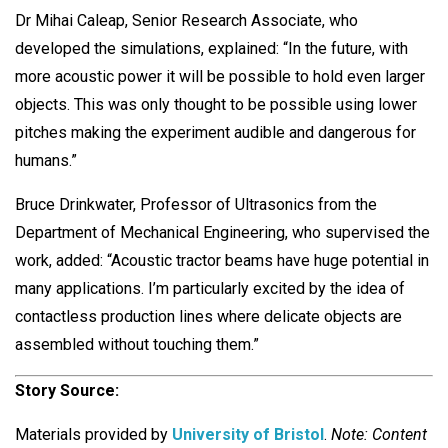
Dr Mihai Caleap, Senior Research Associate, who
developed the simulations, explained: “In the future, with
more acoustic power it will be possible to hold even larger
objects. This was only thought to be possible using lower
pitches making the experiment audible and dangerous for
humans.”
Bruce Drinkwater, Professor of Ultrasonics from the
Department of Mechanical Engineering, who supervised the
work, added: “Acoustic tractor beams have huge potential in
many applications. I’m particularly excited by the idea of
contactless production lines where delicate objects are
assembled without touching them.”
Story Source:
Materials provided by
University of Bristol
.
Note: Content