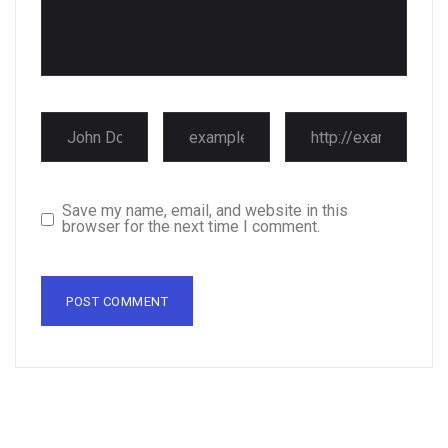
Save my name, email, and website in this
browser for the next time I comment.