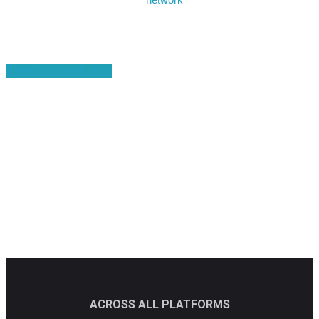
Become a member
Enter members area
ACROSS ALL PLATFORMS