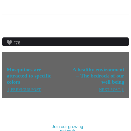
AGRICULTURE
CLIMATE
HARMATTAN
176
Mosquitoes are
A healthy environment
attracted to specific
– The bedrock of our
colors
well being
PREVIOUS POST
NEXT POST
Join our growing
network