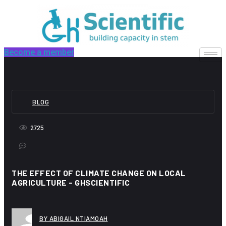
Skip
to
content
Become a member
BLOG
2725
THE EFFECT OF CLIMATE CHANGE ON LOCAL
AGRICULTURE - GHSCIENTIFIC
BY ABIGAIL NTIAMOAH