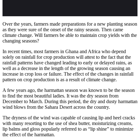
Over the years, farmers made preparations for a new planting season
as they were sure of the onset of the rainy season. Then came
climate change. Will farmers be able to maintain crop yields with the
changing seasons?
In recent times, most farmers in Ghana and Africa who depend
solely on rainfall for crop production will attest to the fact that the
rainfall patterns have changed leading to early or delayed rains, as
well as a decrease in the length of the growing season causing an
increase in crop loss or failure. The effect of the changes in rainfall
pattern on crop production is as a result of climate change.
A few years ago, the harmattan season was known to be the season
to find the most beautiful ladies. It was the dry season from
December to March. During this period, the dry and dusty harmattan
wind blows from the Sahara Desert across the country.
The dryness of the wind was capable of causing lip and heel cracks
with many resorting to the use of shea butter, moisturizing creams,
lip balms and gloss popularly referred to as “lip shine” to minimize
the effect of the harmattan.