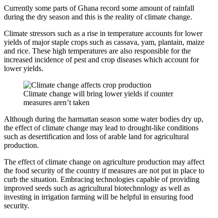
Currently some parts of Ghana record some amount of rainfall
during the dry season and this is the reality of climate change.
Climate stressors such as a rise in temperature accounts for lower
yields of major staple crops such as cassava, yam, plantain, maize
and rice. These high temperatures are also responsible for the
increased incidence of pest and crop diseases which account for
lower yields.
Climate change will bring lower yields if counter
measures aren’t taken
Although during the harmattan season some water bodies dry up,
the effect of climate change may lead to drought-like conditions
such as desertification and loss of arable land for agricultural
production.
The effect of climate change on agriculture production may affect
the food security of the country if measures are not put in place to
curb the situation. Embracing technologies capable of providing
improved seeds such as agricultural biotechnology as well as
investing in irrigation farming will be helpful in ensuring food
security.