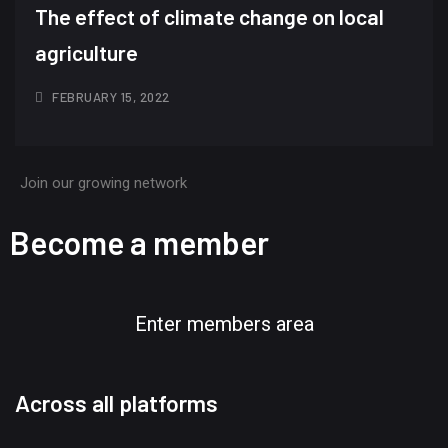
The effect of climate change on local
agriculture
FEBRUARY 15, 2022
Join our growing network
Become a member
Enter members area
Across all platforms