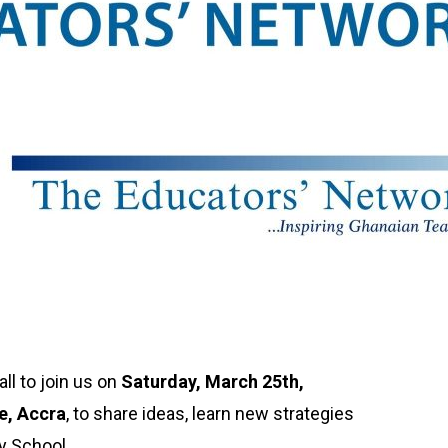
ll to join us on
Saturday, March 25th,
e, Accra
, to share ideas, learn new strategies
y School.