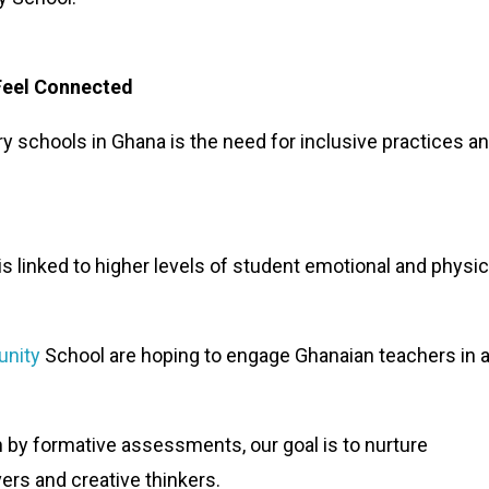
Feel Connected
ry schools in Ghana is the need for inclusive practices a
s linked to higher levels of student emotional and physic
nity
School are hoping to engage Ghanaian teachers in a
n by formative assessments, our goal is to nurture
rs and creative thinkers.