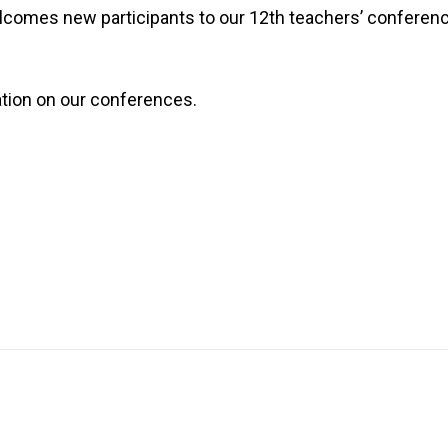
elcomes new participants to our 12th teachers’ conferen
ation on our conferences.