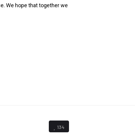
ce. We hope that together we
134