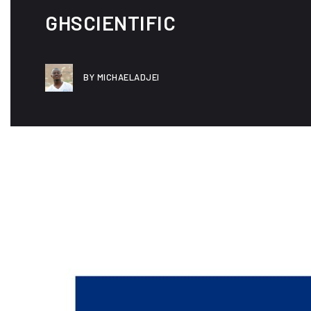
GHSCIENTIFIC
BY MICHAELADJEI