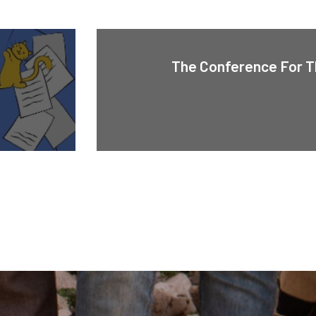
The Conference For T