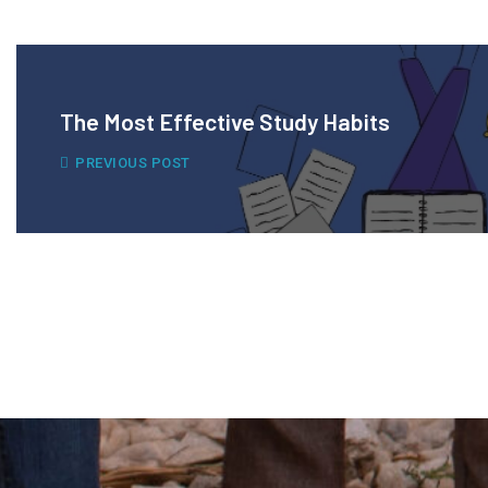
The Most Effective Study Habits
PREVIOUS POST