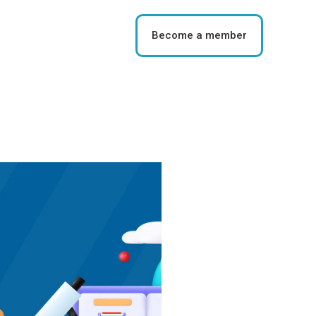
Become a member