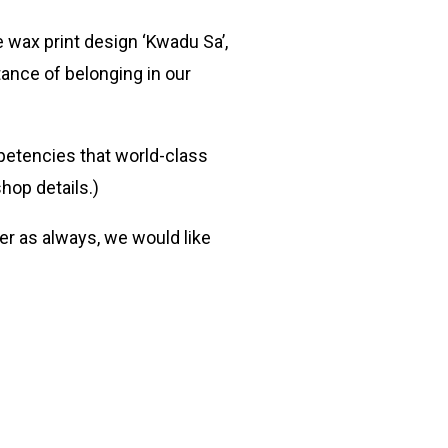
 wax print design ‘Kwadu Sa’,
tance of belonging in our
petencies that world-class
hop details.)
er as always, we would like