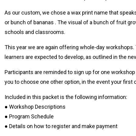
As our custom, we chose a wax print name that speaks 
or bunch of bananas . The visual of a bunch of fruit gr
schools and classrooms.
This year we are again offering whole-day workshops.
learners are expected to develop, as outlined in the n
Participants are reminded to sign up for one workshop
you to choose one other option, in the event your first 
Included in this packet is the following information:
● Workshop Descriptions
● Program Schedule
● Details on how to register and make payment