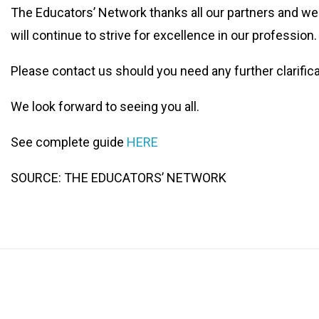
The Educators’ Network thanks all our partners and w
will continue to strive for excellence in our profession.
Please contact us should you need any further clarific
We look forward to seeing you all.
See complete guide
HERE
SOURCE: THE EDUCATORS’ NETWORK
EDUCATION
GHANA