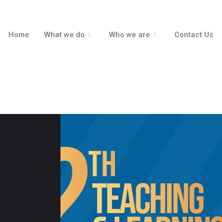
Home
What we do
Who we are
Contact Us