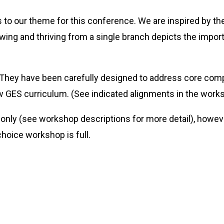
to our theme for this conference. We are inspired by the
owing and thriving from a single branch depicts the impor
 They have been carefully designed to address core com
ew GES curriculum. (See indicated alignments in the works
 only (see workshop descriptions for more detail), howev
choice workshop is full.