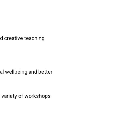
nd creative teaching
al wellbeing and better
 variety of workshops