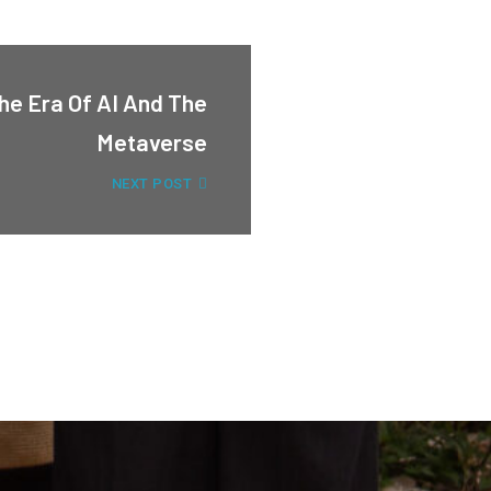
he Era Of AI And The
Metaverse
NEXT POST