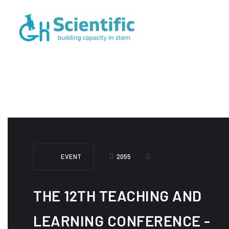
EVENT
2055
THE 12TH TEACHING AND
LEARNING CONFERENCE -