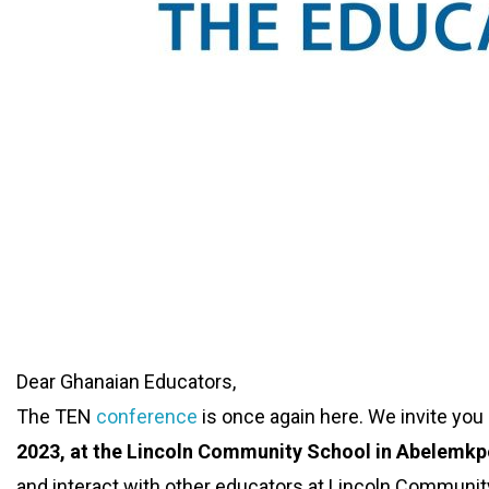
Dear Ghanaian Educators,
The TEN
conference
is once again here. We invite you a
2023, at the Lincoln Community School in Abelemkp
and interact with other educators at Lincoln Communit