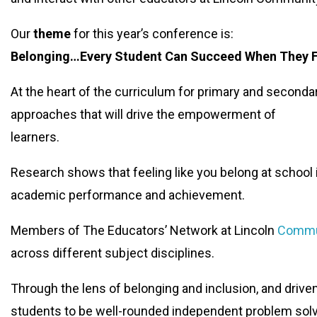
Our
theme
for this year’s conference is:
Belonging…Every Student Can Succeed When They 
At the heart of the curriculum for primary and seconda
approaches that will drive the empowerment of
learners.
Research shows that feeling like you belong at school i
academic performance and achievement.
Members of The Educators’ Network at Lincoln
Commu
across different subject disciplines.
Through the lens of belonging and inclusion, and drive
students to be well-rounded independent problem solve