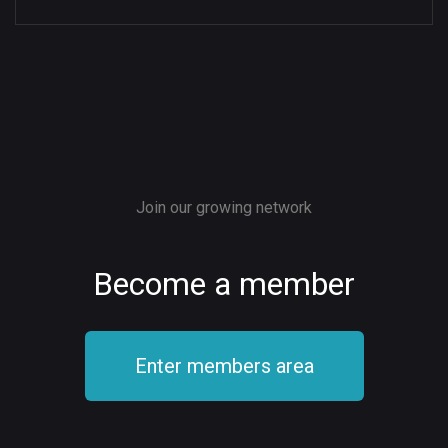
Join our growing network
Become a member
Enter members area