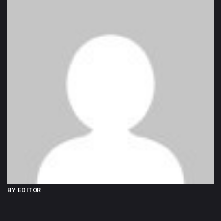
BY EDITOR