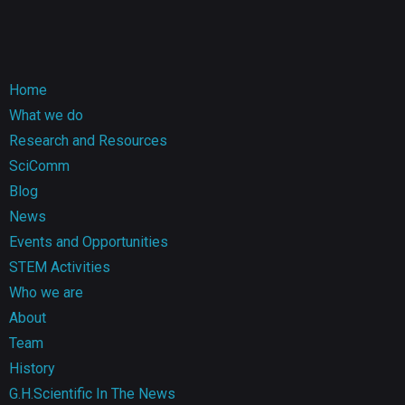
Home
What we do
Research and Resources
SciComm
Blog
News
Events and Opportunities
STEM Activities
Who we are
About
Team
History
G.H.Scientific In The News