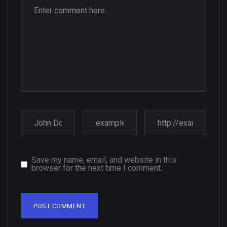
Save my name, email, and website in this
browser for the next time I comment.