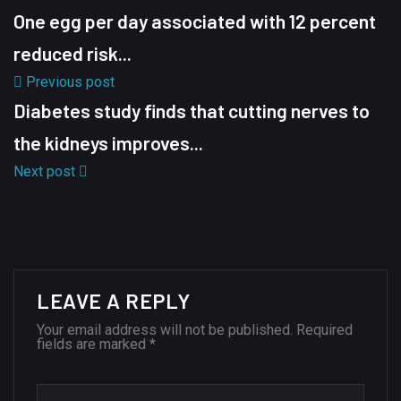
One egg per day associated with 12 percent
reduced risk...
Previous post
Diabetes study finds that cutting nerves to
the kidneys improves...
Next post
LEAVE A REPLY
Your email address will not be published.
Required
fields are marked
*