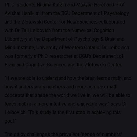
Ph.D. students Naama Katzin and Maayan Harel and Prof.
Avishai Henik, all from the BGU Department of Psychology
and the Zlotowski Center for Neuroscience, collaborated
with Dr. Tali Leibovich from the Numerical Cognition
Laboratory at the Department of Psychology & Brain and
Mind Institute, University of Western Ontario. Dr. Leibovich
was formerly a Ph.D. researcher at BGU’s Department of
Brain and Cognitive Sciences and the Zlotowski Center.
“If we are able to understand how the brain learns math, and
how it understands numbers and more complex math
concepts that shape the world we live in, we will be able to
teach math in a more intuitive and enjoyable way,” says Dr.
Leibovich. “This study is the first step in achieving this
goal.”
The study challenges the prevalent “sense of numbers”