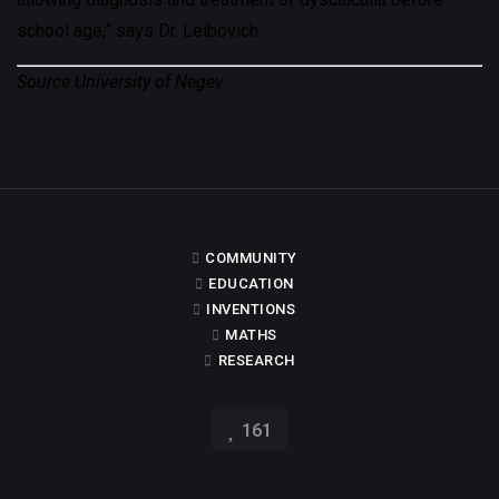
school age,” says Dr. Leibovich.
Source University of Negev
COMMUNITY
EDUCATION
INVENTIONS
MATHS
RESEARCH
161