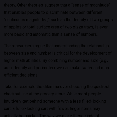
theory. Other theories suggest that a “sense of magnitude”
that enables people to discriminate between different
“continuous magnitudes,” such as the density of two groups
of apples or total surface area of two pizza trays, is even
more basic and automatic than a sense of numbers.
The researchers argue that understanding the relationship
between size and number is critical for the development of
higher math abilities. By combining number and size (e.g.,
area, density and perimeter), we can make faster and more
efficient decisions.
Take for example the dilemma over choosing the quickest
checkout line at the grocery store. While most people
intuitively get behind someone with a less filled-looking
cart, a fuller-looking cart with fewer, larger items may
actually be quicker. The way we make these kinds of