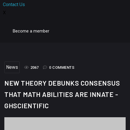
Contact Us
X
Become a member
News
2067
0 COMMENTS
NEW THEORY DEBUNKS CONSENSUS
THAT MATH ABILITIES ARE INNATE -
GHSCIENTIFIC