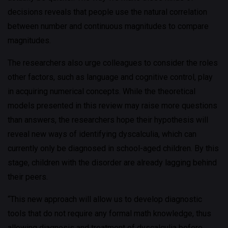
decisions reveals that people use the natural correlation
between number and continuous magnitudes to compare
magnitudes.
The researchers also urge colleagues to consider the roles
other factors, such as language and cognitive control, play
in acquiring numerical concepts. While the theoretical
models presented in this review may raise more questions
than answers, the researchers hope their hypothesis will
reveal new ways of identifying dyscalculia, which can
currently only be diagnosed in school-aged children. By this
stage, children with the disorder are already lagging behind
their peers.
“This new approach will allow us to develop diagnostic
tools that do not require any formal math knowledge, thus
allowing diagnosis and treatment of dyscalculia before