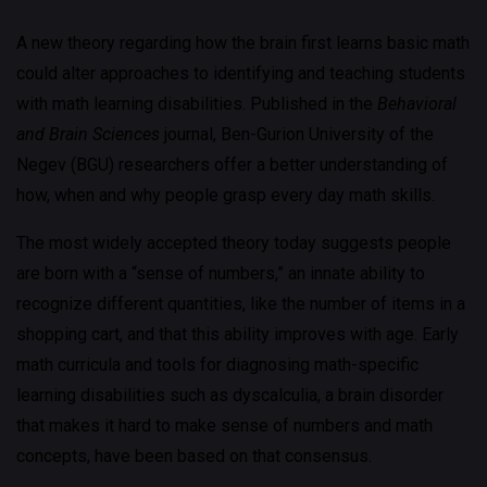
A new theory regarding how the brain first learns basic math
could alter approaches to identifying and teaching students
with math learning disabilities. Published in the
Behavioral
and Brain Sciences
journal, Ben-Gurion University of the
Negev (BGU) researchers offer a better understanding of
how, when and why people grasp every day math skills.
The most widely accepted theory today suggests people
are born with a “sense of numbers,” an innate ability to
recognize different quantities, like the number of items in a
shopping cart, and that this ability improves with age. Early
math curricula and tools for diagnosing math-specific
learning disabilities such as dyscalculia, a brain disorder
that makes it hard to make sense of numbers and math
concepts, have been based on that consensus.