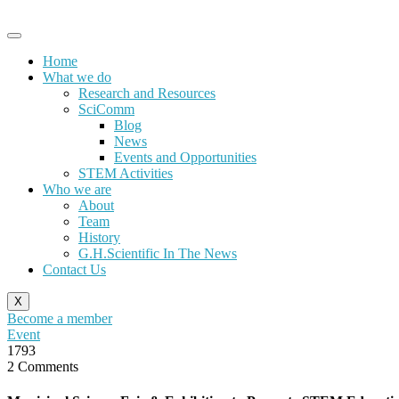
Skip
to
content
Home
What we do
Research and Resources
SciComm
Blog
News
Events and Opportunities
STEM Activities
Who we are
About
Team
History
G.H.Scientific In The News
Contact Us
X
Become a member
Event
1793
2 Comments