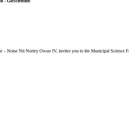
 - GhScientific
se – Notse Nii Nortey Owuo IV, invites you to the Municipal Science F