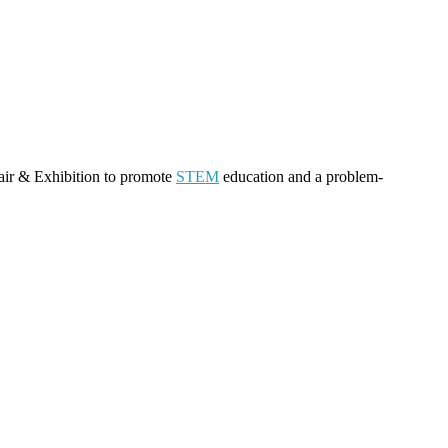
air & Exhibition to promote
STEM
education and a problem-