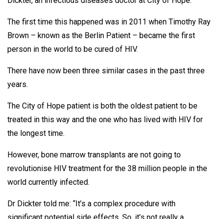
Dickter, an infectious diseases doctor at City of Hope.
The first time this happened was in 2011 when Timothy Ray
Brown – known as the Berlin Patient – became the first
person in the world to be cured of HIV.
There have now been three similar cases in the past three
years.
The City of Hope patient is both the oldest patient to be
treated in this way and the one who has lived with HIV for
the longest time.
However, bone marrow transplants are not going to
revolutionise HIV treatment for the 38 million people in the
world currently infected.
Dr Dickter told me: “It’s a complex procedure with
significant potential side effects. So, it’s not really a