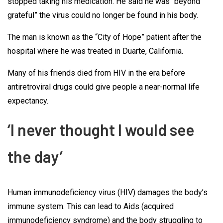
stopped taking his medication. He said he was “beyond
grateful” the virus could no longer be found in his body.
The man is known as the “City of Hope” patient after the
hospital where he was treated in Duarte, California.
Many of his friends died from HIV in the era before
antiretroviral drugs could give people a near-normal life
expectancy.
‘I never thought I would see
the day’
Human immunodeficiency virus (HIV) damages the body’s
immune system. This can lead to Aids (acquired
immunodeficiency syndrome) and the body struggling to