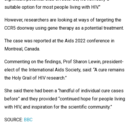
suitable option for most people living with HIV.”
However, researchers are looking at ways of targeting the
CCR5 doorway using gene therapy as a potential treatment.
The case was reported at the Aids 2022 conference in
Montreal, Canada.
Commenting on the findings, Prof Sharon Lewin, president-
elect of the International Aids Society, said: “A cure remains
the Holy Grail of HIV research.”
She said there had been a “handful of individual cure cases
before” and they provided “continued hope for people living
with HIV, and inspiration for the scientific community.”
SOURCE:
BBC