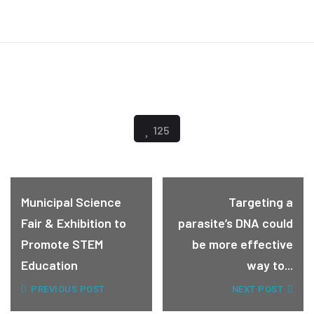
HEALTH
MEDICINE
RESEARCH
125
Municipal Science
Targeting a
Fair & Exhibition to
parasite’s DNA could
Promote STEM
be more effective
Education
way to...
PREVIOUS POST
NEXT POST