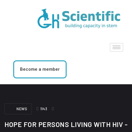
Become a member
NEWS
1143
HOPE FOR PERSONS LIVING WITH HIV -