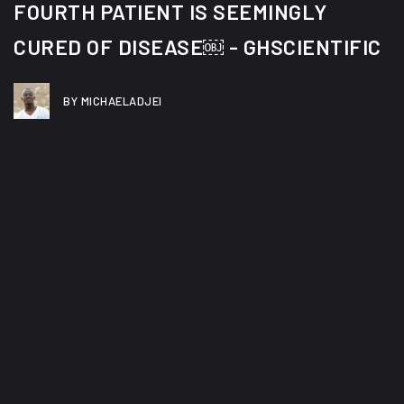
FOURTH PATIENT IS SEEMINGLY
CURED OF DISEASE￼ - GHSCIENTIFIC
BY MICHAELADJEI