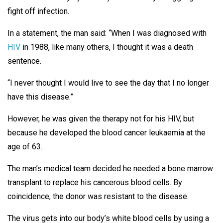
fight off infection.
In a statement, the man said: “When I was diagnosed with
HIV
in 1988, like many others, I thought it was a death
sentence.
“I never thought I would live to see the day that I no longer
have this disease.”
However, he was given the therapy not for his HIV, but
because he developed the blood cancer leukaemia at the
age of 63.
The man’s medical team decided he needed a bone marrow
transplant to replace his cancerous blood cells. By
coincidence, the donor was resistant to the disease.
The virus gets into our body’s white blood cells by using a