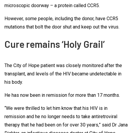
microscopic doorway – a protein called CCR5.
However, some people, including the donor, have CCR5
mutations that bolt the door shut and keep out the virus.
Cure remains ‘Holy Grail’
The City of Hope patient was closely monitored after the
transplant, and levels of the HIV became undetectable in
his body.
He has now been in remission for more than 17 months.
“We were thrilled to let him know that his HIV is in
remission and he no longer needs to take antiretroviral
therapy that he had been on for over 30 years,” said Dr Jana