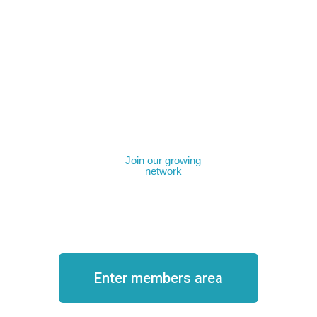
Join our growing
network
Become a member
Enter members area