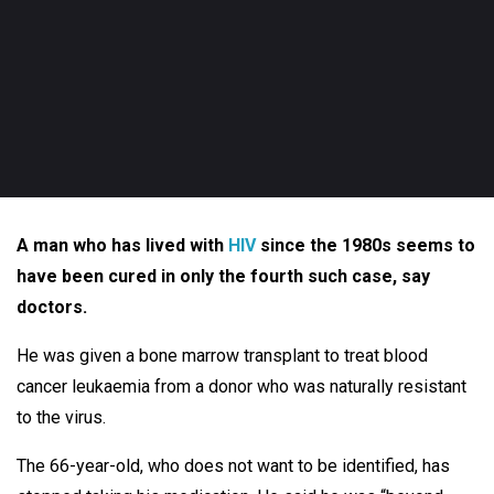
A man who has lived with
HIV
since the 1980s seems to
have been cured in only the fourth such case, say
doctors.
He was given a bone marrow transplant to treat blood
cancer leukaemia from a donor who was naturally resistant
to the virus.
The 66-year-old, who does not want to be identified, has