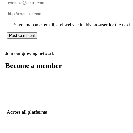
Save my name, email, and website in this browser for the next 
Join our growing network
Become a member
Across all platforms