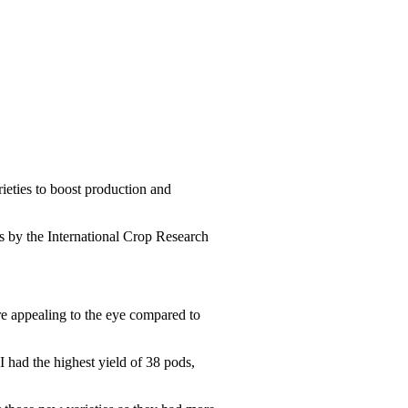
eties to boost production and
 by the International Crop Research
re appealing to the eye compared to
had the highest yield of 38 pods,