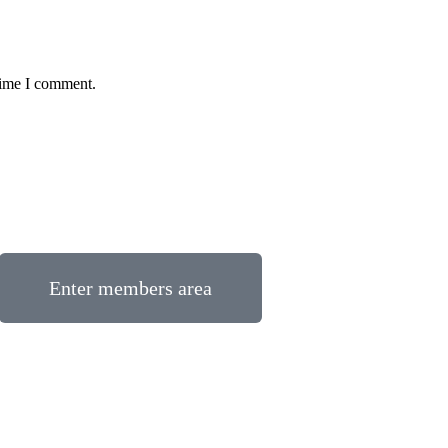
time I comment.
Enter members area