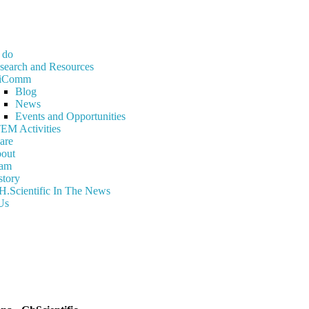
 do
search and Resources
iComm
Blog
News
Events and Opportunities
EM Activities
are
out
am
story
H.Scientific In The News
Us