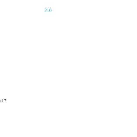
210
ed
*