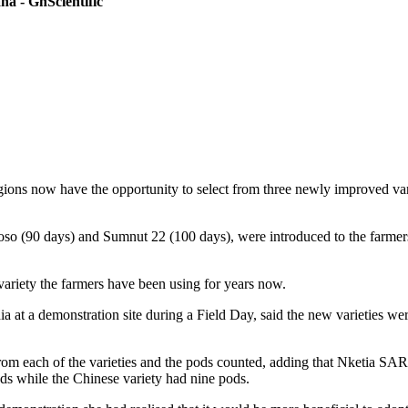
a - GhScientific
ons now have the opportunity to select from three newly improved vari
so (90 days) and Sumnut 22 (100 days), were introduced to the farmers
variety the farmers have been using for years now.
at a demonstration site during a Field Day, said the new varieties we
 each of the varieties and the pods counted, adding that Nketia SARI 
 while the Chinese variety had nine pods.