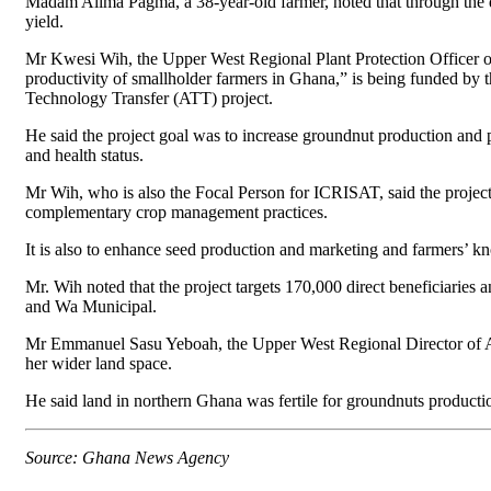
Madam Alima Pagma, a 38-year-old farmer, noted that through the de
yield.
Mr Kwesi Wih, the Upper West Regional Plant Protection Officer o
productivity of smallholder farmers in Ghana,” is being funded by
Technology Transfer (ATT) project.
He said the project goal was to increase groundnut production and 
and health status.
Mr Wih, who is also the Focal Person for ICRISAT, said the proje
complementary crop management practices.
It is also to enhance seed production and marketing and farmers’ k
Mr. Wih noted that the project targets 170,000 direct beneficiaries a
and Wa Municipal.
Mr Emmanuel Sasu Yeboah, the Upper West Regional Director of Agr
her wider land space.
He said land in northern Ghana was fertile for groundnuts produc
Source: Ghana News Agency