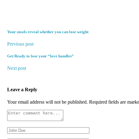
Your stools reveal whether you can lose weight
Previous post
Get Ready to lose your “love handles”
Next post
Leave a Reply
Your email address will not be published.
Required fields are mark