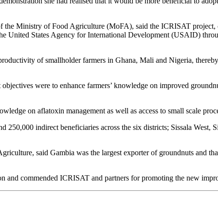
monstration she had realised that it would be more beneficial to adopt
f the Ministry of Food Agriculture (MoFA), said the ICRISAT project,
 the United States Agency for International Development (USAID) throug
productivity of smallholder farmers in Ghana, Mali and Nigeria, thereby
ct objectives were to enhance farmers’ knowledge on improved groundn
nowledge on aflatoxin management as well as access to small scale proc
nd 250,000 indirect beneficiaries across the six districts; Sissala West,
iculture, said Gambia was the largest exporter of groundnuts and tha
tion and commended ICRISAT and partners for promoting the new impro