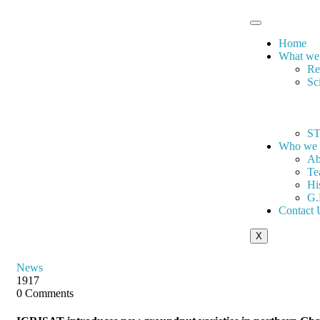
Home
What we
Re
Sc
ST
Who we 
Ab
Te
Hi
G.
Contact 
X
News
1917
0 Comments