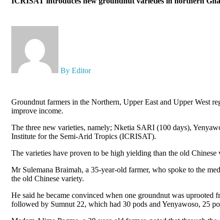
ICRISAT introduces new groundnut varieties in northern Ghan
By Editor
Groundnut farmers in the Northern, Upper East and Upper West regi
improve income.
The three new varieties, namely; Nketia SARI (100 days), Yenyawo
Institute for the Semi-Arid Tropics (ICRISAT).
The varieties have proven to be high yielding than the old Chinese 
Mr Sulemana Braimah, a 35-year-old farmer, who spoke to the media 
the old Chinese variety.
He said he became convinced when one groundnut was uprooted from
followed by Sumnut 22, which had 30 pods and Yenyawoso, 25 pods