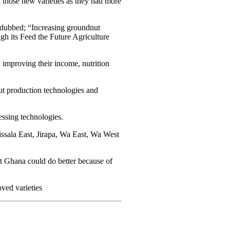
 those new varieties as they had more
 dubbed; “Increasing groundnut
h its Feed the Future Agriculture
 improving their income, nutrition
ut production technologies and
essing technologies.
 Sissala East, Jirapa, Wa East, Wa West
t Ghana could do better because of
ved varieties