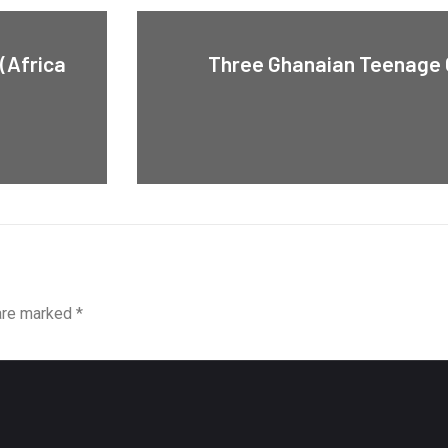
(Africa
Three Ghanaian Teenage G
 are marked
*