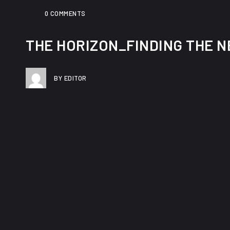
0 COMMENTS
THE HORIZON_FINDING THE NE
BY EDITOR