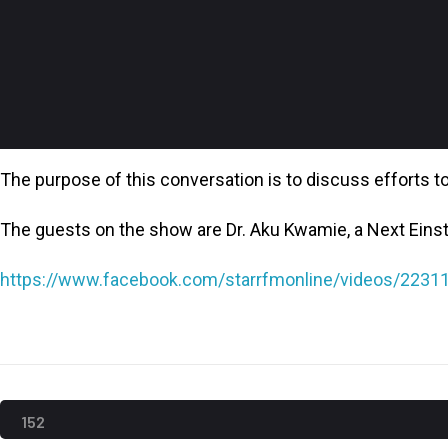
The purpose of this conversation is to discuss efforts to 
The guests on the show are Dr. Aku Kwamie, a Next Eins
https://www.facebook.com/starrfmonline/videos/223
152