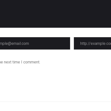
he next time I comment.