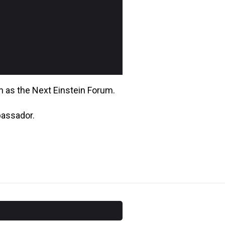
wn as the Next Einstein Forum.
bassador.