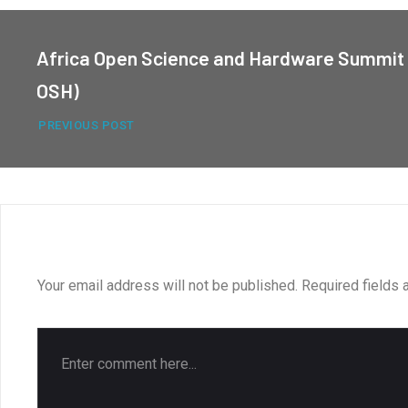
Africa Open Science and Hardware Summit 
OSH)
PREVIOUS POST
LEAVE A REPLY
Your email address will not be published.
Required fields