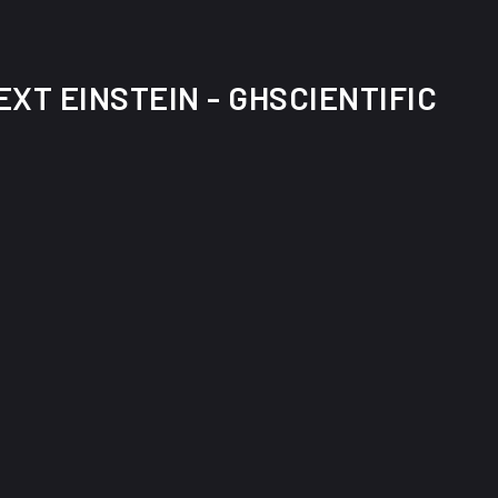
XT EINSTEIN - GHSCIENTIFIC