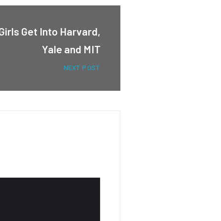
irls Get Into Harvard,
Yale and MIT
NEXT POST