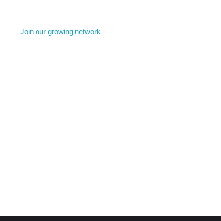
Join our growing network
come a member