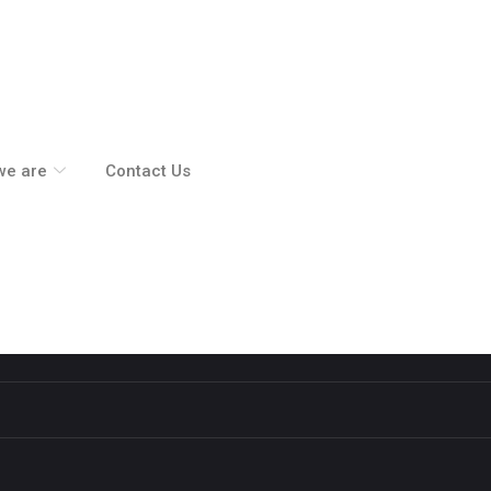
we are
Contact Us