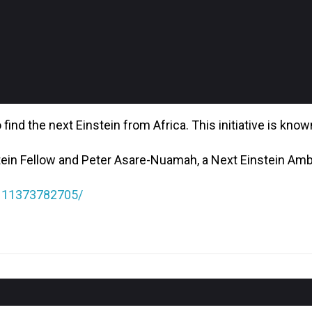
find the next Einstein from Africa. This initiative is kno
tein Fellow and Peter Asare-Nuamah, a Next Einstein Am
1111373782705/