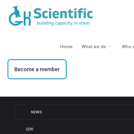
Skip
to
content
Home
What we do
Who 
Become a member
NEWS
2210