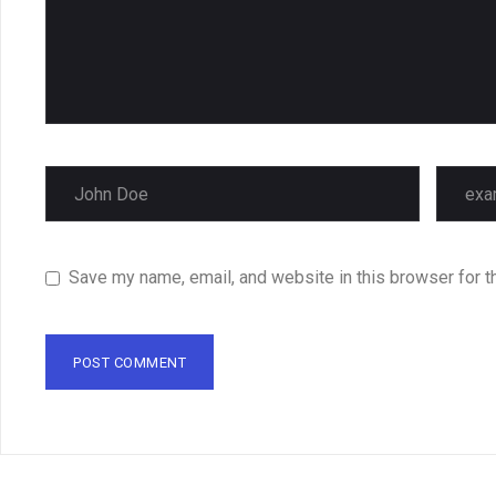
Save my name, email, and website in this browser for t