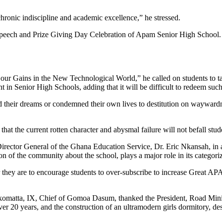
chronic indiscipline and academic excellence,” he stressed.
 Speech and Prize Giving Day Celebration of Apam Senior High School.
our Gains in the New Technological World,” he called on students to t
n Senior High Schools, adding that it will be difficult to redeem such 
 their dreams or condemned their own lives to destitution on wayward
 that the current rotten character and abysmal failure will not befall st
Director General of the Ghana Education Service, Dr. Eric Nkansah, in a
 of the community about the school, plays a major role in its categoriz
 they are to encourage students to over-subscribe to increase Great APA
atta, IX, Chief of Gomoa Dasum, thanked the President, Road Ministe
ver 20 years, and the construction of an ultramodern girls dormitory, de