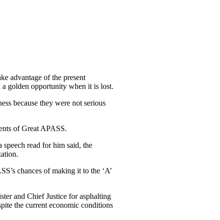
ake advantage of the present
a golden opportunity when it is lost.
ness because they were not serious
udents of Great APASS.
 speech read for him said, the
ation.
SS’s chances of making it to the ‘A’
r and Chief Justice for asphalting
spite the current economic conditions