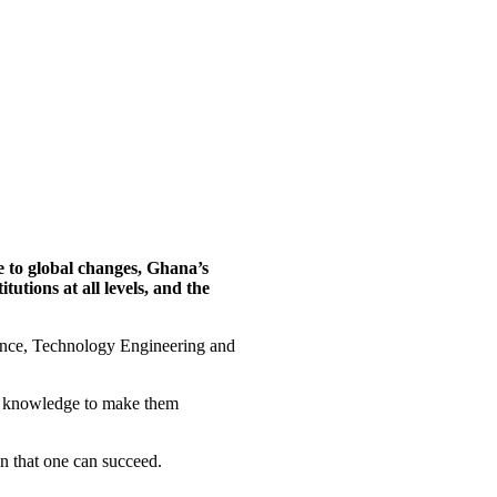
e to global changes, Ghana’s
tions at all levels, and the
ience, Technology Engineering and
nd knowledge to make them
n that one can succeed.