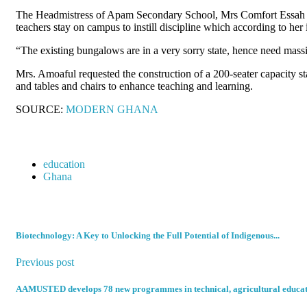
The Headmistress of Apam Secondary School, Mrs Comfort Essah Am
teachers stay on campus to instill discipline which according to her
“The existing bungalows are in a very sorry state, hence need massiv
Mrs. Amoaful requested the construction of a 200-seater capacity sta
and tables and chairs to enhance teaching and learning.
SOURCE:
MODERN GHANA
education
Ghana
Biotechnology: A Key to Unlocking the Full Potential of Indigenous...
Previous post
AAMUSTED develops 78 new programmes in technical, agricultural educa