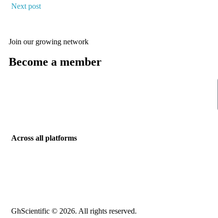
Next post
Join our growing network
Become a member
Across all platforms
GhScientific © 2026. All rights reserved.