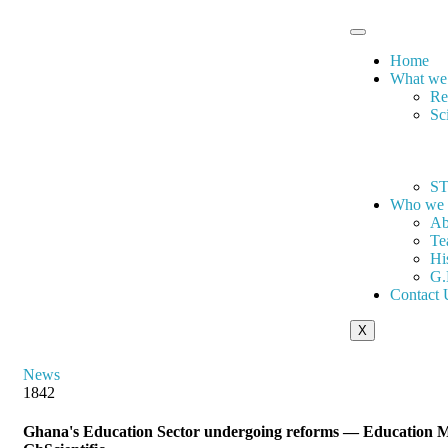
Home
What we
Re
Sc
ST
Who we 
Ab
Te
Hi
G.
Contact 
X
News
1842
Ghana's Education Sector undergoing reforms — Education Mi