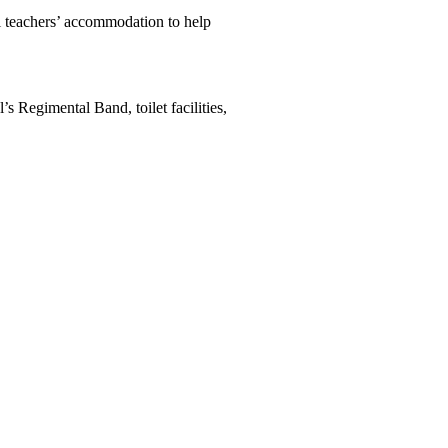
 teachers’ accommodation to help
s Regimental Band, toilet facilities,