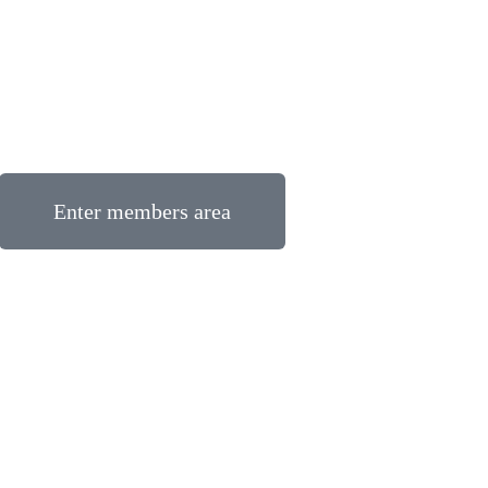
Enter members area