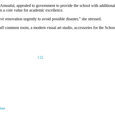
oaful, appealed to government to provide the school with additional
 is a core value for academic excellence.
e renovation urgently to avoid possible disaster,” she stressed.
ff common room, a modern visual art studio, accessories for the School’
132
tion