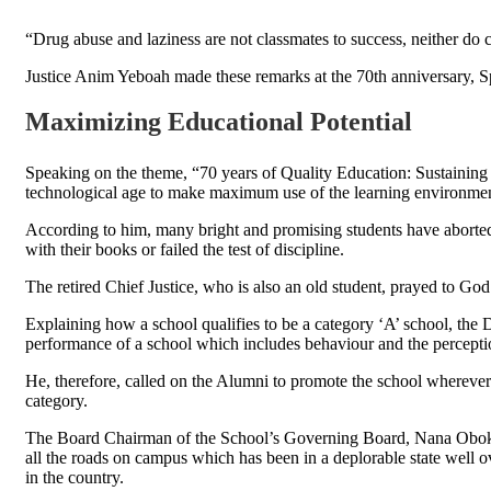
“Drug abuse and laziness are not classmates to success, neither do 
Justice Anim Yeboah made these remarks at the 70th anniversary,
Maximizing Educational Potential
Speaking on the theme, “70 years of Quality Education: Sustaining 
technological age to make maximum use of the learning environment i
According to him, many bright and promising students have aborted
with their books or failed the test of discipline.
The retired Chief Justice, who is also an old student, prayed to God
Explaining how a school qualifies to be a category ‘A’ school, the 
performance of a school which includes behaviour and the perception
He, therefore, called on the Alumni to promote the school wherever
category.
The Board Chairman of the School’s Governing Board, Nana Obokom
all the roads on campus which has been in a deplorable state well o
in the country.