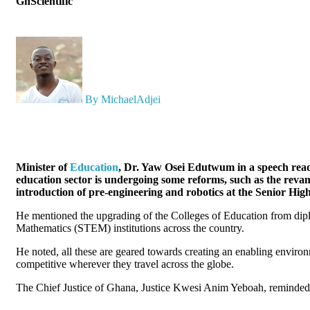
GhScientific
By MichaelAdjei
Minister of
Education
, Dr. Yaw Osei Edutwum in a speech read 
education sector is undergoing some reforms, such as the revam
introduction of pre-engineering and robotics at the Senior Hig
He mentioned the upgrading of the Colleges of Education from dipl
Mathematics (STEM) institutions across the country.
He noted, all these are geared towards creating an enabling envir
competitive wherever they travel across the globe.
The Chief Justice of Ghana, Justice Kwesi Anim Yeboah, reminded st