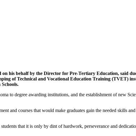
on his behalf by the Director for Pre-Tertiary Education, said du
ping of Technical and Vocational Education Training (TVET) institu
h Schools.
oma to degree awarding institutions, and the establishment of new Sc
onment and courses that would make graduates gain the needed skills a
udents that it is only by dint of hardwork, perseverance and dedicatio