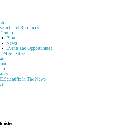
 do
search and Resources
iComm
Blog
News
Events and Opportunities
EM Activities
are
out
am
story
H.Scientific In The News
Us
nister -