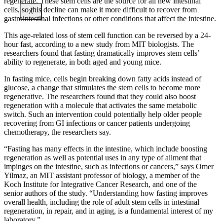
regenerate. These stem cells are the source for all new intestinal
cells, so this decline can make it more difficult to recover from
X
gastrointestinal infections or other conditions that affect the intestine.
This age-related loss of stem cell function can be reversed by a 24-
hour fast, according to a new study from MIT biologists. The
researchers found that fasting dramatically improves stem cells’
ability to regenerate, in both aged and young mice.
In fasting mice, cells begin breaking down fatty acids instead of
glucose, a change that stimulates the stem cells to become more
regenerative. The researchers found that they could also boost
regeneration with a molecule that activates the same metabolic
switch. Such an intervention could potentially help older people
recovering from GI infections or cancer patients undergoing
chemotherapy, the researchers say.
“Fasting has many effects in the intestine, which include boosting
regeneration as well as potential uses in any type of ailment that
impinges on the intestine, such as infections or cancers,” says Omer
Yilmaz, an MIT assistant professor of biology, a member of the
Koch Institute for Integrative Cancer Research, and one of the
senior authors of the study. “Understanding how fasting improves
overall health, including the role of adult stem cells in intestinal
regeneration, in repair, and in aging, is a fundamental interest of my
laboratory.”