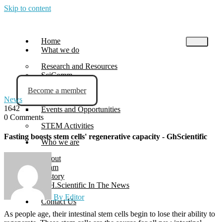
Skip to content
Home
What we do
Research and Resources
SciComm
Become a member
Blog
News
News
1642
Events and Opportunities
0 Comments
STEM Activities
Fasting boosts stem cells' regenerative capacity - GhScientific
Who we are
About
Team
History
G.H.Scientific In The News
By Editor
Contact Us
As people age, their intestinal stem cells begin to lose their ability to