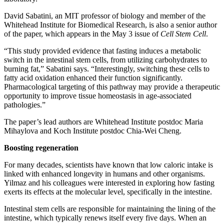
David Sabatini, an MIT professor of biology and member of the
Whitehead Institute for Biomedical Research, is also a senior author
of the paper, which appears in the May 3 issue of
Cell Stem Cell
.
“This study provided evidence that fasting induces a metabolic
switch in the intestinal stem cells, from utilizing carbohydrates to
burning fat,” Sabatini says. “Interestingly, switching these cells to
fatty acid oxidation enhanced their function significantly.
Pharmacological targeting of this pathway may provide a therapeutic
opportunity to improve tissue homeostasis in age-associated
pathologies.”
The paper’s lead authors are Whitehead Institute postdoc Maria
Mihaylova and Koch Institute postdoc Chia-Wei Cheng.
Boosting regeneration
For many decades, scientists have known that low caloric intake is
linked with enhanced longevity in humans and other organisms.
Yilmaz and his colleagues were interested in exploring how fasting
exerts its effects at the molecular level, specifically in the intestine.
Intestinal stem cells are responsible for maintaining the lining of the
intestine, which typically renews itself every five days. When an