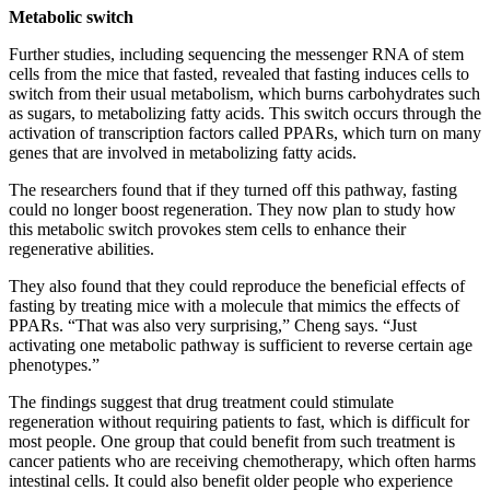
Metabolic switch
Further studies, including sequencing the messenger RNA of stem
cells from the mice that fasted, revealed that fasting induces cells to
switch from their usual metabolism, which burns carbohydrates such
as sugars, to metabolizing fatty acids. This switch occurs through the
activation of transcription factors called PPARs, which turn on many
genes that are involved in metabolizing fatty acids.
The researchers found that if they turned off this pathway, fasting
could no longer boost regeneration. They now plan to study how
this metabolic switch provokes stem cells to enhance their
regenerative abilities.
They also found that they could reproduce the beneficial effects of
fasting by treating mice with a molecule that mimics the effects of
PPARs. “That was also very surprising,” Cheng says. “Just
activating one metabolic pathway is sufficient to reverse certain age
phenotypes.”
The findings suggest that drug treatment could stimulate
regeneration without requiring patients to fast, which is difficult for
most people. One group that could benefit from such treatment is
cancer patients who are receiving chemotherapy, which often harms
intestinal cells. It could also benefit older people who experience