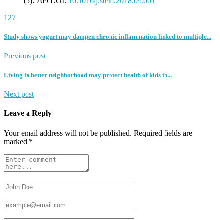
(5): 769 DOI:
10.1016/j.stem.2018.04.001
127
Study shows yogurt may dampen chronic inflammation linked to multiple...
Previous post
Living in better neighborhood may protect health of kids in...
Next post
Leave a Reply
Your email address will not be published.
Required fields are
marked
*