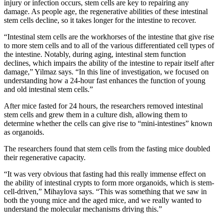
injury or infection occurs, stem cells are key to repairing any
damage. As people age, the regenerative abilities of these intestinal
stem cells decline, so it takes longer for the intestine to recover.
“Intestinal stem cells are the workhorses of the intestine that give rise
to more stem cells and to all of the various differentiated cell types of
the intestine. Notably, during aging, intestinal stem function
declines, which impairs the ability of the intestine to repair itself after
damage,” Yilmaz says. “In this line of investigation, we focused on
understanding how a 24-hour fast enhances the function of young
and old intestinal stem cells.”
After mice fasted for 24 hours, the researchers removed intestinal
stem cells and grew them in a culture dish, allowing them to
determine whether the cells can give rise to “mini-intestines” known
as organoids.
The researchers found that stem cells from the fasting mice doubled
their regenerative capacity.
“It was very obvious that fasting had this really immense effect on
the ability of intestinal crypts to form more organoids, which is stem-
cell-driven,” Mihaylova says. “This was something that we saw in
both the young mice and the aged mice, and we really wanted to
understand the molecular mechanisms driving this.”