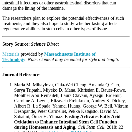
intestinal infections or other gastrointestinal disorders that can
damage the lining of the intestine.
The researchers plan to explore the potential effectiveness of such
treatments, and they also hope to study whether fasting affects
regenerative abilities in stem cells in other types of tissue.
Story Source:
Science Direct
Materials
provided by
Massachusetts Institute of
Technology
.
Note: Content may be edited for style and length.
Journal Reference
:
Maria M. Mihaylova, Chia-Wei Cheng, Amanda Q. Cao,
Surya Tripathi, Miyeko D. Mana, Khristian E. Bauer-Rowe,
Monther Abu-Remaileh, Laura Clavain, Aysegul Erdemir,
Caroline A. Lewis, Elizaveta Freinkman, Audrey S. Dickey,
Albert R. La Spada, Yanmei Huang, George W. Bell, Vikram
Deshpande, Peter Carmeliet, Pekka Katajisto, David M.
Sabatini, Ömer H. Yilmaz.
Fasting Activates Fatty Acid
Oxidation to Enhance Intestinal Stem Cell Function
during Homeostasis and Aging
.
Cell Stem Cell
, 2018; 22