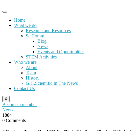
Skip
to
content
Home
What we do
Research and Resources
SciComm
Blog
News
Events and Opportunities
STEM Activities
Who we are
About
Team
History
G.H.Scientific In The News
Contact Us
X
Become a member
News
1884
0 Comments