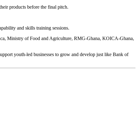
eir products before the final pitch.
ability and skills training sessions.
 Africa, Ministry of Food and Agriculture, RMG-Ghana, KOICA-Ghana,
pport youth-led businesses to grow and develop just like Bank of