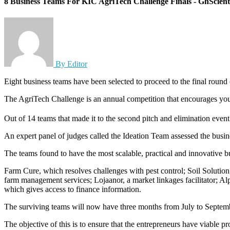
8 Business Teams For KIC AgriTech Challenge Finals - GhScienti
By Editor
Eight business teams have been selected to proceed to the final rou
The AgriTech Challenge is an annual competition that encourages young
Out of 14 teams that made it to the second pitch and elimination even
An expert panel of judges called the Ideation Team assessed the busine
The teams found to have the most scalable, practical and innovative b
Farm Cure, which resolves challenges with pest control; Soil Solution
farm management services; Lojaanor, a market linkages facilitator; Al
which gives access to finance information.
The surviving teams will now have three months from July to Septemb
The objective of this is to ensure that the entrepreneurs have viable pr