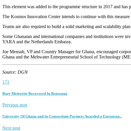
This element was added to the programme structure in 2017 and has prov
The Kosmos Innovation Center intends to continue with this measure
Teams are also required to build a solid marketing and scalability plan 
Some Ghanaian and international companies and institutions were in
YARA and the Netherlands Embassy.
Joe Mensah, VP and Country Manager for Ghana, encouraged corporate
Ghana and the Meltwater Entrepreneurial School of Technology (ME
Source: DGN
171
Rare Meteorite Recovered In Botswana
Previous post
University Of Ghana and its Consortium Partners Awarded a European...
Next post