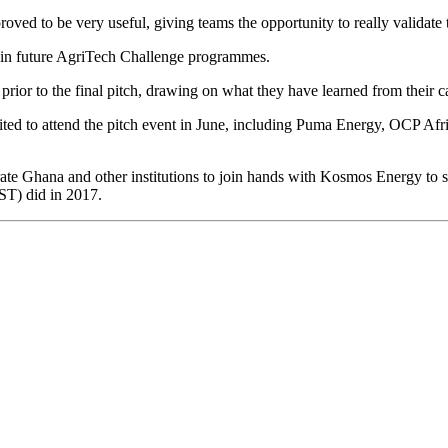
ed to be very useful, giving teams the opportunity to really validate th
 in future AgriTech Challenge programmes.
prior to the final pitch, drawing on what they have learned from their cap
vited to attend the pitch event in June, including Puma Energy, OCP
 Ghana and other institutions to join hands with Kosmos Energy to su
ST) did in 2017.