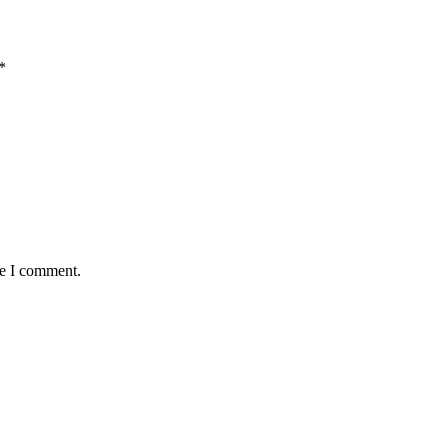
*
me I comment.