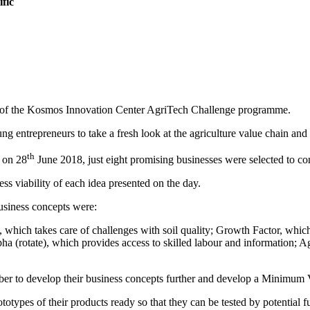
fic
nd of the Kosmos Innovation Center AgriTech Challenge programme.
 entrepreneurs to take a fresh look at the agriculture value chain and 
th
t on 28
June 2018, just eight promising businesses were selected to co
ss viability of each idea presented on the day.
usiness concepts were:
, which takes care of challenges with soil quality; Growth Factor, whic
pha (rotate), which provides access to skilled labour and information;
er to develop their business concepts further and develop a Minimum V
ototypes of their products ready so that they can be tested by potential f