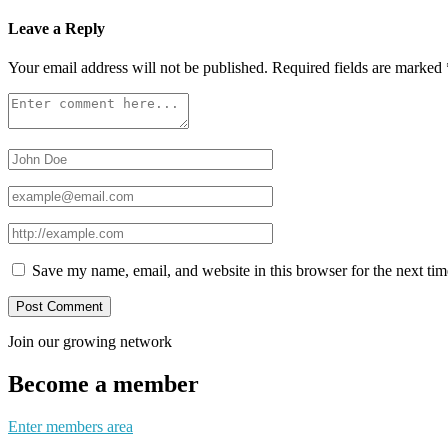
Leave a Reply
Your email address will not be published.
Required fields are marked
Save my name, email, and website in this browser for the next ti
Join our growing network
Become a member
Enter members area