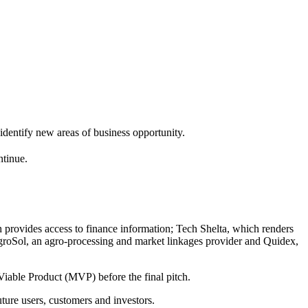
identify new areas of business opportunity.
ntinue.
h provides access to finance information; Tech Shelta, which renders
 AgroSol, an agro-processing and market linkages provider and Quidex,
iable Product (MVP) before the final pitch.
uture users, customers and investors.