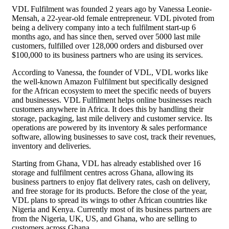
VDL Fulfilment was founded 2 years ago by Vanessa Leonie-
Mensah, a 22-year-old female entrepreneur. VDL pivoted from
being a delivery company into a tech fulfilment start-up 6
months ago, and has since then, served over 5000 last mile
customers, fulfilled over 128,000 orders and disbursed over
$100,000 to its business partners who are using its services.
According to Vanessa, the founder of VDL, VDL works like
the well-known Amazon Fulfilment but specifically designed
for the African ecosystem to meet the specific needs of buyers
and businesses. VDL Fulfilment helps online businesses reach
customers anywhere in Africa. It does this by handling their
storage, packaging, last mile delivery and customer service. Its
operations are powered by its inventory & sales performance
software, allowing businesses to save cost, track their revenues,
inventory and deliveries.
Starting from Ghana, VDL has already established over 16
storage and fulfilment centres across Ghana, allowing its
business partners to enjoy flat delivery rates, cash on delivery,
and free storage for its products. Before the close of the year,
VDL plans to spread its wings to other African countries like
Nigeria and Kenya. Currently most of its business partners are
from the Nigeria, UK, US, and Ghana, who are selling to
customers across Ghana.