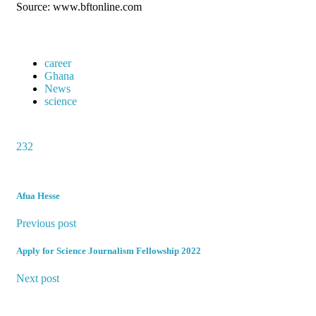
Source: www.bftonline.com
career
Ghana
News
science
232
Afua Hesse
Previous post
Apply for Science Journalism Fellowship 2022
Next post