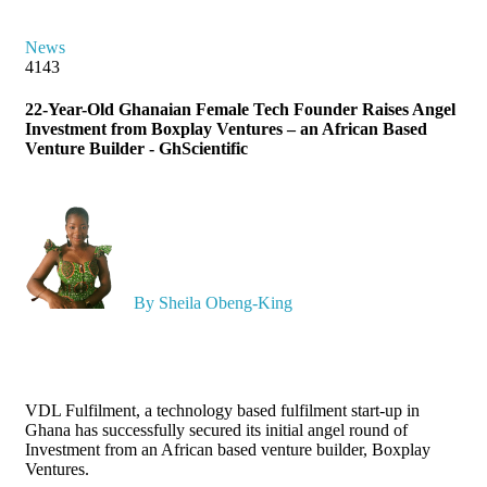
News
4143
22-Year-Old Ghanaian Female Tech Founder Raises Angel
Investment from Boxplay Ventures – an African Based
Venture Builder - GhScientific
By Sheila Obeng-King
VDL Fulfilment, a technology based fulfilment start-up in
Ghana has successfully secured its initial angel round of
Investment from an African based venture builder, Boxplay
Ventures.