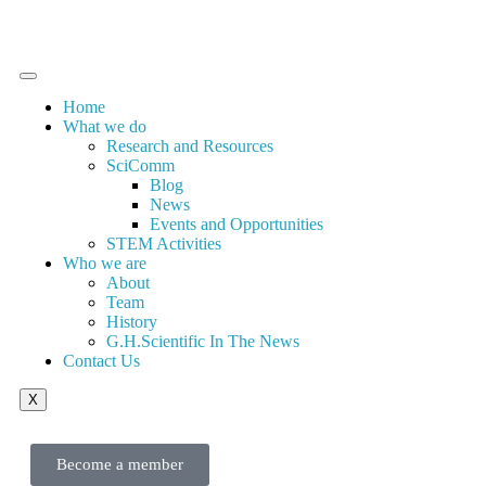
Home
What we do
Research and Resources
SciComm
Blog
News
Events and Opportunities
STEM Activities
Who we are
About
Team
History
G.H.Scientific In The News
Contact Us
X
Become a member