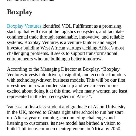
Boxplay
Boxplay Ventures
identified VDL Fulfilment as a promising
start-up that will disrupt the logistics ecosystem, and facilitate
continental trade through sustainable, innovative, and reliable
systems. Boxplay Ventures is a venture builder and angel
investor building West African startups tackling Africa’s most
challenging problems. It seeks to support transformational
entrepreneurs who are building a better tomorrow.
According to the Managing Director at Boxplay, “Boxplay
Ventures invests into driven, insightful, and eccentric founders
with technology-driven business models. This will be our first
investment in a woman-led start-up and we are even more
excited about doing it at this time, when many women are least
represented in the tech ecosystem in Africa”.
Vanessa, a first-class student and graduate of Aston University
in the UK, moved to Ghana right after school to run her start-
up. After a year of running, encountering challenges and
listening to customers, its new model has birthed a vision to
build 1 billion e-commerce entrepreneurs in Africa by 2050.