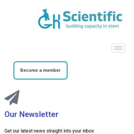
Become a member
Our Newsletter
Get our latest news straight into your inbox