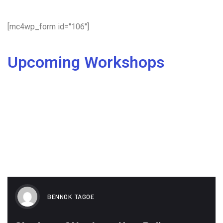
[mc4wp_form id="106"]
Upcoming Workshops
BENNOK TAGOE