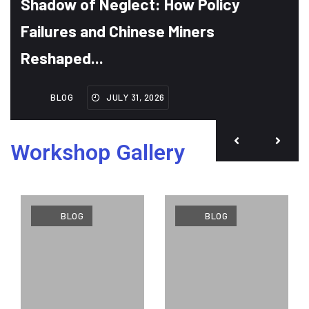
Shadow of Neglect: How Policy
Failures and Chinese Miners
Reshaped...
BLOG
JULY 31, 2026
Workshop Gallery
BLOG
BLOG