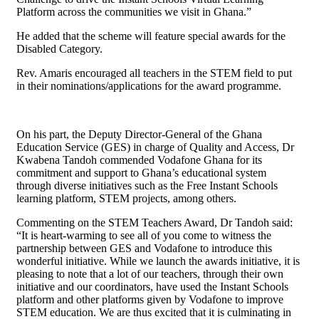
Platform across the communities we visit in Ghana.”
He added that the scheme will feature special awards for the
Disabled Category.
Rev. Amaris encouraged all teachers in the STEM field to put
in their nominations/applications for the award programme.
On his part, the Deputy Director-General of the Ghana
Education Service (GES) in charge of Quality and Access, Dr
Kwabena Tandoh commended Vodafone Ghana for its
commitment and support to Ghana’s educational system
through diverse initiatives such as the Free Instant Schools
learning platform, STEM projects, among others.
Commenting on the STEM Teachers Award, Dr Tandoh said:
“It is heart-warming to see all of you come to witness the
partnership between GES and Vodafone to introduce this
wonderful initiative. While we launch the awards initiative, it is
pleasing to note that a lot of our teachers, through their own
initiative and our coordinators, have used the Instant Schools
platform and other platforms given by Vodafone to improve
STEM education. We are thus excited that it is culminating in