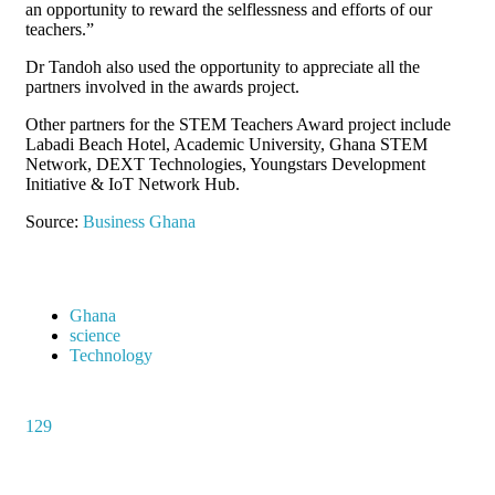
an opportunity to reward the selflessness and efforts of our
teachers.”
Dr Tandoh also used the opportunity to appreciate all the
partners involved in the awards project.
Other partners for the STEM Teachers Award project include
Labadi Beach Hotel, Academic University, Ghana STEM
Network, DEXT Technologies, Youngstars Development
Initiative & IoT Network Hub.
Source:
Business Ghana
Ghana
science
Technology
129