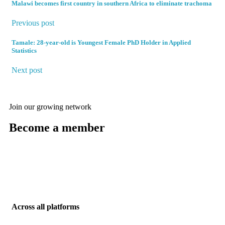
Malawi becomes first country in southern Africa to eliminate trachoma
Previous post
Tamale: 28-year-old is Youngest Female PhD Holder in Applied
Statistics
Next post
Join our growing network
Become a member
Enter members area
Across all platforms