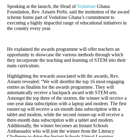
Speaking at the launch, the Head of
Vodafone
Ghana
Foundation, Rev. Amaris Perbi, said the institution of the award
scheme forms part of Vodafone Ghana’s commitment to
executing a highly impactful range of educational initiatives in
the country every year.
He explained the awards programme will offer teachers an
opportunity to showcase the various methods through which
they incorporate the teaching and learning of STEM into their
main curriculum.
Highlighting the rewards associated with the awards, Rev.
Amaris revealed: “We will shortlist the top 16 most engaging
entries as finalists for the awards programme. They will
automatically receive a backpack award with STEM sets.
Amongst the top three of the sixteen, the winner will receive a
one-year data subscription with a laptop and modem. The first
runner-up will receive a six-month data subscription with a
tablet and modem, while the second runner-up will receive a
three-month data subscription with a tablet and modem.
Additionally, the winner becomes an Instant Schools
Ambassador who will join the winner from the Literacy
Challenge to drive the Instant Schools Virtual Learning