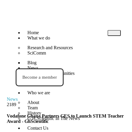
Home
What we do
Research and Resources
SciComm
Blog
News
Events and Opportunities
Become a member
STEM Activities
Who we are
News
About
2189
Team
History
Vodafone Ghana Partners GES to Launch STEM Teacher
G.H.Scientific In The News
Award - GhScientific
Contact Us