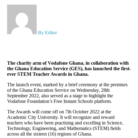
X
By Editor
The charity arm of Vodafone Ghana, in collaboration with
the Ghana Education Service (GES), has launched the first-
ever STEM Teacher Awards in Ghana.
The launch event, marked by a brief ceremony at the premises
of the Ghana Education Service on Wednesday, 28th
September 2022, also served as a stage to highlight the
Vodafone Foundation’s Free Instant Schools platform.
The Awards will come off on 7th October 2022 at the
Academic City University. It will recognize and reward
teachers who have been practising and excelling in Science,
Technology, Engineering, and Mathematics (STEM) fields
across all the sixteen (16) regions of Ghana.