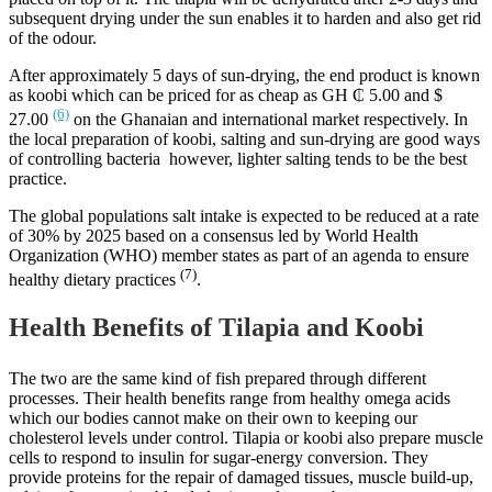
subsequent drying under the sun enables it to harden and also get rid
of the odour.
After approximately 5 days of sun-drying, the end product is known
as koobi which can be priced for as cheap as GH ₵ 5.00 and $
(6)
27.00
on the Ghanaian and international market respectively. In
the local preparation of koobi, salting and sun-drying are good ways
of controlling bacteria however, lighter salting tends to be the best
practice.
The global populations salt intake is expected to be reduced at a rate
of 30% by 2025 based on a consensus led by World Health
Organization (WHO) member states as part of an agenda to ensure
(7)
healthy dietary practices
.
Health Benefits of Tilapia and Koobi
The two are the same kind of fish prepared through different
processes. Their health benefits range from healthy omega acids
which our bodies cannot make on their own to keeping our
cholesterol levels under control. Tilapia or koobi also prepare muscle
cells to respond to insulin for sugar-energy conversion. They
provide proteins for the repair of damaged tissues, muscle build-up,