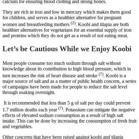
calcium for ensuring blood clotting and strong bones.
They are rich in iron and low in mercury which makes them good
for children, and serves as a healthier alternative for pregnant
(2)
women and breastfeeding mothers
. Koobi and tilapia are both
healthier alternatives for vegetarians for an essential supply of iron
and proteins which they do not get as a result of not eating meat.
Let’s be Cautious While we Enjoy Koobi
Most people consume too much sodium through salt without
knowledge about its contribution to high blood pressure, which in
(7)
turn increases the risk of heart disease and stroke
. Koobi is a
major source of salt and as a matter of public health concern, a series
of campaigns have been made for people to reduce the salt level
through soaking overnight.
It is recommended that less than 5 g of salt per day could prevent
(7)
1.7 million deaths each year
. Potassium can mitigate the negative
effects of elevated sodium consumption as a result of high salt
intake. This can be done by increasing the consumption of fresh fruit
and vegetables.
Other concerns that have been raised against koobi and tilapia