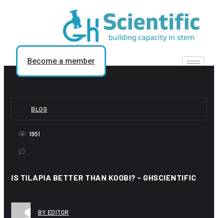
Skip
to
content
Become a member
BLOG
1951
IS TILAPIA BETTER THAN KOOBI? - GHSCIENTIFIC
BY EDITOR