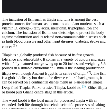
The inclusion of fish such as tilapia and tuna is among the best
protein sources for humans as it contains abundant nutrients such as
vitamin D, omega-3 fatty acids, melatonin, tryptophan iron and
calcium. The inclusion of fish in our diets helps to protect the body
against malnutrition and its related non-communicable diseases such
as high blood pressure and other heart diseases, diabetes, stroke and
(1)
cancer
.
Tilapia is a globally produced fish because of its fast growth,
tolerance and adaptability. It comes in a variety of colours and sizes
with a fully matured one growing up to 20 inches and weighing 5-6
pounds in a suitable environment. China is the leading producer of
(2)
tilapia even though Ancient Egypt is its centre of origin
. The fish
is a global delicacy but due to the diverse cultural backgrounds, it
can be served on a continental dishes menu as Pan-seared Tilapia,
(3)
Deep fried Tilapia, Panko-crusted Tilapia, koobi etc
. Either tilapia
or koobi puts Ghana centre stage in this article.
The word koobi is the local name for processed tilapia with an
extended shelf life through household scientific processes of salting