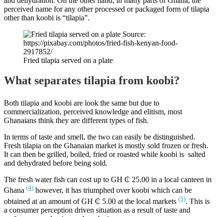
and dehydration. On the other hand, in many parts of Ghana, the
perceived name for any other processed or packaged form of tilapia
other than koobi is “tilapia”.
Fried tilapia served on a plate
What separates tilapia from koobi?
Both tilapia and koobi are look the same but due to
commercialization, perceived knowledge and elitism, most
Ghanaians think they are different types of fish.
In terms of taste and smell, the two can easily be distinguished.
Fresh tilapia on the Ghanaian market is mostly sold frozen or fresh.
It can then be grilled, boiled, fried or roasted while koobi is salted
and dehydrated before being sold.
The fresh water fish can cost up to GH ₵ 25.00 in a local canteen in
(4)
Ghana
however, it has triumphed over koobi which can be
(5)
obtained at an amount of GH ₵ 5.00 at the local markets
. This is
a consumer perception driven situation as a result of taste and