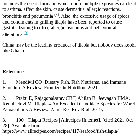
includes the use of formalin which upon multiple exposures can lead
to asthma, affect the skin, cause dermatitis, allergic reactions,
(8)
bronchitis and pneumonia
. Also, the excessive usage of spices
and condiments in grilling tilapia have been reported to cause
gastritis leading to ulcer, allergic reactions and behavioural
(9)
alterations
.
China may be the leading producer of tilapia but nobody does koobi
like Ghana.
Reference
1. Mendivil CO. Dietary Fish, Fish Nutrients, and Immune
Function: A Review. Frontiers in Nutrition. 2021.
2. Prabu E, Rajagopalsamy CBT, Ahilan B, Jeevagan IJMA,
Renuhadevi M. Tilapia – An Excellent Candidate Species for World
Aquaculture: A Review. Annu Res Rev Biol. 2019;
3. 100+ Tilapia Recipes | Allrecipes [Internet]. [cited 2021 Oct
28]. Available from:
https://www.allrecipes.com/recipes/417/seafood/fish/tilapia/