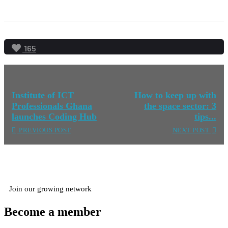
165
Institute of ICT
How to keep up with
Professionals Ghana
the space sector: 3
launches Coding Hub
tips...
PREVIOUS POST
NEXT POST
Join our growing network
Become a member