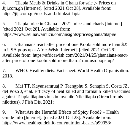
4. Tilapia Meals & Drinks in Ghana for sale ▷ Prices on
Jiji.com.gh [Internet]. [cited 2021 Oct 28]. Available from:
https://jiji.com.gh/meals-and-drinks/tilapia
5. Tilapia price in Ghana – 2021 prices and charts [Internet].
[cited 2021 Oct 28]. Available from:
https://www.selinawamucii.com/insights/prices/ghana/tilapia/
6. Ghanaians react after price of one Koobi sold more than $25
in USA pops up » AfricaWish [Internet]. [cited 2021 Oct 28].
Available from: https://africawish.com/2021/04/25/ghanaians-react-
after-price-of-one-koobi-sold-more-than-25-in-usa-pops-up/
7. WHO. Healthy diets: Fact sheet. World Health Organisation.
2018.
8. Mai TT, Kayansamruaj P, Taengphu S, Senapin S, Costa JZ,
del-Pozo J, et al. Efficacy of heat-killed and formalin-killed vaccines
against Tilapia tilapinevirus in juvenile Nile tilapia (Oreochromis
niloticus). J Fish Dis. 2021;
9. What Are the Harmful Effects of Spicy Food? – Health
Guide Info [Internet]. [cited 2021 Oct 28]. Available from:
https://www.healthguideinfo.com/nutrition-basics/p99958/