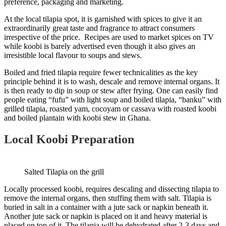
preference, packaging and marketing.
At the local tilapia spot, it is garnished with spices to give it an
extraordinarily great taste and fragrance to attract consumers
irrespective of the price. Recipes are used to market spices on TV
while koobi is barely advertised even though it also gives an
irresistible local flavour to soups and stews.
Boiled and fried tilapia require fewer technicalities as the key
principle behind it is to wash, descale and remove internal organs. It
is then ready to dip in soup or stew after frying. One can easily find
people eating “fufu” with light soup and boiled tilapia, “banku” with
grilled tilapia, roasted yam, cocoyam or cassava with roasted koobi
and boiled plantain with koobi stew in Ghana.
Local Koobi Preparation
Salted Tilapia on the grill
Locally processed koobi, requires descaling and dissecting tilapia to
remove the internal organs, then stuffing them with salt. Tilapia is
buried in salt in a container with a jute sack or napkin beneath it.
Another jute sack or napkin is placed on it and heavy material is
placed on top of it. The tilapia will be dehydrated after 2-3 days and