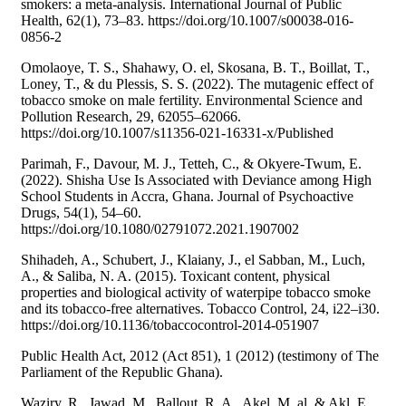
smokers: a meta-analysis. International Journal of Public
Health, 62(1), 73–83. https://doi.org/10.1007/s00038-016-
0856-2
Omolaoye, T. S., Shahawy, O. el, Skosana, B. T., Boillat, T.,
Loney, T., & du Plessis, S. S. (2022). The mutagenic effect of
tobacco smoke on male fertility. Environmental Science and
Pollution Research, 29, 62055–62066.
https://doi.org/10.1007/s11356-021-16331-x/Published
Parimah, F., Davour, M. J., Tetteh, C., & Okyere-Twum, E.
(2022). Shisha Use Is Associated with Deviance among High
School Students in Accra, Ghana. Journal of Psychoactive
Drugs, 54(1), 54–60.
https://doi.org/10.1080/02791072.2021.1907002
Shihadeh, A., Schubert, J., Klaiany, J., el Sabban, M., Luch,
A., & Saliba, N. A. (2015). Toxicant content, physical
properties and biological activity of waterpipe tobacco smoke
and its tobacco-free alternatives. Tobacco Control, 24, i22–i30.
https://doi.org/10.1136/tobaccocontrol-2014-051907
Public Health Act, 2012 (Act 851), 1 (2012) (testimony of The
Parliament of the Republic Ghana).
Waziry, R., Jawad, M., Ballout, R. A., Akel, M. al, & Akl, E.