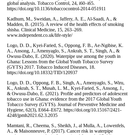
global analysis. Tobacco Control, 24, i60–i65.
https://doi.org/10.1136/tobaccocontrol-2014-051911
Kadhum, M., Sweidan, A., Jaffery, A. E., Al-Saadi, A., &
Madden, B. (2015). A review of the health effects of smoking
shisha. Clinical Medicine, 15, 263–269.
www.independent.co.uk/life-style/
Logo, D. D., Kyei-Faried, S., Oppong, F. B., Ae-Ngibise, K.
A., Ansong, J., Amenyaglo, S., Ankrah, S. T., Singh, A., &
Owusu-Dabo, E. (2020). Waterpipe use among the youth in
Ghana: Lessons from the Global Youth Tobacco Survey
(GYTS) 2017. Tobacco Induced Diseases, 18.
https://doi.org/10.18332/TID/120937
Logo, D. D., Oppong, F. B., Singh, A., Amenyaglo, S., Wiru,
K., Ankrah, S. T., Musah, L. M., Kyei-Faried, S., Ansong, J.,
& Owusu-Dabo, E. (2021). Profile and predictors of adolescent
tobacco use in Ghana: evidence from the 2017 Global Youth
Tobacco Survey (GYTS). Journal of Preventive Medicine and
Hygiene, 62(3), E664–E672. https://doi.org/10.15167/2421-
4248/jpmh2021.62.3.2035
Mamtani, R., Cheema, S., Sheikh, J., al Mulla, A., Lowenfels,
A., & Maisonneuve, P. (2017). Cancer risk in waterpipe