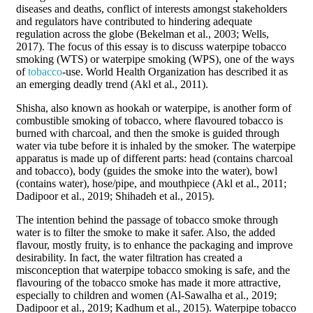
diseases and deaths, conflict of interests amongst stakeholders
and regulators have contributed to hindering adequate
regulation across the globe (Bekelman et al., 2003; Wells,
2017). The focus of this essay is to discuss waterpipe tobacco
smoking (WTS) or waterpipe smoking (WPS), one of the ways
of
tobacco
-use. World Health Organization has described it as
an emerging deadly trend (Akl et al., 2011).
Shisha, also known as hookah or waterpipe, is another form of
combustible smoking of tobacco, where flavoured tobacco is
burned with charcoal, and then the smoke is guided through
water via tube before it is inhaled by the smoker. The waterpipe
apparatus is made up of different parts: head (contains charcoal
and tobacco), body (guides the smoke into the water), bowl
(contains water), hose/pipe, and mouthpiece (Akl et al., 2011;
Dadipoor et al., 2019; Shihadeh et al., 2015).
The intention behind the passage of tobacco smoke through
water is to filter the smoke to make it safer. Also, the added
flavour, mostly fruity, is to enhance the packaging and improve
desirability. In fact, the water filtration has created a
misconception that waterpipe tobacco smoking is safe, and the
flavouring of the tobacco smoke has made it more attractive,
especially to children and women (Al-Sawalha et al., 2019;
Dadipoor et al., 2019; Kadhum et al., 2015). Waterpipe tobacco