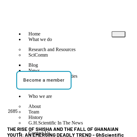
Home
What we do
Research and Resources
SciComm
Blog
News
Events and Opportunities
Become a member
STEM Activities
Who we are
BLOG
About
2685
Team
History
G.H.Scientific In The News
THE RISE OF SHISHA AND THE FALL OF GHANAIAN
Contact Us
YOUTH: AN EMERGING DEADLY TREND - GhScientific