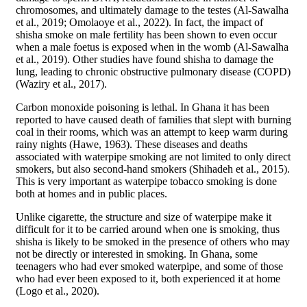
chromosomes, and ultimately damage to the testes (Al-Sawalha
et al., 2019; Omolaoye et al., 2022). In fact, the impact of
shisha smoke on male fertility has been shown to even occur
when a male foetus is exposed when in the womb (Al-Sawalha
et al., 2019). Other studies have found shisha to damage the
lung, leading to chronic obstructive pulmonary disease (COPD)
(Waziry et al., 2017).
Carbon monoxide poisoning is lethal. In Ghana it has been
reported to have caused death of families that slept with burning
coal in their rooms, which was an attempt to keep warm during
rainy nights (Hawe, 1963). These diseases and deaths
associated with waterpipe smoking are not limited to only direct
smokers, but also second-hand smokers (Shihadeh et al., 2015).
This is very important as waterpipe tobacco smoking is done
both at homes and in public places.
Unlike cigarette, the structure and size of waterpipe make it
difficult for it to be carried around when one is smoking, thus
shisha is likely to be smoked in the presence of others who may
not be directly or interested in smoking. In Ghana, some
teenagers who had ever smoked waterpipe, and some of those
who had ever been exposed to it, both experienced it at home
(Logo et al., 2020).