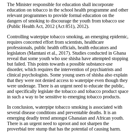
The Minister responsible for education shall incorporate
education on tobacco in the school health programme and other
relevant programmes to provide formal education on the
dangers of smoking to discourage the youth from tobacco use
(Public Health Act, 2012 (Act 851), 2012).
Controlling waterpipe tobacco smoking, an emerging epidemic,
requires concerted effort from scientists, healthcare
professionals, public health officials, health educators and
legislators (Mamtani et al., 2017). Studies conducted in Ghana
reveal that some youth who use shisha have attempted stopping
but failed. This points towards a possible substance-use
disorder, which requires the intervention of psychiatrists and
clinical psychologists. Some young users of shisha also explain
that they were not denied access to waterpipe even though they
were underage. There is an urgent need to educate the public,
and specifically legislate the tobacco and tobacco product space
in such a way to be sensitive to emerging tobacco products.
In conclusion, waterpipe tobacco smoking is associated with
several disease conditions and preventable deaths. It is an
emerging deadly trend amongst Ghanaian and African youth.
There is an urgent need to uproot and not sharpen the
proverbial tree stump that has the potential of causing harm.