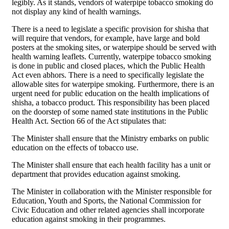
legibly. As it stands, vendors of waterpipe tobacco smoking do
not display any kind of health warnings.
There is a need to legislate a specific provision for shisha that
will require that vendors, for example, have large and bold
posters at the smoking sites, or waterpipe should be served with
health warning leaflets. Currently, waterpipe tobacco smoking
is done in public and closed places, which the Public Health
Act even abhors. There is a need to specifically legislate the
allowable sites for waterpipe smoking. Furthermore, there is an
urgent need for public education on the health implications of
shisha, a tobacco product. This responsibility has been placed
on the doorstep of some named state institutions in the Public
Health Act. Section 66 of the Act stipulates that:
The Minister shall ensure that the Ministry embarks on public
education on the effects of tobacco use.
The Minister shall ensure that each health facility has a unit or
department that provides education against smoking.
The Minister in collaboration with the Minister responsible for
Education, Youth and Sports, the National Commission for
Civic Education and other related agencies shall incorporate
education against smoking in their programmes.