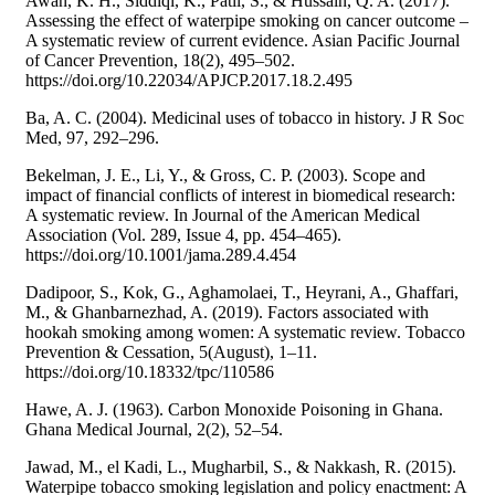
Awan, K. H., Siddiqi, K., Patil, S., & Hussain, Q. A. (2017).
Assessing the effect of waterpipe smoking on cancer outcome –
A systematic review of current evidence. Asian Pacific Journal
of Cancer Prevention, 18(2), 495–502.
https://doi.org/10.22034/APJCP.2017.18.2.495
Ba, A. C. (2004). Medicinal uses of tobacco in history. J R Soc
Med, 97, 292–296.
Bekelman, J. E., Li, Y., & Gross, C. P. (2003). Scope and
impact of financial conflicts of interest in biomedical research:
A systematic review. In Journal of the American Medical
Association (Vol. 289, Issue 4, pp. 454–465).
https://doi.org/10.1001/jama.289.4.454
Dadipoor, S., Kok, G., Aghamolaei, T., Heyrani, A., Ghaffari,
M., & Ghanbarnezhad, A. (2019). Factors associated with
hookah smoking among women: A systematic review. Tobacco
Prevention & Cessation, 5(August), 1–11.
https://doi.org/10.18332/tpc/110586
Hawe, A. J. (1963). Carbon Monoxide Poisoning in Ghana.
Ghana Medical Journal, 2(2), 52–54.
Jawad, M., el Kadi, L., Mugharbil, S., & Nakkash, R. (2015).
Waterpipe tobacco smoking legislation and policy enactment: A