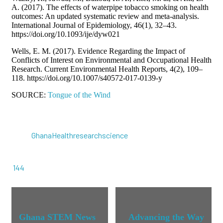
A. (2017). The effects of waterpipe tobacco smoking on health
outcomes: An updated systematic review and meta-analysis.
International Journal of Epidemiology, 46(1), 32–43.
https://doi.org/10.1093/ije/dyw021
Wells, E. M. (2017). Evidence Regarding the Impact of
Conflicts of Interest on Environmental and Occupational Health
Research. Current Environmental Health Reports, 4(2), 109–
118. https://doi.org/10.1007/s40572-017-0139-y
SOURCE:
Tongue of the Wind
Ghana
Health
research
science
144
Ghana STEM News
Advancing the Way