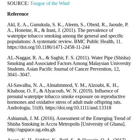
SOURCE:
Tongue of the Wind
Reference
Akl, E. A., Gunukula, S. K., Aleem, S., Obeid, R., Jaoude, P.
A., Honeine, R., & Irani, J. (2011). The prevalence of
waterpipe tobacco smoking among the general and specific
populations: A systematic review. BMC Public Health, 11.
https://doi.org/10.1186/1471-2458-11-244
AL-Naggar, R. A., & Saghir, F. S. (2011). Water Pipe (Shisha)
Smoking and Associated Factors Among Malaysian University
Students. Asian Pacific Journal of Cancer Prevention, 12,
3041–3047.
Al-Sawalha, N. A., Almahmmod, Y. M., Alzoubi, K. H.,
Khabour, O. F., & Alyacoub, W. N. (2019). Influence of
prenatal waterpipe tobacco smoke exposure on reproductive
hormones and oxidative stress of adult male offspring rats.
Andrologia, 51(8). https://doi.org/10.1111/and.13318
Ashiamah, J. M. (2016). Assessment of the Emerging Trend of
Shisha Smoking in Accra Metropolis [University of Ghana].
http://ugspace.ug.edu.gh