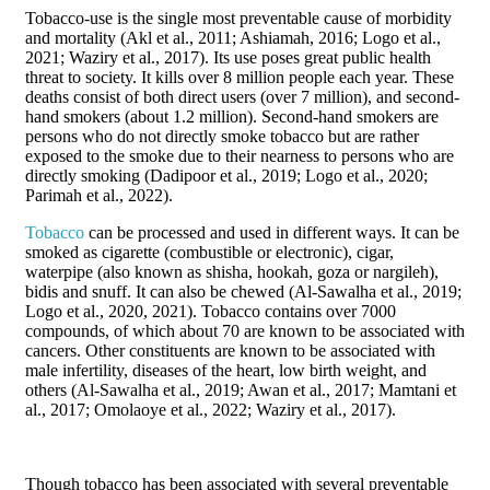
Tobacco-use is the single most preventable cause of morbidity
and mortality (Akl et al., 2011; Ashiamah, 2016; Logo et al.,
2021; Waziry et al., 2017). Its use poses great public health
threat to society. It kills over 8 million people each year. These
deaths consist of both direct users (over 7 million), and second-
hand smokers (about 1.2 million). Second-hand smokers are
persons who do not directly smoke tobacco but are rather
exposed to the smoke due to their nearness to persons who are
directly smoking (Dadipoor et al., 2019; Logo et al., 2020;
Parimah et al., 2022).
Tobacco
can be processed and used in different ways. It can be
smoked as cigarette (combustible or electronic), cigar,
waterpipe (also known as shisha, hookah, goza or nargileh),
bidis and snuff. It can also be chewed (Al-Sawalha et al., 2019;
Logo et al., 2020, 2021). Tobacco contains over 7000
compounds, of which about 70 are known to be associated with
cancers. Other constituents are known to be associated with
male infertility, diseases of the heart, low birth weight, and
others (Al-Sawalha et al., 2019; Awan et al., 2017; Mamtani et
al., 2017; Omolaoye et al., 2022; Waziry et al., 2017).
Though tobacco has been associated with several preventable