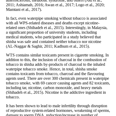
atherosclerosis, metabolic syndrome, and others (Akl et al.,
2011; Ashiamah, 2016; Awan et al., 2017; Logo et al., 2020;
Mamtani et al., 2017).
In fact, even waterpipe smoking without tobacco is associated
with all WPS-related diseases and deaths except nicotine-
related ones (Shihadeh et al., 2015). Interestingly, in Malaysia,
a significant proportion of university students, including
medical students, who participated in a study believed that
shisha was safe and contained neither tobacco nor nicotine
(AL-Naggar & Saghir, 2011; Kadhum et al., 2015).
WTS contains similar toxicants present in cigarette smoking. In
addition to this, the inclusion of charcoal in the combustion of
tobacco in shisha adds by-products of charcoal to the inhaled
waterpipe tobacco smoke. Hence, in total, shisha smoke
contains toxicants from tobacco, charcoal and the flavouring
agents used. There are over 300 chemicals present in waterpipe
tobacco smoke, with 69 cancer causing agents and 82 toxicants,
including tar, nicotine, carbon monoxide, and heavy metals
(Shihadeh et al., 2015). Nicotine is the addictive ingredient in
tobacco.
It has been shown to lead to male infertility through disruption
of reproductive system-related hormones, weakening of sperms,
damage to sperm DNA, reduction/increase in number of