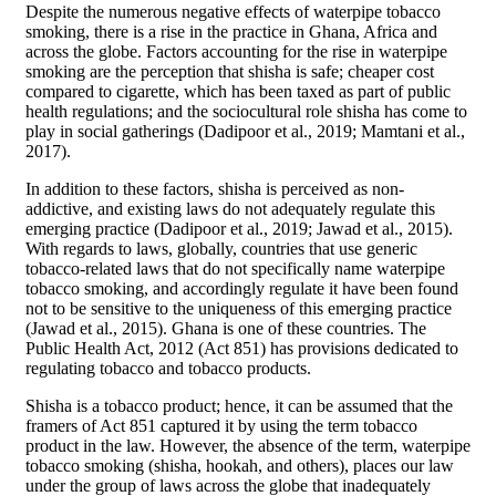
Despite the numerous negative effects of waterpipe tobacco
smoking, there is a rise in the practice in Ghana, Africa and
across the globe. Factors accounting for the rise in waterpipe
smoking are the perception that shisha is safe; cheaper cost
compared to cigarette, which has been taxed as part of public
health regulations; and the sociocultural role shisha has come to
play in social gatherings (Dadipoor et al., 2019; Mamtani et al.,
2017).
In addition to these factors, shisha is perceived as non-
addictive, and existing laws do not adequately regulate this
emerging practice (Dadipoor et al., 2019; Jawad et al., 2015).
With regards to laws, globally, countries that use generic
tobacco-related laws that do not specifically name waterpipe
tobacco smoking, and accordingly regulate it have been found
not to be sensitive to the uniqueness of this emerging practice
(Jawad et al., 2015). Ghana is one of these countries. The
Public Health Act, 2012 (Act 851) has provisions dedicated to
regulating tobacco and tobacco products.
Shisha is a tobacco product; hence, it can be assumed that the
framers of Act 851 captured it by using the term tobacco
product in the law. However, the absence of the term, waterpipe
tobacco smoking (shisha, hookah, and others), places our law
under the group of laws across the globe that inadequately