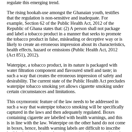
regulate this emerging trend.
The rising hookah-use amongst the Ghanaian youth, testifies
that the regulation is non-sensitive and inadequate. For
example, Section 62 of the Public Health Act, 2012 of the
Republic of Ghana states that: (2) A person shall not package
and label a tobacco product in a manner that seeks to promote
the tobacco product in false, misleading or deceptive way or is
likely to create an erroneous impression about its characteristics,
health effects, hazard or emissions (Public Health Act, 2012
(Act 851), 2012).
Waterpipe, a tobacco product, in its nature is packaged with
water filtration component and flavoured smell and taste; in
such a way that creates the erroneous impression of safety and
desirability. The current state of the Public Health Act precludes
waterpipe tobacco smoking yet allows cigarette smoking under
certain circumstances and limitations.
This oxymoronic feature of the law needs to be addressed in
such a way that waterpipe tobacco smoking will be specifically
captured in the laws and then adequately regulated. Boxes
containing cigarette are labelled with health warnings, and this
is in line with the law. Waterpipe on the other hand do not come
in boxes, hence, health warning labels are difficult to inscribe