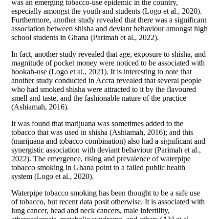
was an emerging tobacco-use epidemic in the country,
especially amongst the youth and students (Logo et al., 2020).
Furthermore, another study revealed that there was a significant
association between shisha and deviant behaviour amongst high
school students in Ghana (Parimah et al., 2022).
In fact, another study revealed that age, exposure to shisha, and
magnitude of pocket money were noticed to be associated with
hookah-use (Logo et al., 2021). It is interesting to note that
another study conducted in Accra revealed that several people
who had smoked shisha were attracted to it by the flavoured
smell and taste, and the fashionable nature of the practice
(Ashiamah, 2016).
It was found that marijuana was sometimes added to the
tobacco that was used in shisha (Ashiamah, 2016); and this
(marijuana and tobacco combination) also had a significant and
synergistic association with deviant behaviour (Parimah et al.,
2022). The emergence, rising and prevalence of waterpipe
tobacco smoking in Ghana point to a failed public health
system (Logo et al., 2020).
Waterpipe tobacco smoking has been thought to be a safe use
of tobacco, but recent data posit otherwise. It is associated with
lung cancer, head and neck cancers, male infertility,