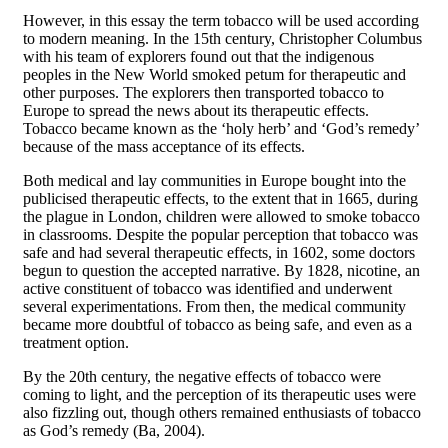
However, in this essay the term tobacco will be used according
to modern meaning. In the 15th century, Christopher Columbus
with his team of explorers found out that the indigenous
peoples in the New World smoked petum for therapeutic and
other purposes. The explorers then transported tobacco to
Europe to spread the news about its therapeutic effects.
Tobacco became known as the ‘holy herb’ and ‘God’s remedy’
because of the mass acceptance of its effects.
Both medical and lay communities in Europe bought into the
publicised therapeutic effects, to the extent that in 1665, during
the plague in London, children were allowed to smoke tobacco
in classrooms. Despite the popular perception that tobacco was
safe and had several therapeutic effects, in 1602, some doctors
begun to question the accepted narrative. By 1828, nicotine, an
active constituent of tobacco was identified and underwent
several experimentations. From then, the medical community
became more doubtful of tobacco as being safe, and even as a
treatment option.
By the 20th century, the negative effects of tobacco were
coming to light, and the perception of its therapeutic uses were
also fizzling out, though others remained enthusiasts of tobacco
as God’s remedy (Ba, 2004).