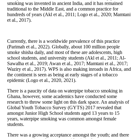
smoking was invented in ancient India, and it has remained
traditional to the Middle East, and a common practice for
hundreds of years (Akl et al., 2011; Logo et al., 2020; Mamtani
et al., 2017).
Currently, there is a worldwide prevalence of this practice
(Parimah et al., 2022). Globally, about 100 million people
smoke shisha daily, and most of these are adolescents, high
school students, and university students (Akl et al., 2011; Al-
Sawalha et al., 2019; Awan et al., 2017; Mamtani et al., 2017;
Waziry et al., 2017). WPS is also making inroads in Africa, and
the continent is seen as being at early stages of a tobacco
epidemic (Logo et al., 2020, 2021).
There is a paucity of data on waterpipe tobacco smoking in
Ghana, however, some academics have conducted some
research to throw some light on this dark space. An analysis of
Global Youth Tobacco Survey (GYTS) 2017 revealed that
amongst Junior High School students aged 13 years to 15
years, waterpipe smoking was common amongst female
students.
There was a growing acceptance amongst the youth; and there