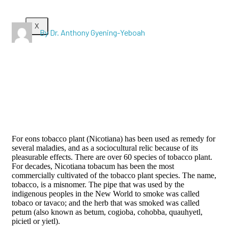
X
By Dr. Anthony Gyening-Yeboah
For eons tobacco plant (Nicotiana) has been used as remedy for
several maladies, and as a sociocultural relic because of its
pleasurable effects. There are over 60 species of tobacco plant.
For decades, Nicotiana tobacum has been the most
commercially cultivated of the tobacco plant species. The name,
tobacco, is a misnomer. The pipe that was used by the
indigenous peoples in the New World to smoke was called
tobaco or tavaco; and the herb that was smoked was called
petum (also known as betum, cogioba, cohobba, quauhyetl,
picietl or yietl).