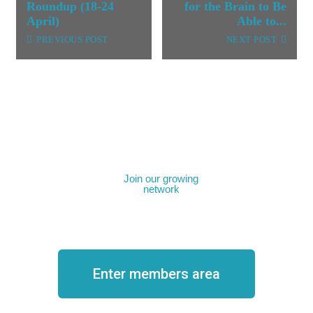
Roundup (18-24
for the Brain to Be
April)
Able to...
PREVIOUS POST
NEXT POST
Join our growing
network
Become a member
Enter members area