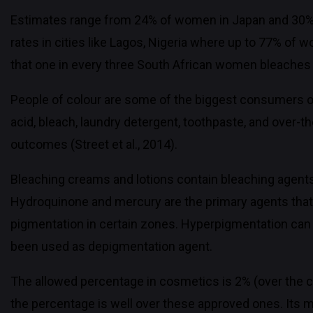
Estimates range from 24% of women in Japan and 30%
rates in cities like Lagos, Nigeria where up to 77% o
that one in every three South African women bleaches 
People of colour are some of the biggest consumers o
acid, bleach, laundry detergent, toothpaste, and over-th
outcomes (Street et al., 2014).
Bleaching creams and lotions contain bleaching agents l
Hydroquinone and mercury are the primary agents that a
pigmentation in certain zones. Hyperpigmentation can 
been used as depigmentation agent.
The allowed percentage in cosmetics is 2% (over the c
the percentage is well over these approved ones. Its m