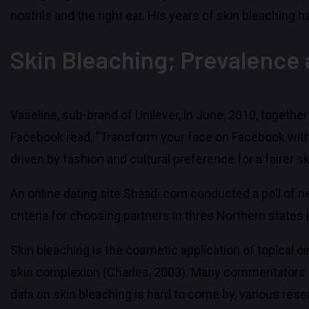
nostrils and the right ear. His years of skin bleaching 
Skin Bleaching; Prevalence
Vaseline, sub-brand of Unilever, in June, 2010, togethe
Facebook read, “Transform your face on Facebook with Va
driven by fashion and cultural preference for a fairer sk
An online dating site Shaadi.com conducted a poll of nea
criteria for choosing partners in three Northern states i
Skin bleaching is the cosmetic application of topical 
skin complexion (Charles, 2003). Many commentators b
data on skin bleaching is hard to come by, various res