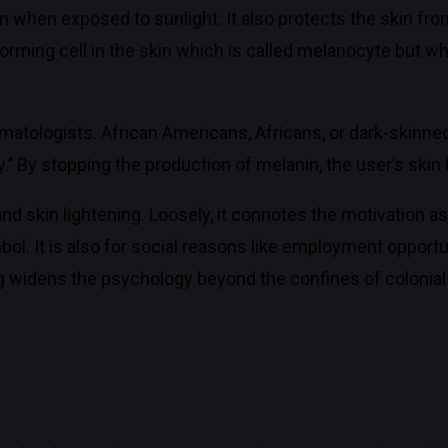
kin when exposed to sunlight. It also protects the skin fr
forming cell in the skin which is called melanocyte but wh
rmatologists. African Americans, Africans, or dark-skinned
.’’ By stopping the production of melanin, the user’s skin b
skin lightening. Loosely, it connotes the motivation as 
bol. It is also for social reasons like employment opport
ng widens the psychology beyond the confines of colonial