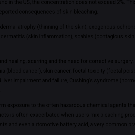
nd in the US, the concentration does not exceed 2%. Thi
 reported consequences of skin bleaching.
dermal atrophy (thinning of the skin), exogenous ochrono
, dermatitis (skin inflammation), scabies (contagious skin
ound healing, scarring and the need for corrective surgery
emia (blood cancer), skin cancer, foetal toxicity (foetal 
 liver impairment and failure, Cushing’s syndrome (horm
.
rm exposure to the often hazardous chemical agents that
ducts is often exacerbated when users mix bleaching pro
nts and even automotive battery acid, a very common prac