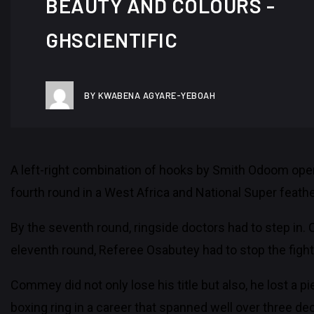
BEAUTY AND COLOURS -
GHSCIENTIFIC
BY KWABENA AGYARE-YEBOAH
A left-right combination of hooks by Smith Odoom open
fourth round in a West Africa and National Super feat
By the seventh round, ringside doctors had to step in. 
eleventh round, Referee Osabutey had to stop the figh
Commey did not only lose his title but also, he lost a 
boxing ring in a career that spanned well over three dec