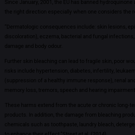
Since January, 2001, the EU has banned hydroquinone a
the right direction especially when one considers the
“Dermatologic consequences include: skin lesions, epi
discoloration), eczema, bacterial and fungal infections
damage and body odour.
Further skin bleaching can lead to fragile skin, poor w
risks include hypertension, diabetes, infertility, leuka
(suppression of a healthy immune response), renal and
memory loss, tremors, speech and hearing impairment
These harms extend from the acute or chronic long-te
products. In addition, the damage from bleaching pro
chemicals such as toothpaste, laundry bleach, deterge
to enhance their effect.”Street et al. (2014).