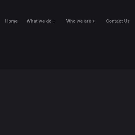
Home
What we do
Who we are
Contact Us