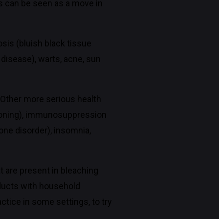
s can be seen as a move in
sis (bluish black tissue
 disease), warts, acne, sun
. Other more serious health
poisoning), immunosuppression
one disorder), insomnia,
 are present in bleaching
ducts with household
tice in some settings, to try