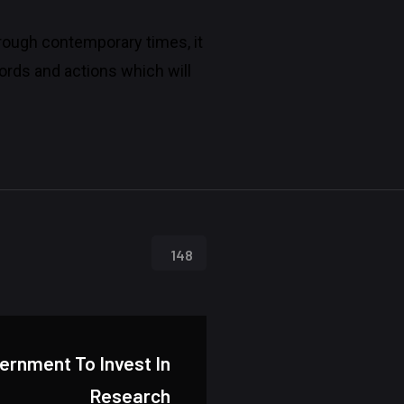
through contemporary times, it
rds and actions which will
148
vernment To Invest In
Research