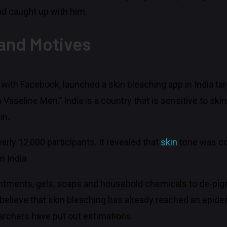
had caught up with him.
 and Motives
r with Facebook, launched a skin bleaching app in India t
seline Men.’’ India is a country that is sensitive to skin
in.
rly 12,000 participants. It revealed that
skin
tone was co
n India.
ointments, gels, soaps and household chemicals to de-pigm
elieve that skin bleaching has already reached an epide
earchers have put out estimations.