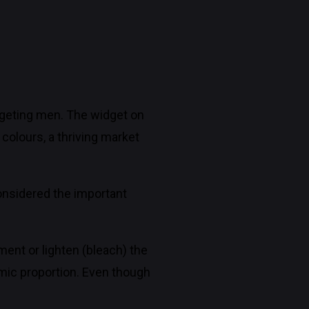
argeting men. The widget on
 colours, a thriving market
nsidered the important
ent or lighten (bleach) the
mic proportion. Even though