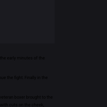
the early minutes of the
 the fight. Finally in the
 veteran boxer brought to the
 with cuts on the cheek,