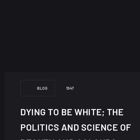
BLOG
1547
DYING TO BE WHITE; THE
POLITICS AND SCIENCE OF