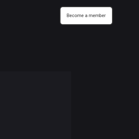
Become a member