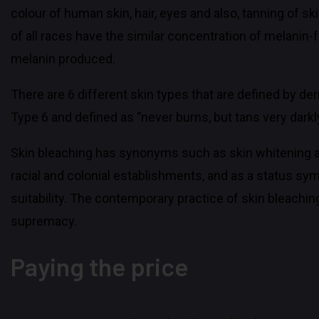
colour of human skin, hair, eyes and also, tanning of s
of all races have the similar concentration of melanin-
melanin produced.
There are 6 different skin types that are defined by de
Type 6 and defined as ‘’never burns, but tans very darkly
Skin bleaching has synonyms such as skin whitening and 
racial and colonial establishments, and as a status sym
suitability. The contemporary practice of skin bleachi
supremacy.
Paying the price