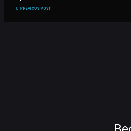
PREVIOUS POST
Be