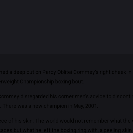
ed a deep cut on Percy Oblitei Commey’s right cheek in 
herweight Championship boxing bout.
Commey disregarded his corner men’s advice to discontinue
t. There was a new champion in May, 2001.
piece of his skin. The world would not remember what the
ades but what he left the boxing ring with, a peeling skin