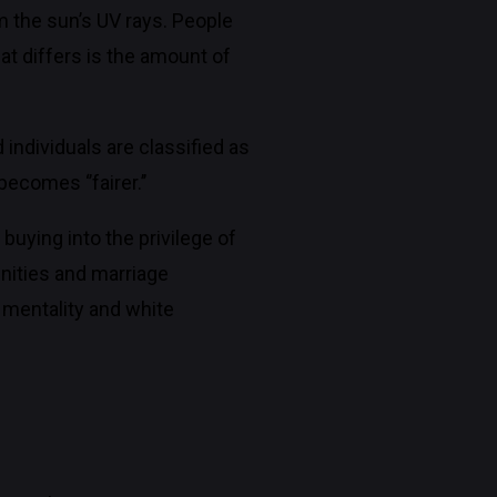
om the sun’s UV rays. People
at differs is the amount of
 individuals are classified as
ecomes ‘’fairer.’’
buying into the privilege of
unities and marriage
 mentality and white