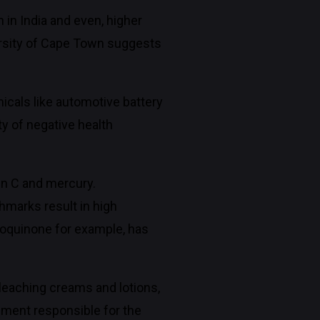
n India and even, higher
ersity of Cape Town suggests
cals like automotive battery
ty of negative health
min C and mercury.
hmarks result in high
roquinone for example, has
leaching creams and lotions,
gment responsible for the