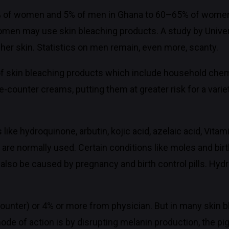
 of women and 5% of men in Ghana to 60–65% of women i
f women may use skin bleaching products. A study by Univ
her skin. Statistics on men remain, even more, scanty.
f skin bleaching products which include household chemi
e-counter creams, putting them at greater risk for a varie
ike hydroquinone, arbutin, kojic acid, azelaic acid, Vita
re normally used. Certain conditions like moles and birt
also be caused by pregnancy and birth control pills. Hyd
ounter) or 4% or more from physician. But in many skin b
ode of action is by disrupting melanin production, the pi