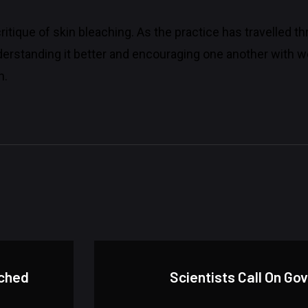
a critique of skin bleaching. As the practice has travelled 
rstanding it better and encouraging one another with wo
h.
nched
Scientists Call On Go