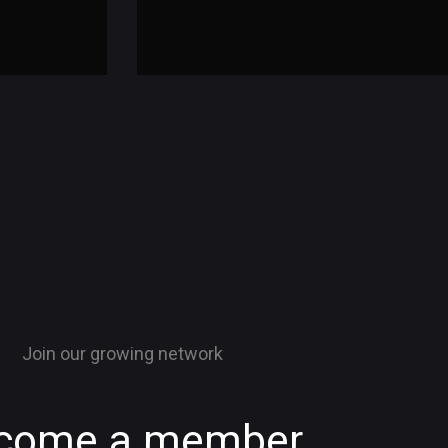
Join our growing network
come a member