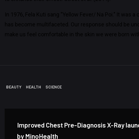
In 1976, Fela Kuti sang ‘’Yellow Fever/ Na Poi.’’ It was 
has become multifaceted. Our response should be unde
make us feel comfortable in the skin we were born wit
BEAUTY
HEALTH
SCIENCE
Improved Chest Pre-Diagnosis X-Ray lau
by MinoHealth