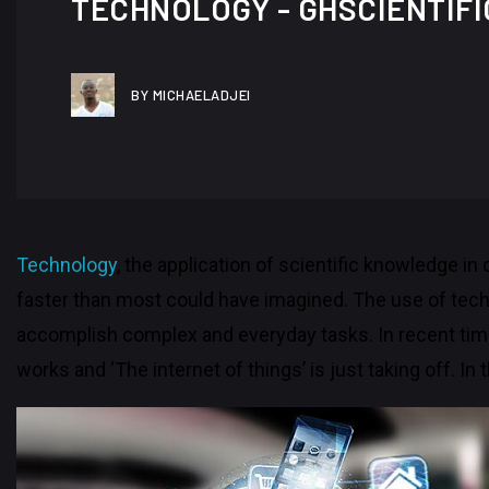
TECHNOLOGY - GHSCIENTIFI
BY MICHAELADJEI
Technology
, the application of scientific knowledge in
faster than most could have imagined. The use of techno
accomplish complex and everyday tasks. In recent tim
works and ‘The internet of things’ is just taking off. In