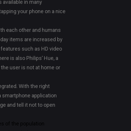
s available in many
 tapping your phone on a nice
 with each other and humans
ryday items are increased by
y features such as HD video
re is also Philips’ Hue, a
 the user is not at home or
grated. With the right
a smartphone application
ge and tell it not to open
es of the population