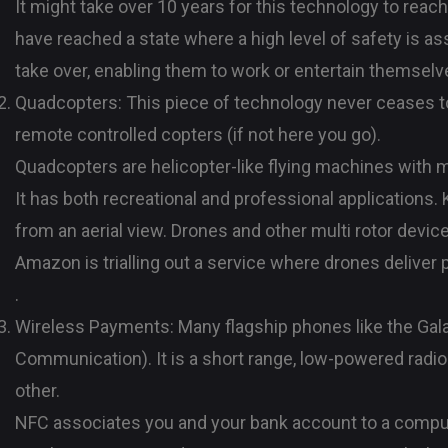
It might take over 10 years for this technology to reach
have reached a state where a high level of safety is a
take over, enabling them to work or entertain themselv
Quadcopters: This piece of technology never ceases to
remote controlled copters (if not here you go).
Quadcopters are helicopter-like flying machines with m
It has both recreational and professional applications.
from an aerial view. Drones and other multi rotor devic
Amazon is trialling out a service where drones deliver 
.
Wireless Payments: Many flagship phones like the Gal
Communication). It is a short range, low-powered radio
other.
NFC associates you and your bank account to a compu