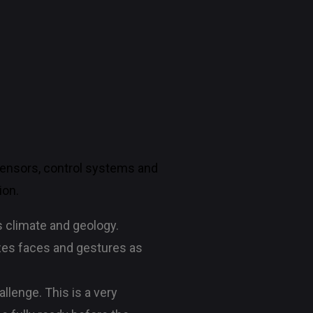
sensors, control systems and
ion.
s climate and geology.
izes faces and gestures as
lenge. This is a very