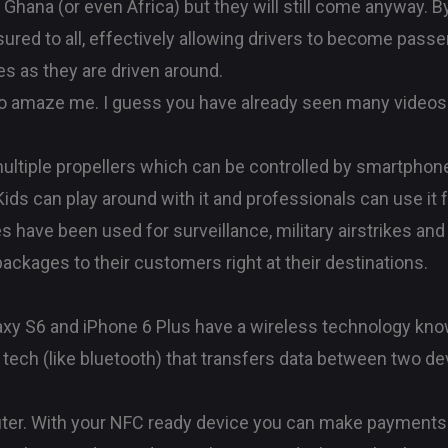
 Ghana (or even Africa) but they will still come anyway. B
ssured to all, effectively allowing drivers to become pa
es as they are driven around.
 amaze me. I guess you have already seen many videos or
ultiple propellers which can be controlled by smartphone
 Kids can play around with it and professionals can use it
es have been used for surveillance, military airstrikes a
packages to their customers right at their destinations.
axy S6 and iPhone 6 Plus have a wireless technology kno
 tech (like bluetooth) that transfers data between two de
ter. With your NFC ready device you can make payments 