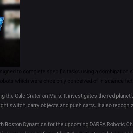
signed to complete specific tasks using a combination 
bots which were once only conceived of in science fict
g the Gale Crater on Mars. It investigates the red planet’
ht switch, carry objects and push carts. It also recogn
h Boston Dynamics for the upcoming DARPA Robotic Chal