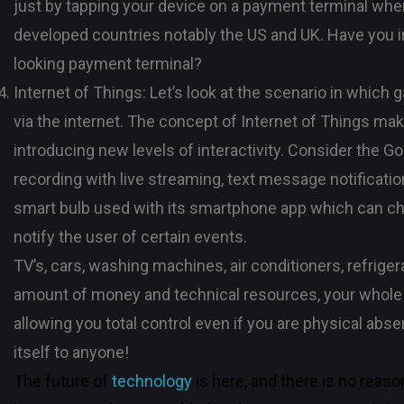
just by tapping your device on a payment terminal wher
developed countries notably the US and UK. Have you im
looking payment terminal?
Internet of Things: Let’s look at the scenario in which
via the internet. The concept of Internet of Things mak
introducing new levels of interactivity. Consider the 
recording with live streaming, text message notification
smart bulb used with its smartphone app which can chan
notify the user of certain events.
TV’s, cars, washing machines, air conditioners, refrige
amount of money and technical resources, your whole 
allowing you total control even if you are physical absent
itself to anyone!
The future of
technology
is here, and there is no reaso