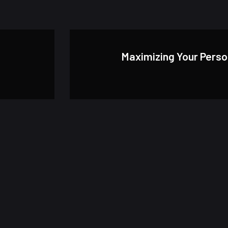
Maximizing Your Pers