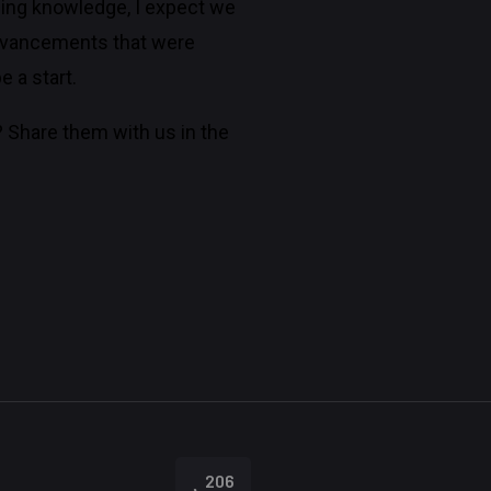
ing knowledge, I expect we
 advancements that were
 a start.
? Share them with us in the
206