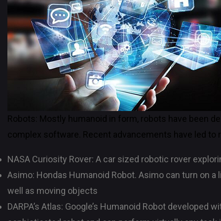
Robots: Mostly humanoid in form, robots have been de
complex software. Recent advancements have led to ro
NASA Curiosity Rover: A car sized robotic rover explorin
Asimo: Hondas Humanoid Robot. Asimo can turn on a lig
well as moving objects
DARPA’s Atlas: Google’s Humanoid Robot developed wit