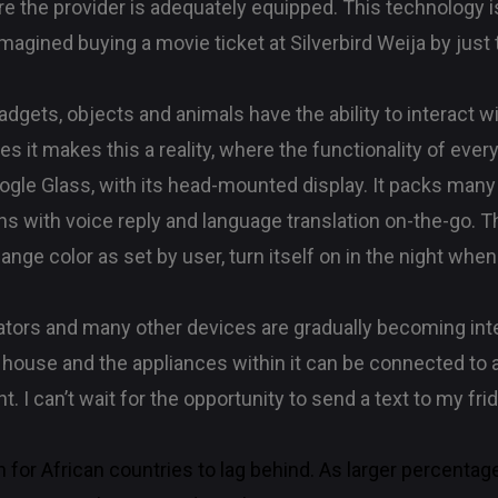
e the provider is adequately equipped. This technology i
agined buying a movie ticket at Silverbird Weija by just
 gadgets, objects and animals have the ability to interact
es it makes this a reality, where the functionality of eve
Google Glass, with its head-mounted display. It packs man
s with voice reply and language translation on-the-go. The
ge color as set by user, turn itself on in the night when
rators and many other devices are gradually becoming inte
house and the appliances within it can be connected to 
. I can’t wait for the opportunity to send a text to my frid
n for African countries to lag behind. As larger percentag