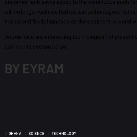
becomes tech savvy added to the continuous push for
will no longer wish we had certain technologies. Rathe
trialled and firstly launched on the continent. A world
Do you have any interesting technologies not present c
comments section below.
BY EYRAM
GHANA
SCIENCE
TECHNOLOGY