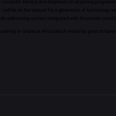
 computer literacy and emphasis on acquiring programm
r I will be on the lookout for a generation of technology
 wide addressing system integrated with Snoocode could be
urrently in Ghana or Africa which would be great to have