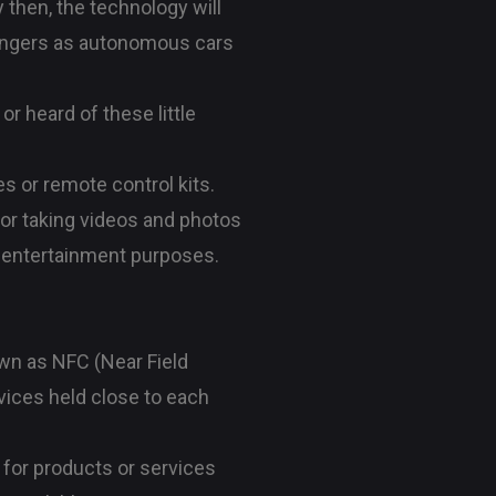
y then, the technology will
ssengers as autonomous cars
 heard of these little
s or remote control kits.
 for taking videos and photos
nd entertainment purposes.
wn as NFC (Near Field
vices held close to each
for products or services