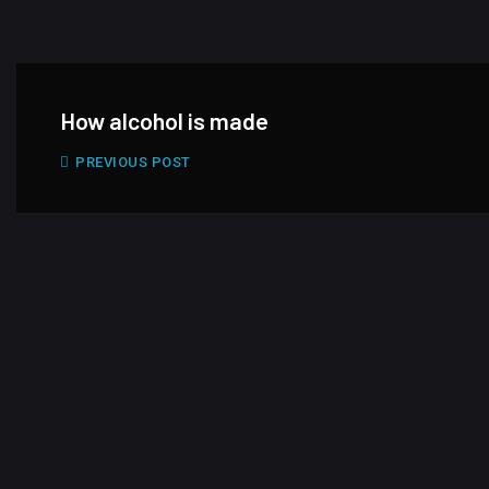
How alcohol is made
PREVIOUS POST