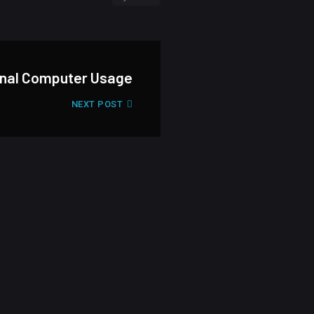
onal Computer Usage
NEXT POST