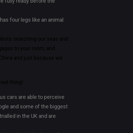
e fully ready before the
has four legs like an animal
 robots searching our seas and
ggages to your room, and
n China and just because we
reat thing!
us cars are able to perceive
Google and some of the biggest
trialled in the UK and are