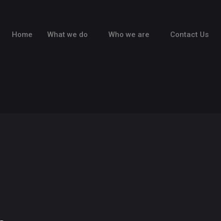
Home
What we do
Who we are
Contact Us