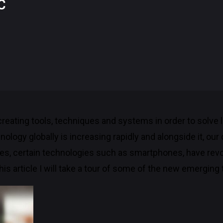
C
 creating tools, techniques and systems in order to solve
logy globally is increasing rapidly and alongside it, our
es, certain technologies such as smartphones, have revo
 this article I will take a tour of some of the new emerging