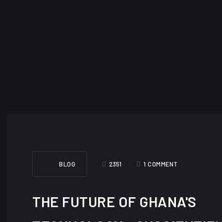
BLOG
2351
1 COMMENT
THE FUTURE OF GHANA'S