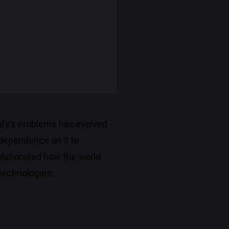
 life’s problems has evolved
 dependence on it to
lutionised how the world
 technologies;