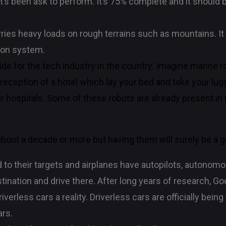
t’s been ask to perform. It’s 75% complete and it should b
rries heavy loads on rough terrains such as mountains. It 
tion system.
tride for the tech industry in the country. Imagine marine
reception of a hotel which lay your bed and take your lu
r hospitals. Some of these robots are already present i
 about a decade or more but having them will surely be a g
o their targets and airplanes have autopilots, autonomo
stination and drive there. After long years of research, 
erless cars a reality. Driverless cars are officially being 
ars.