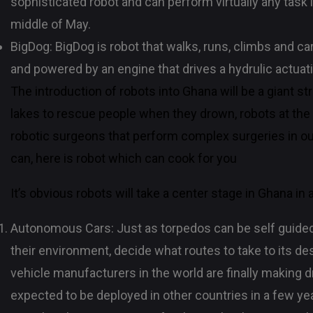
sophisticated robot and can perform virtually any task i
middle of May.
BigDog: BigDog is robot that walks, runs, climbs and ca
and powered by an engine that drives a hydrulic actua
The introduction of robots into Ghana will be a giant s
lakes to rescue people when they drown, robots at the 
robotic surgeons that perform complex surgeries in ou
can, here is robot which can cook for you
It’s obvious robots will take a center stage in Ghana in
Autonomous Cars: Just as torpedos can be self guided t
their environment, decide what routes to take to its de
vehicle manufacturers in the world are finally making driv
expected to be deployed in other countries in a few ye