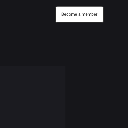
Become a member