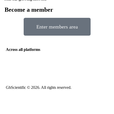
Become a member
Enter members area
Across all platforms
GhScientific © 2026. All rights reserved.