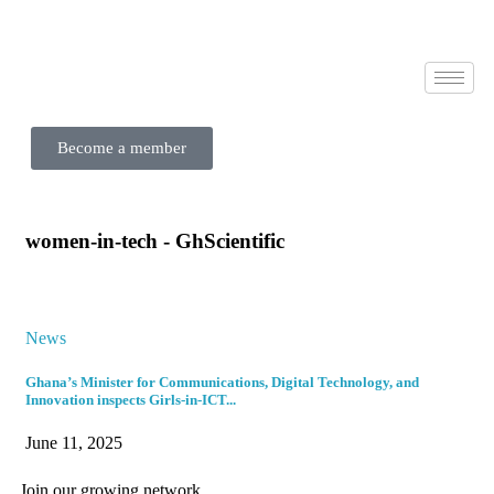
Become a member
women-in-tech - GhScientific
News
Ghana’s Minister for Communications, Digital Technology, and
Innovation inspects Girls-in-ICT...
June 11, 2025
Join our growing network