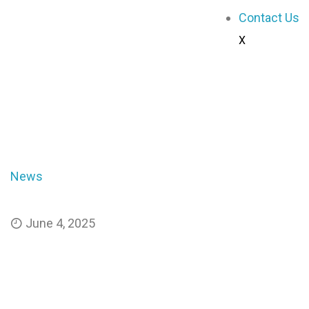
Contact Us
X
engineer - GhScientific
News
Breakthrough Nanomaterial Harvests Water f
June 4, 2025