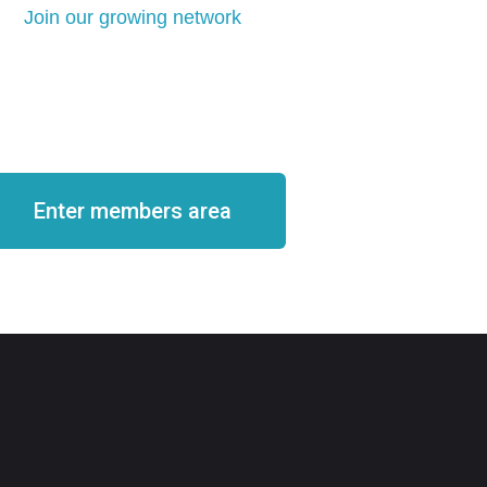
Join our growing network
come a member
Enter members area