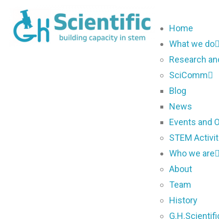
Home
What we do
Research an
SciComm
Blog
News
Events and O
STEM Activit
Who we are
About
Team
History
G.H.Scientif