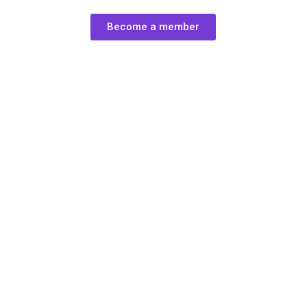
Become a member