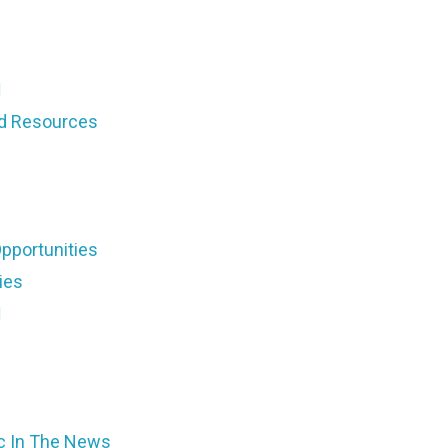
d Resources
pportunities
ies
ic In The News