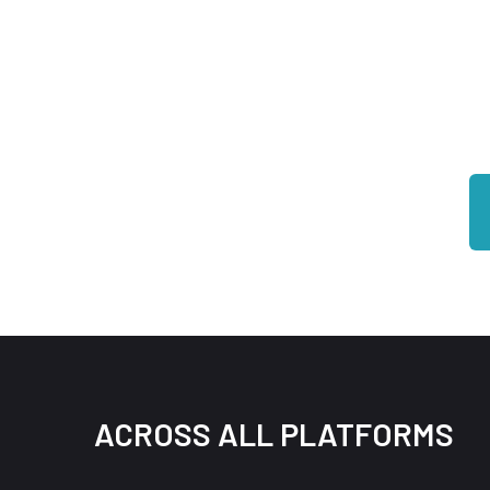
Be
ACROSS ALL PLATFORMS