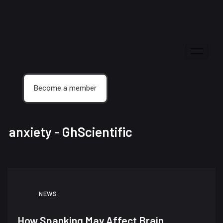
Become a member
anxiety - GhScientific
NEWS
How Spanking May Affect Brain