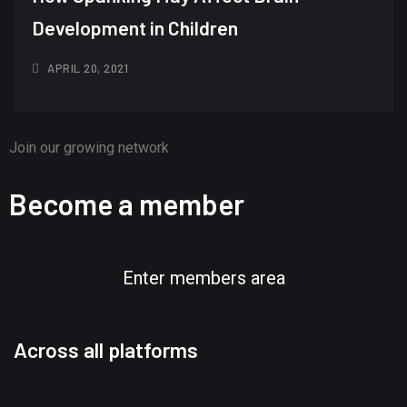
Development in Children
APRIL 20, 2021
Join our growing network
Become a member
Enter members area
Across all platforms