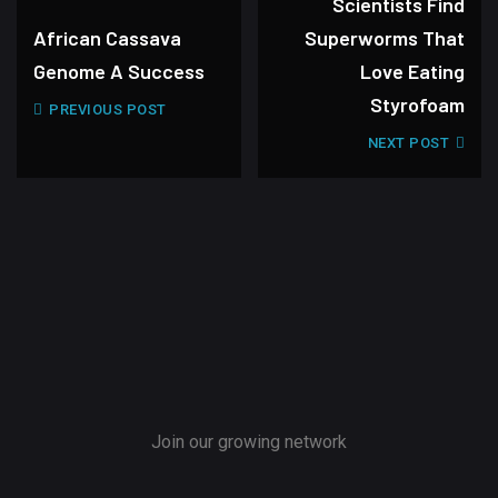
Scientists Find
African Cassava
Superworms That
Genome A Success
Love Eating
Styrofoam
PREVIOUS POST
NEXT POST
Join our growing network