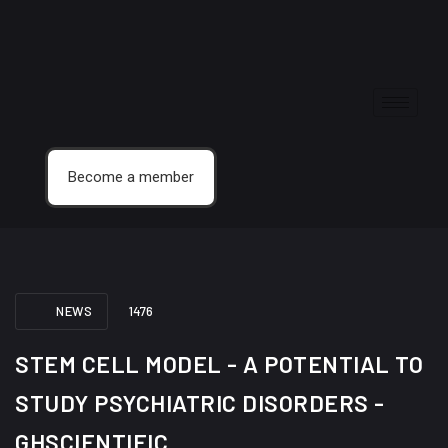
Become a member
NEWS
1476
STEM CELL MODEL - A POTENTIAL TO
STUDY PSYCHIATRIC DISORDERS -
GHSCIENTIFIC