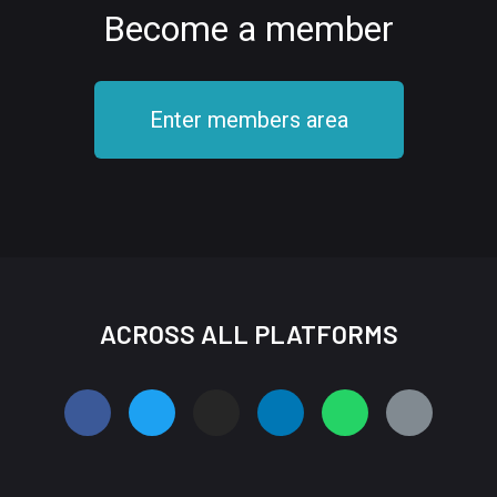
Become a member
Enter members area
ACROSS ALL PLATFORMS