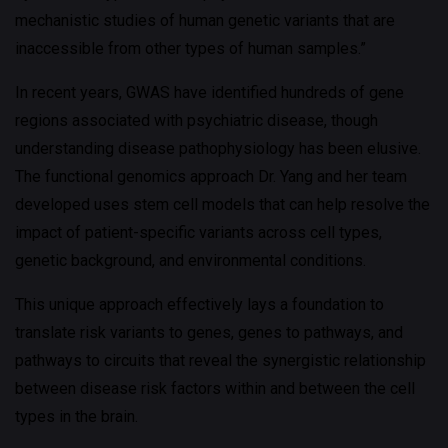
mechanistic studies of human genetic variants that are
inaccessible from other types of human samples.”
In recent years, GWAS have identified hundreds of gene
regions associated with psychiatric disease, though
understanding disease pathophysiology has been elusive.
The functional genomics approach Dr. Yang and her team
developed uses stem cell models that can help resolve the
impact of patient-specific variants across cell types,
genetic background, and environmental conditions.
This unique approach effectively lays a foundation to
translate risk variants to genes, genes to pathways, and
pathways to circuits that reveal the synergistic relationship
between disease risk factors within and between the cell
types in the brain.