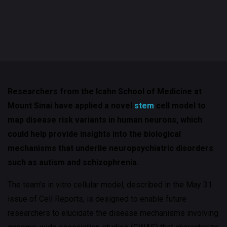
Researchers from the Icahn School of Medicine at
Mount Sinai have applied a novel
stem
cell model to
map disease risk variants in human neurons, which
could help provide insights into the biological
mechanisms that underlie neuropsychiatric disorders
such as autism and schizophrenia.
The team’s in vitro cellular model, described in the May 31
issue of Cell Reports, is designed to enable future
researchers to elucidate the disease mechanisms involving