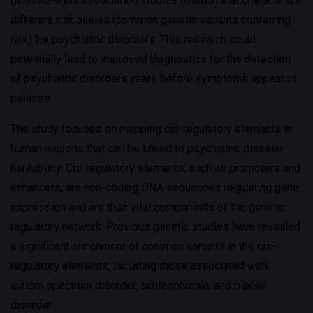
genome-wide association studies (GWAS) that characterize
different risk alleles (common genetic variants conferring
risk) for psychiatric disorders. This research could
potentially lead to improved diagnostics for the detection
of psychiatric disorders years before symptoms appear in
patients.
The study focuses on mapping cis-regulatory elements in
human neurons that can be linked to psychiatric disease
heritability. Cis-regulatory elements, such as promoters and
enhancers, are non-coding DNA sequences regulating gene
expression and are thus vital components of the genetic
regulatory network. Previous genetic studies have revealed
a significant enrichment of common variants in the cis-
regulatory elements, including those associated with
autism spectrum disorder, schizophrenia, and bipolar
disorder.