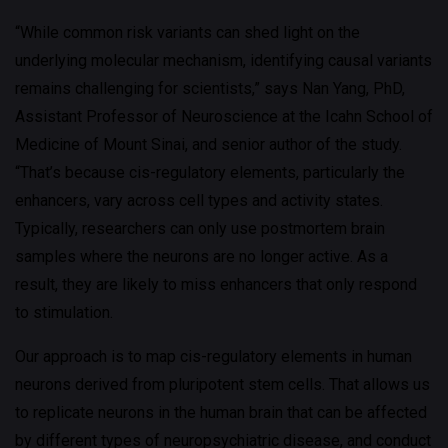
“While common risk variants can shed light on the
underlying molecular mechanism, identifying causal variants
remains challenging for scientists,” says Nan Yang, PhD,
Assistant Professor of Neuroscience at the Icahn School of
Medicine of Mount Sinai, and senior author of the study.
“That’s because cis-regulatory elements, particularly the
enhancers, vary across cell types and activity states.
Typically, researchers can only use postmortem brain
samples where the neurons are no longer active. As a
result, they are likely to miss enhancers that only respond
to stimulation.
Our approach is to map cis-regulatory elements in human
neurons derived from pluripotent stem cells. That allows us
to replicate neurons in the human brain that can be affected
by different types of neuropsychiatric disease, and conduct