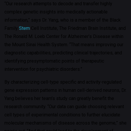
“Our research attempts to decode and transfer highly
complex genetic insights into medically actionable
information,” says Dr. Yang, who is a member of the Black
Family
Stem
Cell Institute, The Friedman Brain Institute, and
The Ronald M. Loeb Center for Alzheimer’s Disease within
the Mount Sinai Health System. “That means improving our
diagnostic capabilities, predicting clinical trajectories, and
identifying presymptomatic points of therapeutic
intervention for psychiatric disorders.”
By characterizing cell-type specific and activity-regulated
gene expression patterns in human cell-derived neurons, Dr.
Yang believes her team’s study can greatly benefit the
research community. “Our data can guide choosing relevant
cell types of experimental conditions to further elucidate
molecular mechanisms of disease across the genome,” she