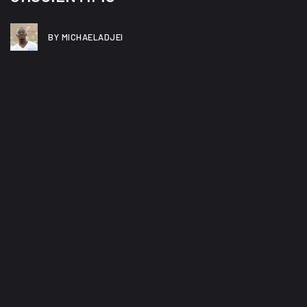
BY MICHAELADJEI