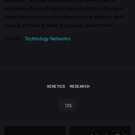
points out. “And that could lead to the development of
biomarkers that might detect neuropsychiatric disorders
years before they manifest themselves in patients, while
there is still time to delay or possibly prevent them.”
SOURCE:
Technology Networks
GENETICS
RESEARCH
135