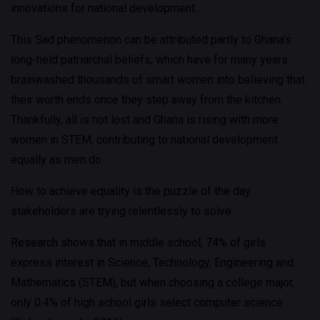
innovations for national development.
This Sad phenomenon can be attributed partly to Ghana’s
long-held patriarchal beliefs, which have for many years
brainwashed thousands of smart women into believing that
their worth ends once they step away from the kitchen.
Thankfully, all is not lost and Ghana is rising with more
women in STEM, contributing to national development
equally as men do.
How to achieve equality is the puzzle of the day
stakeholders are trying relentlessly to solve.
Research shows that in middle school, 74% of girls
express interest in Science, Technology, Engineering and
Mathematics (STEM), but when choosing a college major,
only 0.4% of high school girls select computer science