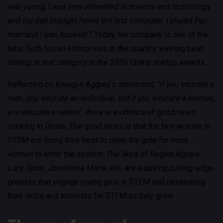
was young, I was very interested in science and technology
and my dad brought home the first computer. I played Pac
man and I was hooked!.”
Today, her company is one of the
best Tech Social enterprises in the country, winning best
startup in that category in the 2016 Ghana startup awards.
Reflecting on Kwegyir Aggrey’s statement,
“if you educate a
man, you educate an individual, but if you educate a woman,
you educate a nation”,
there is evidence of good news
cooking in Ghana. The good news is that the few women in
STEM are doing their best to open the gate for more
women to enter the system. The likes of Regina Agyare,
Lucy Quist, Josephine Marie, etc. are inspiring cutting-edge
projects that engage young girls in STEM and developing
their skills and interests for STEM as they grow.