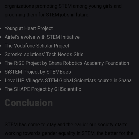
organizations promoting STEM among young girls and
grooming them for STEM jobs in future.
Young at Heart Project
Airtel’s evolve with STEM Initiative
The Vodafone Scholar Project
Soronko solutions’ Tech Needs Girls
The RiSE Project by Ghana Robotics Academy Foundation
SiSTEM Project by STEMBees
Level UP Village’s STEM Global Scientists course in Ghana
The SHAPE Project by GHScientific
Conclusion
STEM has come to stay and the earlier our society starts
working towards gender equality in STEM, the better for the