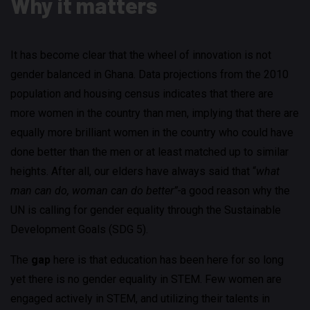
Why it matters
It has become clear that the wheel of innovation is not
gender balanced in Ghana. Data projections from the 2010
population and housing census indicates that there are
more women in the country than men, implying that there are
equally more brilliant women in the country who could have
done better than the men or at least matched up to similar
heights. After all, our elders have always said that “
what
man can do, woman can do better”-
a good reason why the
UN is calling for gender equality through the Sustainable
Development Goals (SDG 5).
The
gap
here is that education has been here for so long
yet there is no gender equality in STEM. Few women are
engaged actively in STEM, and utilizing their talents in