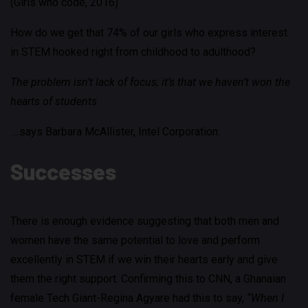
(Girls who code, 2016)
How do we get that 74% of our girls who express interest
in STEM hooked right from childhood to adulthood?
The problem isn’t lack of focus; it’s that we haven’t won the
hearts of students
….says Barbara McAllister, Intel Corporation.
Successes
There is enough evidence suggesting that both men and
women have the same potential to love and perform
excellently in STEM if we win their hearts early and give
them the right support. Confirming this to CNN, a Ghanaian
female Tech Giant-Regina Agyare had this to say,
“When I