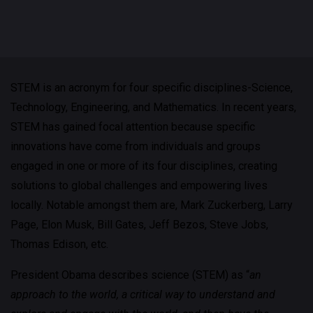
STEM is an acronym for four specific disciplines-Science,
Technology, Engineering, and Mathematics. In recent years,
STEM has gained focal attention because specific
innovations have come from individuals and groups
engaged in one or more of its four disciplines, creating
solutions to global challenges and empowering lives
locally. Notable amongst them are, Mark Zuckerberg, Larry
Page, Elon Musk, Bill Gates, Jeff Bezos, Steve Jobs,
Thomas Edison, etc.
President Obama describes science (STEM) as “
an
approach to the world, a critical way to understand and