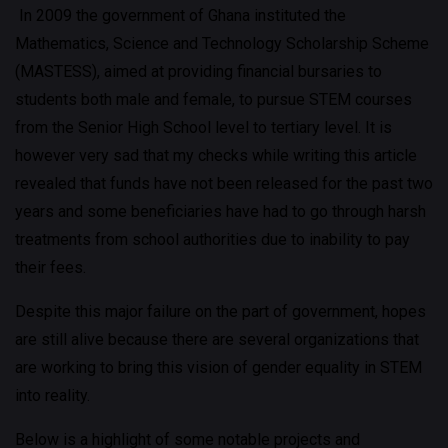
In 2009 the government of Ghana instituted the
Mathematics, Science and Technology Scholarship Scheme
(MASTESS), aimed at providing financial bursaries to
students both male and female, to pursue STEM courses
from the Senior High School level to tertiary level. It is
however very sad that my checks while writing this article
revealed that funds have not been released for the past two
years and some beneficiaries have had to go through harsh
treatments from school authorities due to inability to pay
their fees.
Despite this major failure on the part of government, hopes
are still alive because there are several organizations that
are working to bring this vision of gender equality in STEM
into reality.
Below is a highlight of some notable projects and