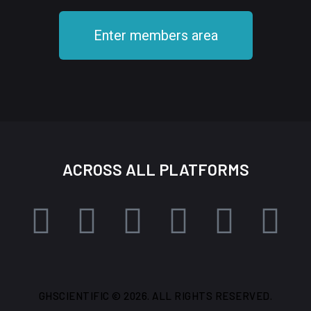
Enter members area
ACROSS ALL PLATFORMS
GHSCIENTIFIC © 2026. ALL RIGHTS RESERVED.