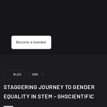
Become a member
BLOG
2100
STAGGERING JOURNEY TO GENDER
EQUALITY IN STEM - GHSCIENTIFIC