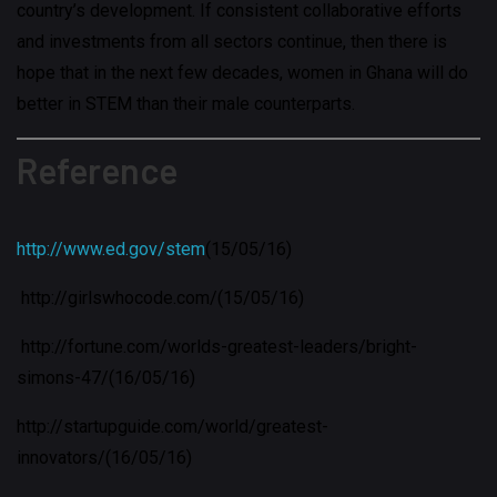
country’s development. If consistent collaborative efforts
and investments from all sectors continue, then there is
hope that in the next few decades, women in Ghana will do
better in STEM than their male counterparts.
Reference
http://www.ed.gov/stem
(15/05/16)
http://girlswhocode.com/(15/05/16)
http://fortune.com/worlds-greatest-leaders/bright-
simons-47/(16/05/16)
http://startupguide.com/world/greatest-
innovators/(16/05/16)