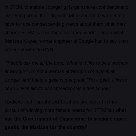
in STEM, to enable younger girls gain more confidence and
clarity to pursue their dreams. More and more women still
have to face condescending views about them when they
choose STEM even in the developed world. This is what
Marissa Mayer, former engineer at Google had to say in an
interview with the CNN:
“People ask me all the time: ‘What is it like to be a woman
at Google?’ I’m not a woman at Google, I’m a geek at
Google. And being a geek is just great. “I’m a geek, I like to
code, I even like to use spreadsheets when I cook.”
I believe that Parents and Teachers are central in this
pursuit of winning more female hearts for STEM but
what
has the Government of Ghana done to produce more
geeks like Marissa for the country?