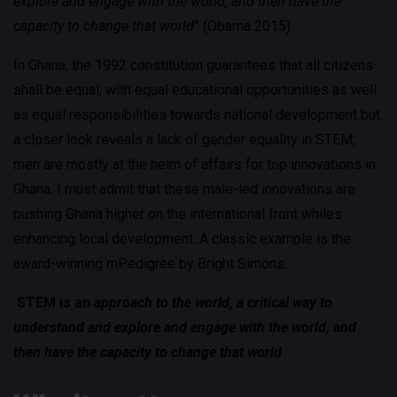
explore and engage with the world, and then have the
capacity to change that world
” (Obama 2015)
In Ghana, the 1992 constitution guarantees that all citizens
shall be equal, with equal educational opportunities as well
as equal responsibilities towards national development but
a closer look reveals a lack of gender equality in STEM;
men are mostly at the helm of affairs for top innovations in
Ghana. I must admit that these male-led innovations are
pushing Ghana higher on the international front whiles
enhancing local development. A classic example is the
award-winning mPedigree by Bright Simons.
STEM is an
approach to the world, a critical way to
understand and explore and engage with the world, and
then have the capacity to change that world