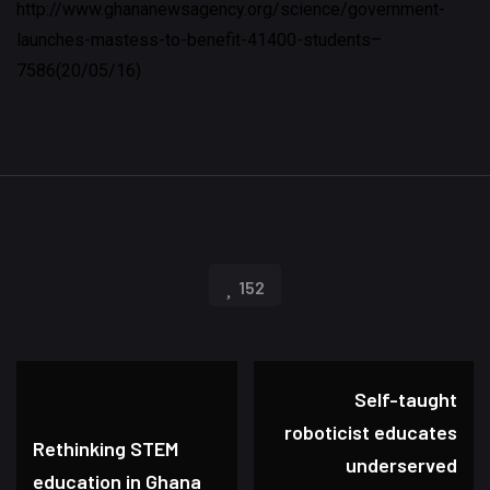
http://www.ghananewsagency.org/science/government-
launches-mastess-to-benefit-41400-students–
7586(20/05/16)
152
Self-taught
roboticist educates
Rethinking STEM
underserved
education in Ghana