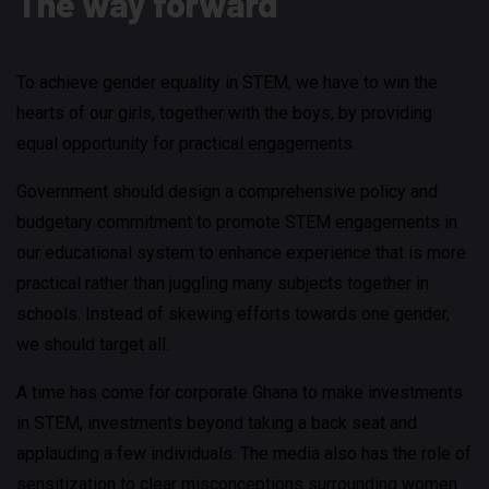
The way forward
To achieve gender equality in STEM, we have to win the
hearts of our girls, together with the boys, by providing
equal opportunity for practical engagements.
Government should design a comprehensive policy and
budgetary commitment to promote STEM engagements in
our educational system to enhance experience that is more
practical rather than juggling many subjects together in
schools. Instead of skewing efforts towards one gender,
we should target all.
A time has come for corporate Ghana to make investments
in STEM, investments beyond taking a back seat and
applauding a few individuals. The media also has the role of
sensitization to clear misconceptions surrounding women