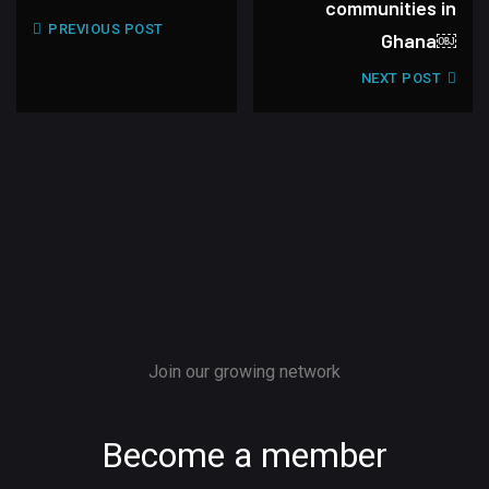
communities in
PREVIOUS POST
Ghana￼
NEXT POST
Join our growing network
Become a member