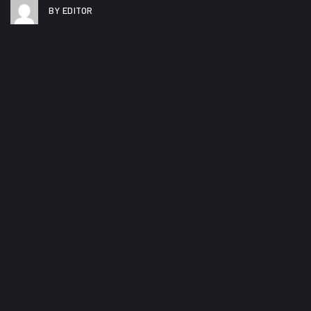
BY EDITOR