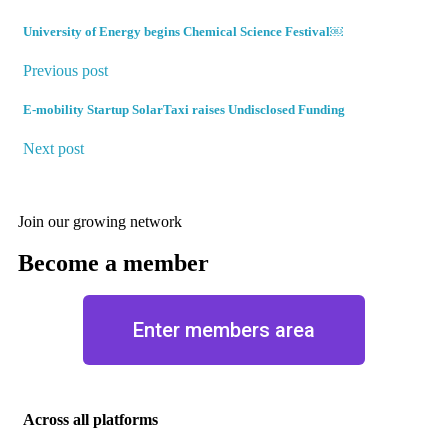
University of Energy begins Chemical Science Festival￼
Previous post
E-mobility Startup SolarTaxi raises Undisclosed Funding
Next post
Join our growing network
Become a member
Enter members area
Across all platforms