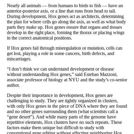
Nearly all animals — from humans to birds to fish — have an
anterior-posterior axis, or a line that runs from head to tail.
During development, Hox genes act as architects, determining
the plan for where cells go along the axis, as well as what body
parts they make up. Hox genes ensure that organs and tissues
develop in the right place, forming the thorax or placing wings
in the correct anatomical positions.
If Hox genes fail through misregulation or mutation, cells can
get lost, playing a role in some cancers, birth defects, and
miscarriages.
“I don’t think we can understand development or disease
without understanding Hox genes,” said Esteban Mazzoni,
associate professor of biology at NYU and the study’s co-senior
author.
Despite their importance in development, Hox genes are
challenging to study. They are tightly organized in clusters,
with only Hox genes in the piece of DNA where they are found
and no other genes surrounding them (what scientists call a
“gene desert”). And while many parts of the genome have
repetitive elements, Hox clusters have no such repeats. These
factors make them unique but difficult to study with
conventional gene editing without affecting neighboring Hox