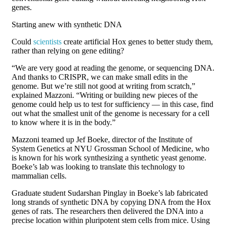
genes.
Starting anew with synthetic DNA
Could
scientists
create artificial Hox genes to better study them,
rather than relying on gene editing?
“We are very good at reading the genome, or sequencing DNA.
And thanks to CRISPR, we can make small edits in the
genome. But we’re still not good at writing from scratch,”
explained Mazzoni. “Writing or building new pieces of the
genome could help us to test for sufficiency — in this case, find
out what the smallest unit of the genome is necessary for a cell
to know where it is in the body.”
Mazzoni teamed up Jef Boeke, director of the Institute of
System Genetics at NYU Grossman School of Medicine, who
is known for his work synthesizing a synthetic yeast genome.
Boeke’s lab was looking to translate this technology to
mammalian cells.
Graduate student Sudarshan Pinglay in Boeke’s lab fabricated
long strands of synthetic DNA by copying DNA from the Hox
genes of rats. The researchers then delivered the DNA into a
precise location within pluripotent stem cells from mice. Using