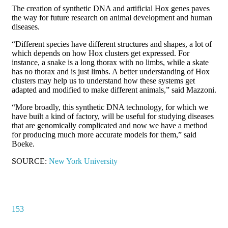
The creation of synthetic DNA and artificial Hox genes paves
the way for future research on animal development and human
diseases.
“Different species have different structures and shapes, a lot of
which depends on how Hox clusters get expressed. For
instance, a snake is a long thorax with no limbs, while a skate
has no thorax and is just limbs. A better understanding of Hox
clusters may help us to understand how these systems get
adapted and modified to make different animals,” said Mazzoni.
“More broadly, this synthetic DNA technology, for which we
have built a kind of factory, will be useful for studying diseases
that are genomically complicated and now we have a method
for producing much more accurate models for them,” said
Boeke.
SOURCE:
New York University
153