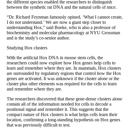
the different species enabled the researchers to distinguish
between the synthetic rat DNA and the natural cells of mice.
“Dr. Richard Feynman famously opined, ‘What I cannot create,
I do not understand.’ We are now a giant step closer to
understanding Hox,” said Boeke, who is also a professor of
biochemistry and molecular pharmacology at NYU Grossman
and is the study’s co-senior author.
Studying Hox clusters
With the artificial Hox DNA in mouse stem cells, the
researchers could now explore how Hox genes help cells to
learn and remember where they are. In mammals, Hox clusters
are surrounded by regulatory regions that control how the Hox
genes are activated. It was unknown if the cluster alone or the
cluster plus other elements was required for the cells to learn
and remember where they are.
The researchers discovered that these gene-dense clusters alone
contain all of the information needed for cells to decode a
positional signal and remember it. This suggests that the
compact nature of Hox clusters is what helps cells learn their
location, confirming a long-standing hypothesis on Hox genes
that was previously difficult to test.