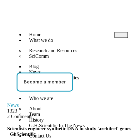
Home
What we do
Research and Resources
SciComm
Blog
News
Events and Opportunities
Become a member
STEM Activities
Who we are
News
About
1323
Team
2 Comments
History
G.H.Scientific In The News
Scientists engineer synthetic DNA to study 'architect' genes
- GhScientific
Contact Us