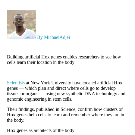
X
By MichaelAdjei
Building artificial Hox genes enables researchers to see how
cells learn their location in the body
Scientists
at New York University have created artificial Hox
genes — which plan and direct where cells go to develop
tissues or organs — using new synthetic DNA technology and
genomic engineering in stem cells.
Their findings, published in Science, confirm how clusters of
Hox genes help cells to learn and remember where they are in
the body.
Hox genes as architects of the body