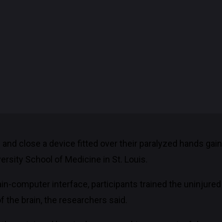
 and close a device fitted over their paralyzed hands gai
rsity School of Medicine in St. Louis.
ain-computer interface, participants trained the uninjured 
 the brain, the researchers said.