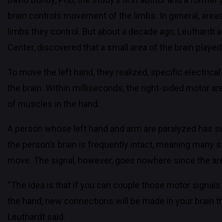
brain controls movement of the limbs. In general, area
limbs they control. But about a decade ago, Leuthardt 
Center, discovered that a small area of the brain playe
To move the left hand, they realized, specific electrica
the brain. Within milliseconds, the right-sided motor a
of muscles in the hand.
A person whose left hand and arm are paralyzed has sus
the person’s brain is frequently intact, meaning many str
move. The signal, however, goes nowhere since the ar
“The idea is that if you can couple those motor signa
the hand, new connections will be made in your brain tha
Leuthardt said.