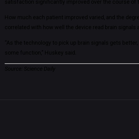
satisfaction significantly improved over the course of 
How much each patient improved varied, and the degree 
correlated with how well the device read brain signa
“As the technology to pick up brain signals gets better,
some function,” Huskey said.
Source: Science Daily