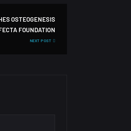
HES OSTEOGENESIS
FECTA FOUNDATION
NEXT POST