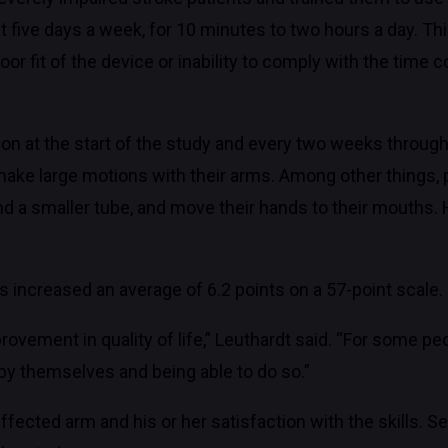
 five days a week, for 10 minutes to two hours a day. Th
oor fit of the device or inability to comply with the tim
ion at the start of the study and every two weeks throug
to make large motions with their arms. Among other things,
ound a smaller tube, and move their hands to their mouths.
s increased an average of 6.2 points on a 57-point scale.
ovement in quality of life,” Leuthardt said. “For some peo
by themselves and being able to do so.”
affected arm and his or her satisfaction with the skills. Se