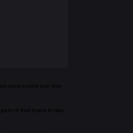
ned some control over their
parts of their brains to take