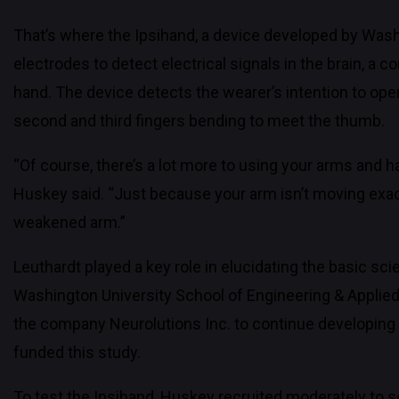
That’s where the Ipsihand, a device developed by Wash
electrodes to detect electrical signals in the brain, a 
hand. The device detects the wearer’s intention to open
second and third fingers bending to meet the thumb.
“Of course, there’s a lot more to using your arms and h
Huskey said. “Just because your arm isn’t moving exactly
weakened arm.”
Leuthardt played a key role in elucidating the basic sc
Washington University School of Engineering & Applie
the company Neurolutions Inc. to continue developing 
funded this study.
To test the Ipsihand, Huskey recruited moderately to s