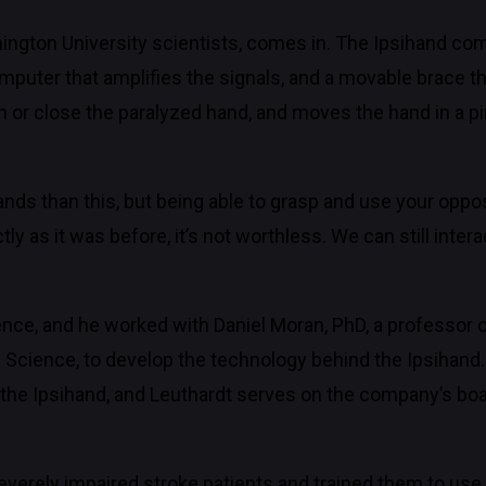
ington University scientists, comes in. The Ipsihand com
computer that amplifies the signals, and a movable brace th
 or close the paralyzed hand, and moves the hand in a pin
ands than this, but being able to grasp and use your oppo
 as it was before, it’s not worthless. We can still intera
ience, and he worked with Daniel Moran, PhD, a professor 
d Science, to develop the technology behind the Ipsihan
the Ipsihand, and Leuthardt serves on the company’s boar
everely impaired stroke patients and trained them to use