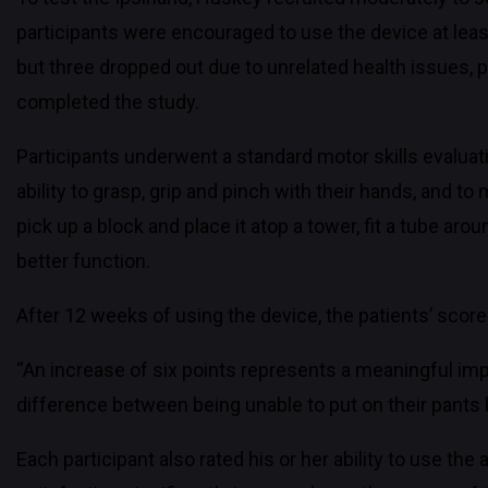
participants were encouraged to use the device at least
but three dropped out due to unrelated health issues, p
completed the study.
Participants underwent a standard motor skills evaluat
ability to grasp, grip and pinch with their hands, and 
pick up a block and place it atop a tower, fit a tube ar
better function.
After 12 weeks of using the device, the patients’ score
“An increase of six points represents a meaningful impr
difference between being unable to put on their pants 
Each participant also rated his or her ability to use the 