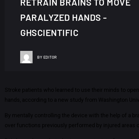
RETRAIN BRAINS TO MOVE
PARALYZED HANDS -
GHSCIENTIFIC
BY EDITOR
Stroke patients who learned to use their minds to open
hands, according to a new study from Washington Unive
By mentally controlling the device with the help of a br
over functions previously performed by injured areas of