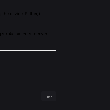
the device. Rather, it
g stroke patients recover
166