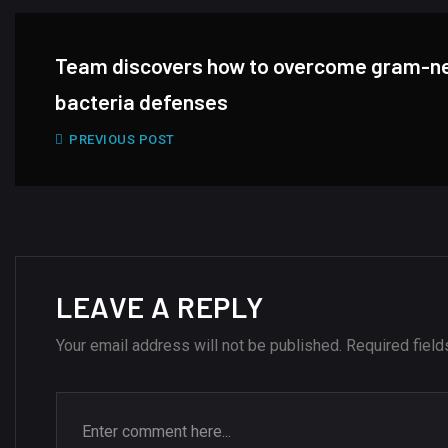
Team discovers how to overcome gram-n
bacteria defenses
PREVIOUS POST
LEAVE A REPLY
Your email address will not be published.
Required fiel