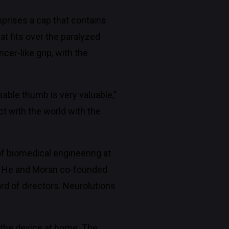
prises a cap that contains
at fits over the paralyzed
cer-like grip, with the
sable thumb is very valuable,”
ct with the world with the
of biomedical engineering at
d. He and Moran co-founded
d of directors. Neurolutions
 the device at home. The