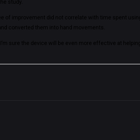
the study.
of improvement did not correlate with time spent using 
ls and converted them into hand movements.
 I’m sure the device will be even more effective at helpin