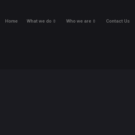
Home
What we do
Who we are
Contact Us