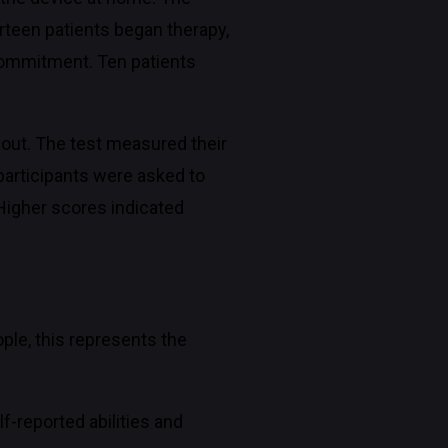
irteen patients began therapy,
e commitment. Ten patients
hout. The test measured their
 participants were asked to
 Higher scores indicated
ple, this represents the
lf-reported abilities and