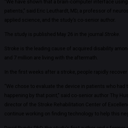
“We have shown that a brain-computer interface using
patients,” said Eric Leuthardt, MD, a professor of neu
applied science, and the study’s co-senior author.
The study is published May 26 in the journal
Stroke
.
Stroke is the leading cause of acquired disability amon
and 7 million are living with the aftermath.
In the first weeks after a stroke, people rapidly recove
“We chose to evaluate the device in patients who had th
happening by that point,” said co-senior author Thy H
director of the Stroke Rehabilitation Center of Excellen
continue working on finding technology to help this neg
David Bundy, PhD, the study’s first author and a former 