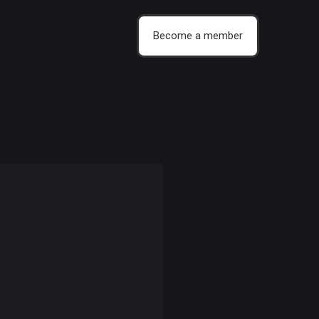
Become a member