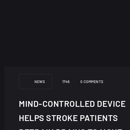
NEWS
1746
0 COMMENTS
MIND-CONTROLLED DEVICE
HELPS STROKE PATIENTS