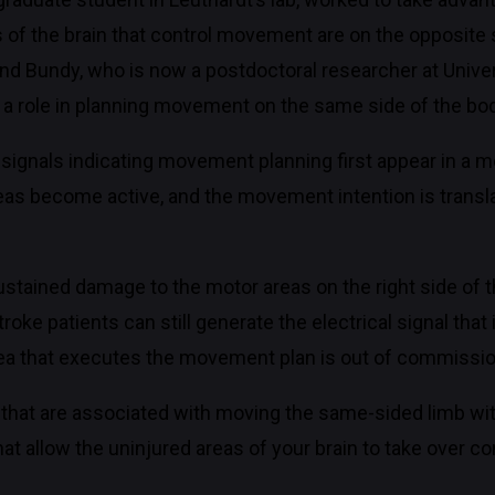
s of the brain that control movement are on the opposite 
and Bundy, who is now a postdoctoral researcher at Unive
d a role in planning movement on the same side of the bo
l signals indicating movement planning first appear in a mo
reas become active, and the movement intention is transla
tained damage to the motor areas on the right side of the
oke patients can still generate the electrical signal that 
ea that executes the movement plan is out of commissio
ls that are associated with moving the same-sided limb w
t allow the uninjured areas of your brain to take over con