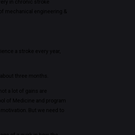
ry in chronic stroke
d of mechanical engineering &
ience a stroke every year,
er about three months.
ot a lot of gains are
hool of Medicine and program
e motivation. But we need to
age of a quirk in how the