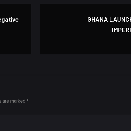
egative
GHANA LAUNC
IMPER
ds are marked
*