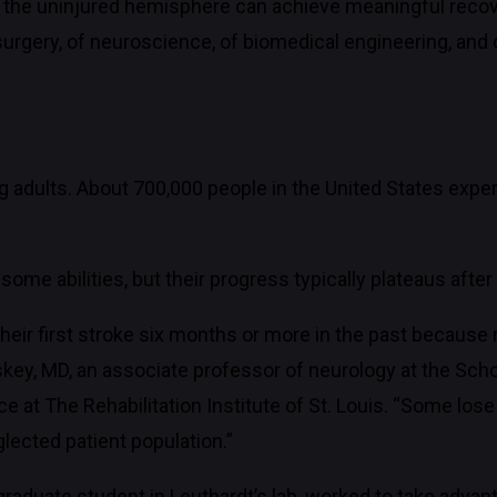
 the uninjured hemisphere can achieve meaningful recove
rosurgery, of neuroscience, of biomedical engineering, an
g adults. About 700,000 people in the United States exper
r some abilities, but their progress typically plateaus aft
eir first stroke six months or more in the past because n
uskey, MD, an associate professor of neurology at the Sc
ce at The Rehabilitation Institute of St. Louis. “Some los
lected patient population.”
graduate student in Leuthardt’s lab, worked to take advant