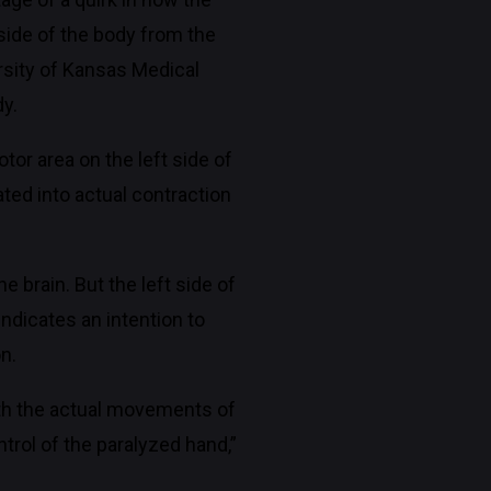
side of the body from the
rsity of Kansas Medical
dy.
tor area on the left side of
ted into actual contraction
 brain. But the left side of
indicates an intention to
n.
ith the actual movements of
trol of the paralyzed hand,”