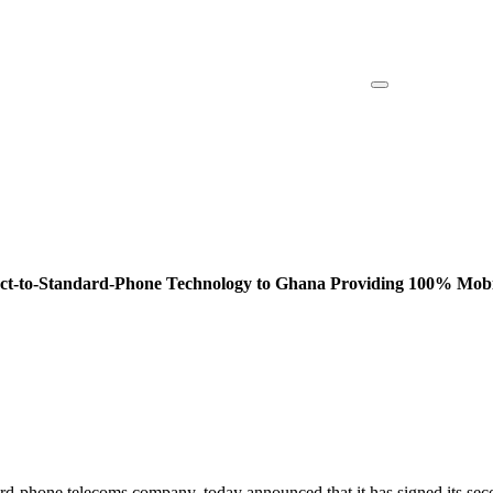
ect-to-Standard-Phone Technology to Ghana Providing 100% Mobil
ndard-phone telecoms company, today announced that it has signed its se