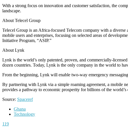
With a strong focus on innovation and customer satisfaction, the compan
landscape.
About Telecel Group
Telecel Group is an Africa-focused Telecom company with a diverse appr
mobile users and enterprises, focusing on selected areas of development
Initiative Program, “ASIP.”
About Lynk
Lynk is the world’s only patented, proven, and commercially-licensed s
dozen countries. Today, Lynk is the only company in the world to hav
From the beginning, Lynk will enable two-way emergency messaging, 
By partnering with Lynk via a simple roaming agreement, a mobile ne
provides a pathway to economic prosperity for billions of the world’
Source:
Spaceref
Ghana
Technology
119