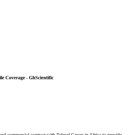
e Coverage - GhScientific
cond commercial contract with Telecel Group in Africa to provide