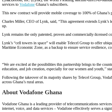
services to
Vodafone
Ghana’s subscribers.
This new contract will provide mobile coverage to 100% of Ghana’s po
Charles Miller, CEO of Lynk, said, “This agreement extends Lynk’s lead
up.
Lynk remains the only patented, proven and commercially-licensed com
Lynk’s “cell towers in space” will enable Telecel Group to offer ubiq
Maritime Economic Zone, as a backup to ensure service resilience, con
“We are excited at the possibilities this partnership brings to the coun
education, and job creation, especially for our women and youth,’’ 
Following the takeover of its majority shares by Telecel Group, Vod
across Ghana’s rural areas.
About Vodafone Ghana
Vodafone Ghana is a leading provider of telecommunications services t
internet, voice, and data services – Vodafone effectively serves a sign