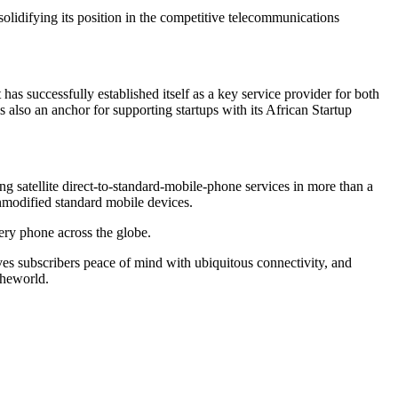
solidifying its position in the competitive telecommunications
as successfully established itself as a key service provider for both
s also an anchor for supporting startups with its African Startup
ng satellite direct-to-standard-mobile-phone services in more than a
nmodified standard mobile devices.
ry phone across the globe.
es subscribers peace of mind with ubiquitous connectivity, and
theworld.