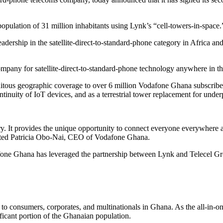
pulation of 31 million inhabitants using Lynk’s “cell-towers-in-space.
ership in the satellite-direct-to-standard-phone category in Africa and 
pany for satellite-direct-to-standard-phone technology anywhere in th
uitous geographic coverage to over 6 million Vodafone Ghana subscribers
tinuity of IoT devices, and as a terrestrial tower replacement for unde
try. It provides the unique opportunity to connect everyone everywhere an
stated Patricia Obo-Nai, CEO of Vodafone Ghana.
afone Ghana has leveraged the partnership between Lynk and Telecel G
o consumers, corporates, and multinationals in Ghana. As the all-in-on
ificant portion of the Ghanaian population.