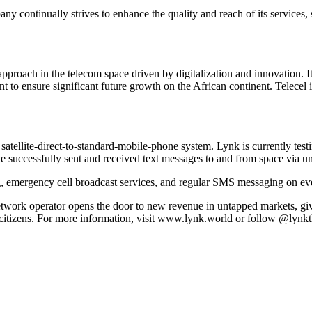
y continually strives to enhance the quality and reach of its services, 
oach in the telecom space driven by digitalization and innovation. It h
 to ensure significant future growth on the African continent. Telecel i
atellite-direct-to-standard-mobile-phone system. Lynk is currently testi
e successfully sent and received text messages to and from space via u
emergency cell broadcast services, and regular SMS messaging on eve
twork operator opens the door to new revenue in untapped markets, giv
s citizens. For more information, visit www.lynk.world or follow @lynk