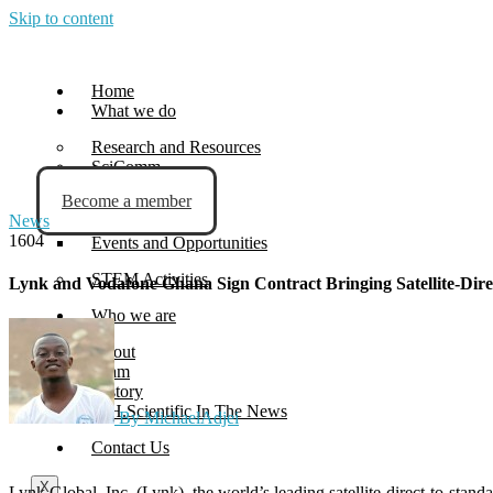
Skip to content
Home
What we do
Research and Resources
SciComm
Become a member
Blog
News
News
1604
Events and Opportunities
STEM Activities
Lynk and Vodafone Ghana Sign Contract Bringing Satellite-Dir
Who we are
About
Team
History
G.H.Scientific In The News
By MichaelAdjei
Contact Us
X
Lynk Global, Inc. (Lynk), the world’s leading satellite-direct-to-sta