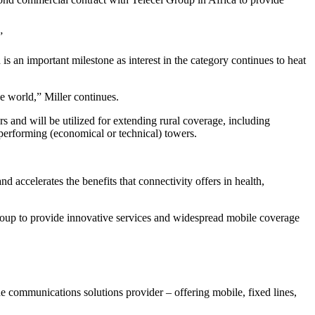
”
is an important milestone as interest in the category continues to heat
e world,” Miller continues.
 and will be utilized for extending rural coverage, including
rperforming (economical or technical) towers.
d accelerates the benefits that connectivity offers in health,
roup to provide innovative services and widespread mobile coverage
e communications solutions provider – offering mobile, fixed lines,