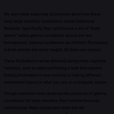
We also made surprising discoveries about how these
long-range inhibitory connections create behavioral
flexibility. Specifically, they synchronize a set of “brain
waves” called gamma oscillations across the two
hemispheres. Gamma oscillations are rhythmic fluctuations
in brain activity that occur roughly 40 times per second.
These fluctuations can be detected during many cognitive
functions, such as when performing a task that requires
holding information in your memory or making different
movements based on what you see on a computer screen.
Though scientists have observed the presence of gamma
oscillations for many decades, their function has been
controversial. Many researchers think that the