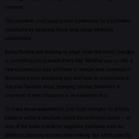
moment.
This research could lead to new treatments for psychiatric
conditions by targeting these long-range inhibitory
connections.
Being flexible and learning to adapt when the world changes
is something you practice every day. Whether you run into a
new construction site and have to reroute your commute or
download a new streaming app and have to relearn how to
find your favorite show, changing familiar behaviors in
response to new situations is an essential skill.
To make these adaptations, your brain changes its activity
patterns within a structure called the prefrontal cortex – an
area of the brain critical for cognitive functions such as
attention, planning and decision-making. But which specific