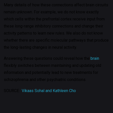
Many details of how these connections affect brain circuits
remain unknown. For example, we do not know exactly
which cells within the prefrontal cortex receive input from
these long-range inhibitory connections and change their
activity patterns to learn new rules. We also do not know
whether there are specific molecular pathways that produce
the long-lasting changes in neural activity.
Answering these questions could reveal how the
brain
flexibly switches between maintaining and updating old
information and potentially lead to new treatments for
schizophrenia and other psychiatric conditions.
SOURCE:
Vikaas Sohal and Kathleen Cho