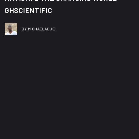
GHSCIENTIFIC
BY MICHAELADJEI