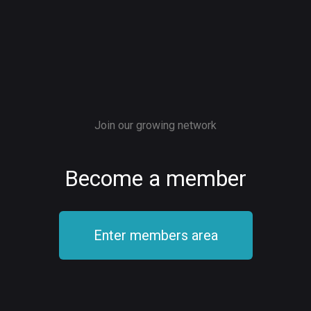
Join our growing network
Become a member
Enter members area