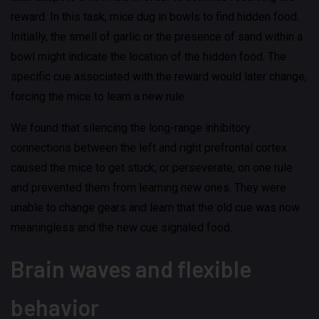
reward. In this task, mice dug in bowls to find hidden food.
Initially, the smell of garlic or the presence of sand within a
bowl might indicate the location of the hidden food. The
specific cue associated with the reward would later change,
forcing the mice to learn a new rule.
We found that silencing the long-range inhibitory
connections between the left and right prefrontal cortex
caused the mice to get stuck, or perseverate, on one rule
and prevented them from learning new ones. They were
unable to change gears and learn that the old cue was now
meaningless and the new cue signaled food.
Brain waves and flexible
behavior