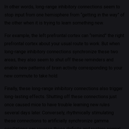
In other words, long-range inhibitory connections seem to
stop input from one hemisphere from “getting in the way” of
the other when it is trying to learn something new.
For example, the left prefrontal cortex can “remind” the right
prefrontal cortex about your usual route to work. But when
long-range inhibitory connections synchronize these two
areas, they also seem to shut off these reminders and
enable new patterns of brain activity corresponding to your
new commute to take hold.
Finally, these long-range inhibitory connections also trigger
long-lasting effects. Shutting off these connections just
once caused mice to have trouble learning new rules
several days later. Conversely, rhythmically stimulating
these connections to artificially synchronize gamma
oscillations can reverse these deficits and restore normal