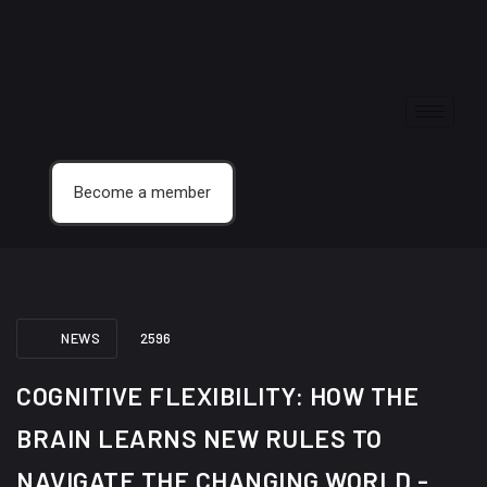
Become a member
NEWS
2596
COGNITIVE FLEXIBILITY: HOW THE
BRAIN LEARNS NEW RULES TO
NAVIGATE THE CHANGING WORLD -