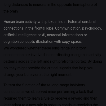
long distances to neurons in the opposite hemisphere of
the brain.
Human brain activity with plexus lines.. External cerebral
connections in the frontal lobe. Communication, psychology,
artificial intelligence or AI, neuronal informations or
cognition concepts illustration with copy space.
We wondered whether these long-range inhibitory
connections are involved in coordinating changes in activity
patterns across the left and right prefrontal cortex. By doing
so, they might provide the critical signals that help you
change your behavior at the right moment.
To test the function of these long-range inhibitory
connections, we observed mice performing a task that
required them to learn a rule to receive a reward and then
later adapt to a new rule in order to continue receiving the