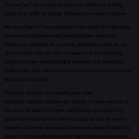
circuits “tell” the prefrontal cortex to update its activity
patterns in order to change behavior have been unknown.
We are a team of neuroscientists who study how the brain
processes information and what happens when this
function is impaired. In our newly published research, we
discovered a special class of neurons in the prefrontal
cortex that may enable flexible behavior and, when they
malfunction, may lead to conditions such as schizophrenia
and bipolar disorder.
Inhibitory neurons and learning new rules
Inhibitory neurons dampen the activity of other neurons in
the brain. Researchers have traditionally assumed they
send their electrical and chemical outputs only to nearby
neurons. However, we found a particular class of inhibitory
neurons in the prefrontal cortex that communicate across