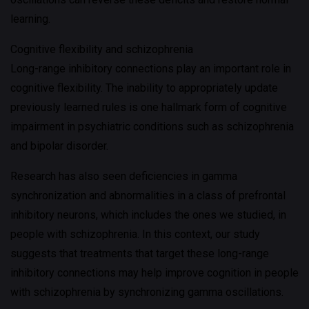
learning.
Cognitive flexibility and schizophrenia
Long-range inhibitory connections play an important role in
cognitive flexibility. The inability to appropriately update
previously learned rules is one hallmark form of cognitive
impairment in psychiatric conditions such as schizophrenia
and bipolar disorder.
Research has also seen deficiencies in gamma
synchronization and abnormalities in a class of prefrontal
inhibitory neurons, which includes the ones we studied, in
people with schizophrenia. In this context, our study
suggests that treatments that target these long-range
inhibitory connections may help improve cognition in people
with schizophrenia by synchronizing gamma oscillations.