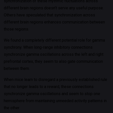
synchronization of these rhythmic fluctuations across
different brain regions doesn’t serve any useful purpose.
Others have speculated that synchronization across
different brain regions enhances communication between
those regions.
We found a completely different potential role for gamma
synchrony. When long-range inhibitory connections
synchronize gamma oscillations across the left and right
prefrontal cortex, they seem to also gate communication
between them.
When mice learn to disregard a previously established rule
that no longer leads to a reward, these connections
synchronize gamma oscillations and seem to stop one
hemisphere from maintaining unneeded activity patterns in
the other.