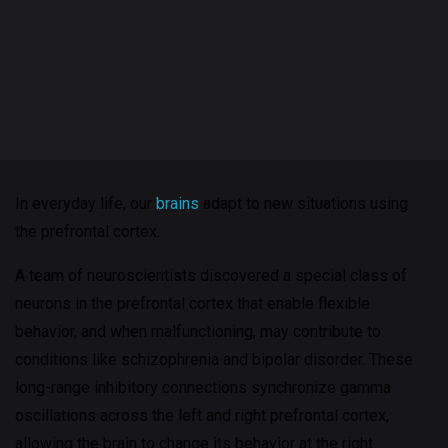
In everyday life, our
brains
adapt to new situations using
the prefrontal cortex.
A team of neuroscientists discovered a special class of
neurons in the prefrontal cortex that enable flexible
behavior, and when malfunctioning, may contribute to
conditions like schizophrenia and bipolar disorder. These
long-range inhibitory connections synchronize gamma
oscillations across the left and right prefrontal cortex,
allowing the brain to change its behavior at the right