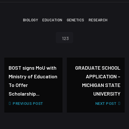
BIOLOGY
EDUCATION
GENETICS
RESEARCH
123
BOST signs MoU with
GRADUATE SCHOOL
Ministry of Education
APPLICATION –
To Offer
MICHIGAN STATE
Scholarship...
UNIVERSITY
PREVIOUS POST
NEXT POST