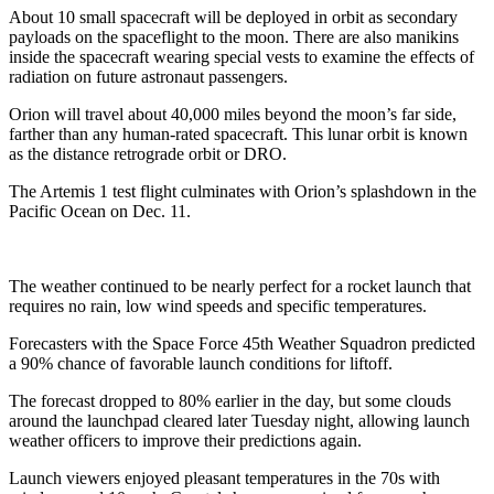
About 10 small spacecraft will be deployed in orbit as secondary
payloads on the spaceflight to the moon. There are also manikins
inside the spacecraft wearing special vests to examine the effects of
radiation on future astronaut passengers.
Orion will travel about 40,000 miles beyond the moon’s far side,
farther than any human-rated spacecraft. This lunar orbit is known
as the distance retrograde orbit or DRO.
The Artemis 1 test flight culminates with Orion’s splashdown in the
Pacific Ocean on Dec. 11.
The weather continued to be nearly perfect for a rocket launch that
requires no rain, low wind speeds and specific temperatures.
Forecasters with the Space Force 45th Weather Squadron predicted
a 90% chance of favorable launch conditions for liftoff.
The forecast dropped to 80% earlier in the day, but some clouds
around the launchpad cleared later Tuesday night, allowing launch
weather officers to improve their predictions again.
Launch viewers enjoyed pleasant temperatures in the 70s with