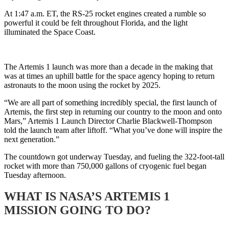
At 1:47 a.m. ET, the RS-25 rocket engines created a rumble so
powerful it could be felt throughout Florida, and the light
illuminated the Space Coast.
The Artemis 1 launch was more than a decade in the making that
was at times an uphill battle for the space agency hoping to return
astronauts to the moon using the rocket by 2025.
“We are all part of something incredibly special, the first launch of
Artemis, the first step in returning our country to the moon and onto
Mars,” Artemis 1 Launch Director Charlie Blackwell-Thompson
told the launch team after liftoff. “What you’ve done will inspire the
next generation.”
The countdown got underway Tuesday, and fueling the 322-foot-tall
rocket with more than 750,000 gallons of cryogenic fuel began
Tuesday afternoon.
WHAT IS NASA’S ARTEMIS 1
MISSION GOING TO DO?