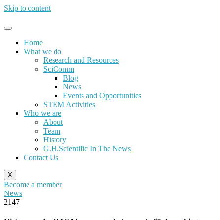
Skip to content
Home
What we do
Research and Resources
SciComm
Blog
News
Events and Opportunities
STEM Activities
Who we are
About
Team
History
G.H.Scientific In The News
Contact Us
X
Become a member
News
2147