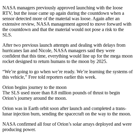
NASA managers previously approved launching with the loose
RTV, but the issue came up again during the countdown when a
sensor detected more of the material was loose. Again after an
extensive review, NASA management agreed to move forward with
the countdown and that the material would not pose a risk to the
SLS.
After two previous launch attempts and dealing with delays from
hurricanes Ian and Nicole, NASA managers said they were
confident that this time, everything would line up for the mega moon
rocket designed to return humans to the moon by 2025.
“We’re going to go when we’re ready. We’re learning the systems of
this vehicle,” Free told reporters earlier this week.
Orion begins journey to the moon
The SLS used more than 8.8 million pounds of thrust to begin
Orion’s journey around the moon.
Orion was in Earth orbit soon after launch and completed a trans-
lunar injection burn, sending the spacecraft on the way to the moon.
NASA confirmed all four of Orion’s solar arrays deployed and were
producing power.