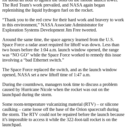
The Red Team’s work prevailed, and NASA again began
replenishing the liquid hydrogen fuel on the rocket.
“Thank you to the red crew for their hard work and bravery to work
in this environment,” NASA Associate Administrator for
Exploration Systems Development Jim Free tweeted.
Around the same time, the space agency learned from the U.S.
Space Force a radar asset required for liftoff was down. Less than
two hours before the 1:04 a.m. launch window opened, the range
was “NO GO” while the Space Force worked to remedy this issue
involving a “bad Ethernet switch.”
The Space Force replaced the switch, and as the launch window
opened, NASA set a new liftoff time of 1:47 a.m.
During the countdown, managers took time to discuss a problem
caused by Hurricane Nicole when the rocket was out on the
launchpad during the storm.
Some room-temperature vulcanizing material (RTV) – or silicone
caulking – came loose off the base of the Orion spacecraft during
the storm. The RTV could not be repaired before the launch because
it’s impossible to access it while the 322-foot-tall rocket is on the
launchpad.