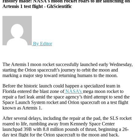
History made: NASA's moon rocket roars to life launching on
Artemis 1 test flight - GhScientific
By Editor
The Artemis I moon rocket successfully launched early Wednesday,
starting the Orion spacecraft’s journey to orbit the moon and
marking a major step toward returning humans to the moon.
Before the historic launch could happen a specialized team in
Florida entered the blast zone of
NASA’s
mega moon rocket to
repair a fuel leak amid the space agency’s third attempt to send the
Space Launch System rocket and Orion spacecraft on a test flight
known as Artemis 1.
After several delays, including the repair at the pad, the SLS rocket
roared to life, rumbling away from Kennedy Space Center
launchpad 39B with 8.8 million pounds of thrust, beginning a 26-
day test flight for the Orion spacecraft to the moon and back.