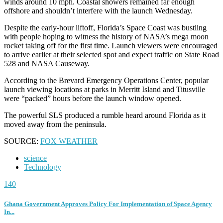
winds around 10 mph. Coastal showers remained far enough
offshore and shouldn’t interfere with the launch Wednesday.
Despite the early-hour liftoff, Florida’s Space Coast was bustling
with people hoping to witness the history of NASA’s mega moon
rocket taking off for the first time. Launch viewers were encouraged
to arrive earlier at their selected spot and expect traffic on State Road
528 and NASA Causeway.
According to the Brevard Emergency Operations Center, popular
launch viewing locations at parks in Merritt Island and Titusville
were “packed” hours before the launch window opened.
The powerful SLS produced a rumble heard around Florida as it
moved away from the peninsula.
SOURCE:
FOX WEATHER
science
Technology
140
Ghana Government Approves Policy For Implementation of Space Agency
In...