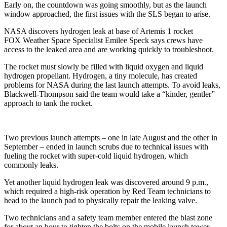
Early on, the countdown was going smoothly, but as the launch
window approached, the first issues with the SLS began to arise.
NASA discovers hydrogen leak at base of Artemis 1 rocket
FOX Weather Space Specialist Emilee Speck says crews have
access to the leaked area and are working quickly to troubleshoot.
The rocket must slowly be filled with liquid oxygen and liquid
hydrogen propellant. Hydrogen, a tiny molecule, has created
problems for NASA during the last launch attempts. To avoid leaks,
Blackwell-Thompson said the team would take a “kinder, gentler”
approach to tank the rocket.
Two previous launch attempts – one in late August and the other in
September – ended in launch scrubs due to technical issues with
fueling the rocket with super-cold liquid hydrogen, which
commonly leaks.
Yet another liquid hydrogen leak was discovered around 9 p.m.,
which required a high-risk operation by Red Team technicians to
head to the launch pad to physically repair the leaking valve.
Two technicians and a safety team member entered the blast zone
for about an hour to tighten the bolts on the mobile launch tower.