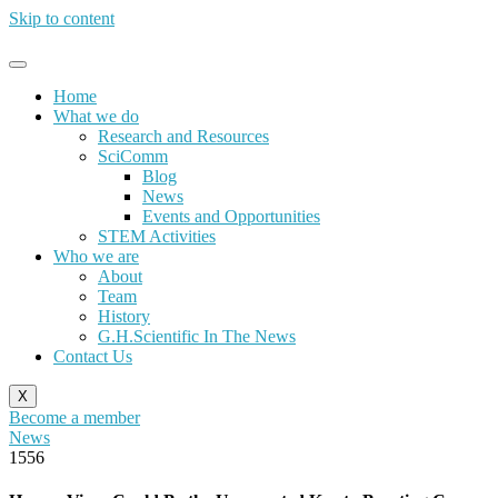
Skip to content
Home
What we do
Research and Resources
SciComm
Blog
News
Events and Opportunities
STEM Activities
Who we are
About
Team
History
G.H.Scientific In The News
Contact Us
X
Become a member
News
1556