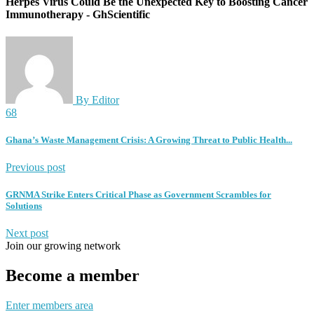
Herpes Virus Could Be the Unexpected Key to Boosting Cancer
Immunotherapy - GhScientific
By Editor
68
Ghana’s Waste Management Crisis: A Growing Threat to Public Health...
Previous post
GRNMA Strike Enters Critical Phase as Government Scrambles for
Solutions
Next post
Join our growing network
Become a member
Enter members area