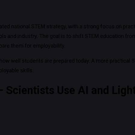
ed national STEM strategy, with a strong focus on pract
ls and industry. The goal is to shift STEM education from
epare them for employability.
how well students are prepared today. A more practical
oyable skills.
 Scientists Use AI and Ligh