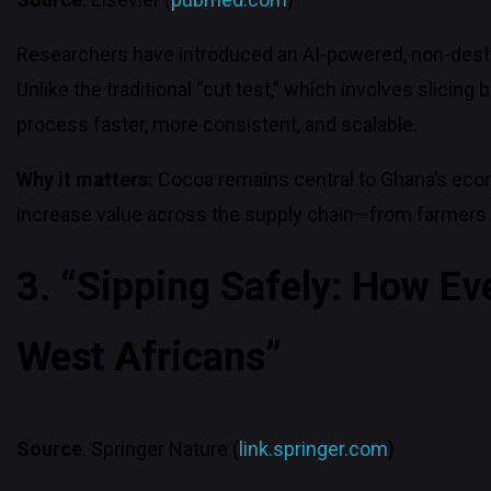
Researchers have introduced an AI-powered, non-destr
Unlike the traditional “cut test,” which involves sli
process faster, more consistent, and scalable.
Why it matters:
Cocoa remains central to Ghana’s econ
increase value across the supply chain—from farmers 
3. “Sipping Safely: How Ev
West Africans”
Source
: Springer Nature (
link.springer.com
)