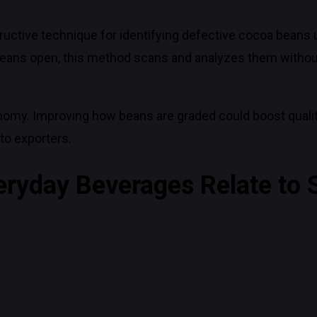
uctive technique for identifying defective cocoa beans 
cing beans open, this method scans and analyzes them wi
omy. Improving how beans are graded could boost qualit
to exporters.
eryday Beverages Relate to S