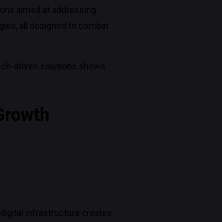
ions aimed at addressing
gies, all designed to combat
ech-driven solutions shows
 Growth
igital infrastructure creates