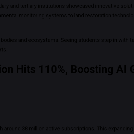
ry and tertiary institutions showcased innovative solut
onmental monitoring systems to land restoration technolo
 bodies and ecosystems. Seeing students step in with t
rts.
ion Hits 110%, Boosting AI
 around 38 million active subscriptions. This expanding d