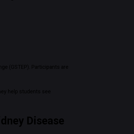
nge (GSTEP). Participants are
they help students see
Kidney Disease