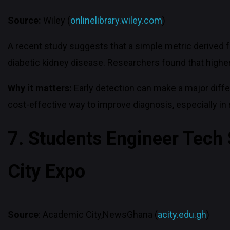
Source:
Wiley (
onlinelibrary.wiley.com
)
A recent study suggests that a simple metric derived 
diabetic kidney disease. Researchers found that higher l
Why it matters:
Early detection can make a major diffe
cost-effective way to improve diagnosis, especially in 
7. Students Engineer Tech
City Expo
Source
: Academic City,NewsGhana (
acity.edu.gh
)