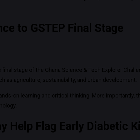
ce to GSTEP Final Stage
 final stage of the Ghana Science & Tech Explorer Challe
h as agriculture, sustainability, and urban development.
s-on learning and critical thinking. More importantly, 
nology.
y Help Flag Early Diabetic 