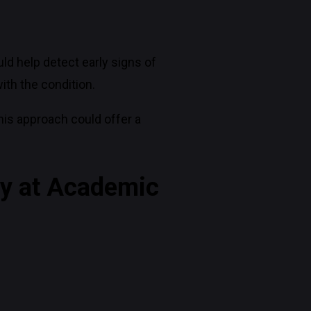
d help detect early signs of
ith the condition.
his approach could offer a
ey at Academic