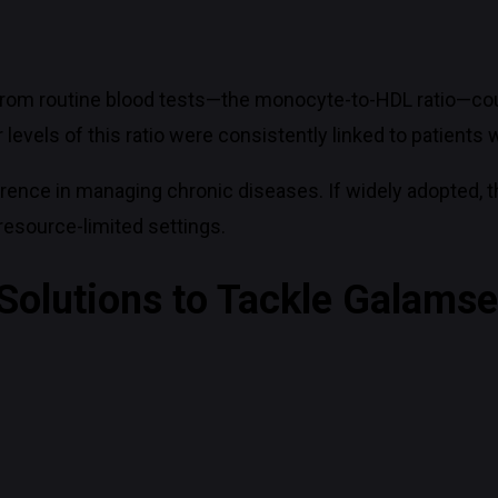
from routine blood tests—the monocyte-to-HDL ratio—coul
evels of this ratio were consistently linked to patients w
rence in managing chronic diseases. If widely adopted, t
resource-limited settings.
 Solutions to Tackle Galams