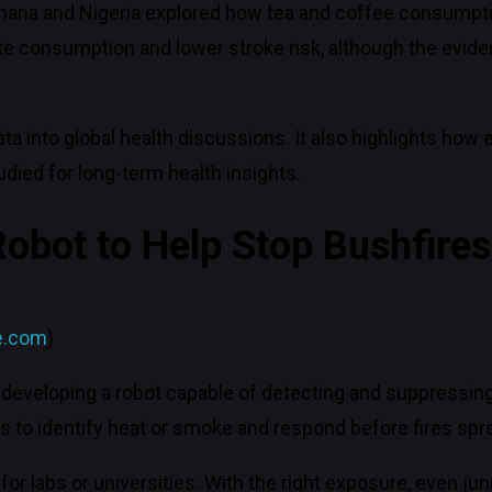
Ghana and Nigeria explored how tea and coffee consumptio
e consumption and lower stroke risk, although the evide
data into global health discussions. It also highlights ho
ied for long-term health insights.
Robot to Help Stop Bushfires
e.com
)
developing a robot capable of detecting and suppressing 
 to identify heat or smoke and respond before fires spr
ed for labs or universities. With the right exposure, even j