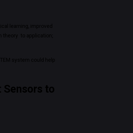
ical learning, improved
 theory to application;
 STEM system could help
t Sensors to