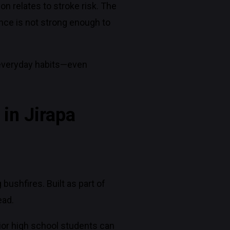
n relates to stroke risk. The
nce is not strong enough to
w everyday habits—even
 in Jirapa
bushfires. Built as part of
ead.
unior high school students can