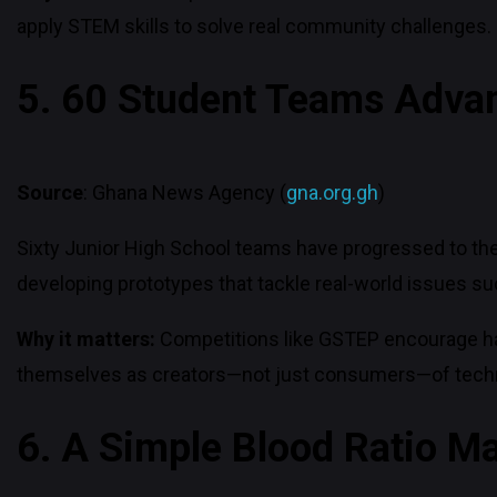
apply STEM skills to solve real community challenges.
5. 60 Student Teams Advan
Source
: Ghana News Agency (
gna.org.gh
)
Sixty Junior High School teams have progressed to the
developing prototypes that tackle real-world issues suc
Why it matters:
Competitions like GSTEP encourage hand
themselves as creators—not just consumers—of tech
6. A Simple Blood Ratio Ma