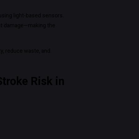
using light-based sensors.
thout damage—making the
y, reduce waste, and
troke Risk in