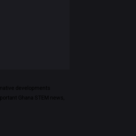
rmative developments
 important Ghana STEM news,