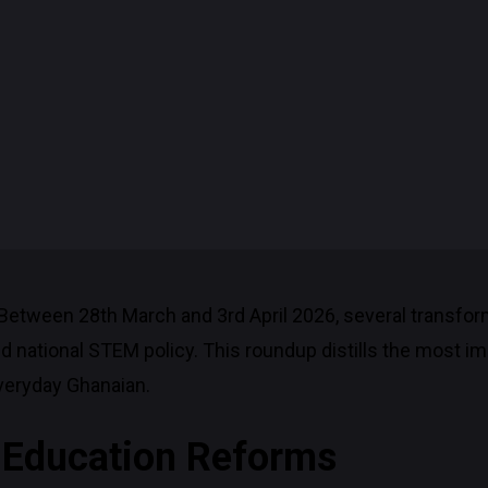
Between 28th March and 3rd April 2026, several transfo
nd national STEM policy. This roundup distills the most
veryday Ghanaian.
M Education Reforms