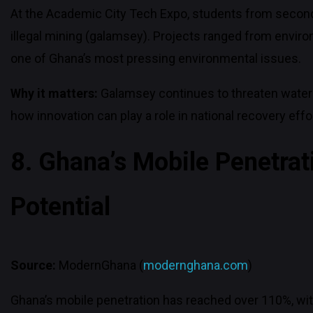
At the Academic City Tech Expo, students from seconda
illegal mining (galamsey). Projects ranged from envir
one of Ghana’s most pressing environmental issues.
Why it matters:
Galamsey continues to threaten water
how innovation can play a role in national recovery effo
8. Ghana’s Mobile Penetrat
Potential
Source:
ModernGhana (
modernghana.com
)
Ghana’s mobile penetration has reached over 110%, with