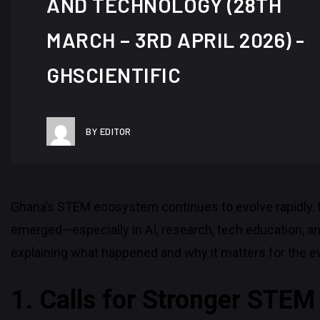
AND TECHNOLOGY (28TH
MARCH – 3RD APRIL 2026) -
GHSCIENTIFIC
BY EDITOR
Ghana’s STEM ecosystem continues to evolve rapidly. 
emerged—especially in AI, research, tech education, a
explaining what happened and why it matters for the e
1. Calls for Stronger STE