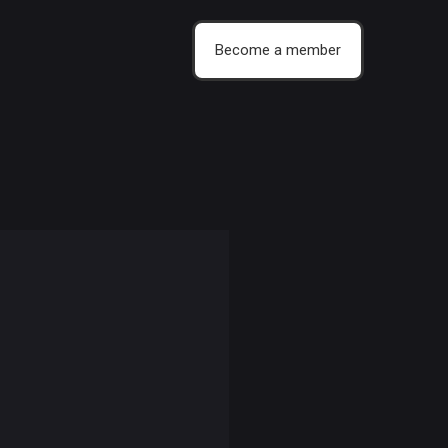
Become a member