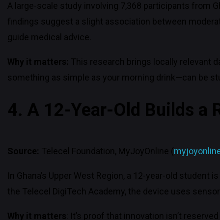
A large-scale study involving 7,368 participants from 
findings suggest a slight association between moderat
guide medical advice.
Why it matters:
This research brings locally relevant 
something as simple as your morning drink—can be stud
4. A 12-Year-Old Builds a 
Source:
Telecel Foundation, MyJoyOnline (
myjoyonlin
In Ghana’s Upper West Region, a 12-year-old student is 
the Telecel DigiTech Academy, the device uses sensors
Why it matters
: It’s proof that innovation isn’t reserv