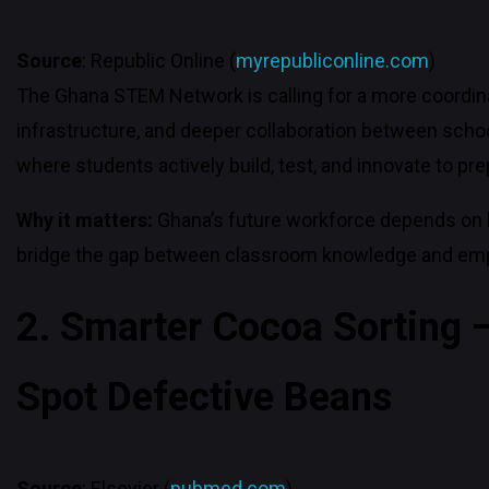
Source
: Republic Online (
myrepubliconline.com
)
The Ghana STEM Network is calling for a more coordinat
infrastructure, and deeper collaboration between schoo
where students actively build, test, and innovate to pr
Why it matters:
Ghana’s future workforce depends on 
bridge the gap between classroom knowledge and empl
2. Smarter Cocoa Sorting —
Spot Defective Beans
Source
: Elsevier (
pubmed.com
)