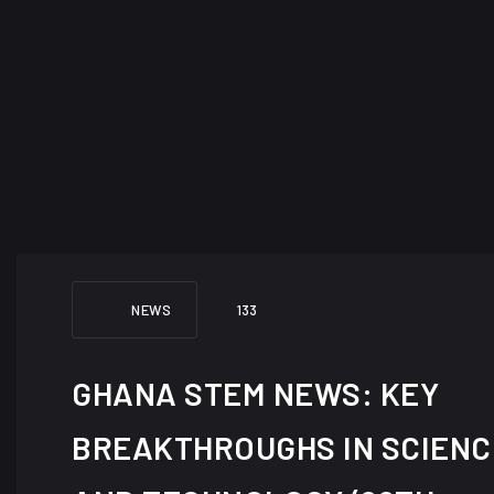
NEWS
133
GHANA STEM NEWS: KEY
BREAKTHROUGHS IN SCIENC