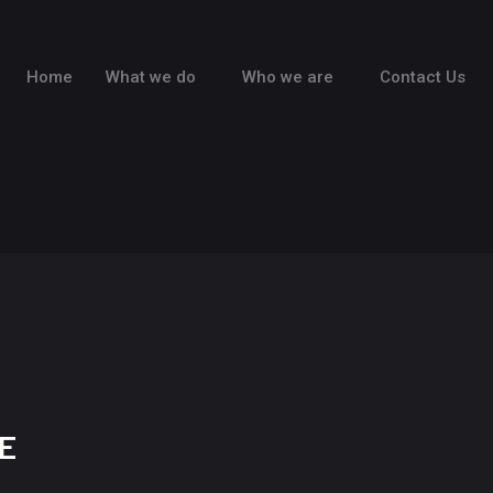
Home
What we do
Who we are
Contact Us
E