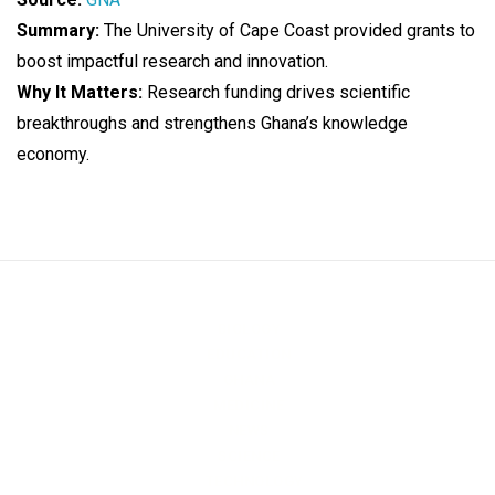
Summary:
The University of Cape Coast provided grants to
boost impactful research and innovation.
Why It Matters:
Research funding drives scientific
breakthroughs and strengthens Ghana’s knowledge
economy.
BIOLOGY
EDUCATION
GHANA
MEDICINE
NEWS
SCIENCE
TECHNOLOGY