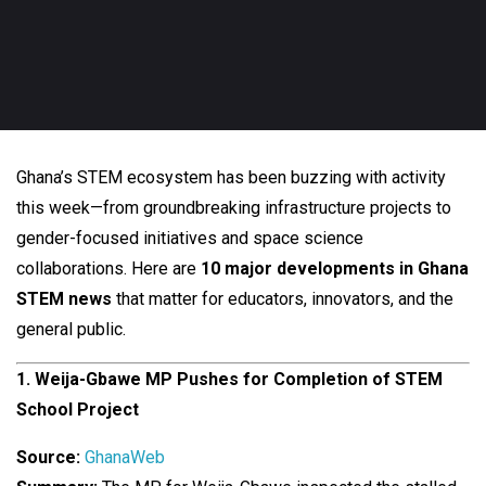
Ghana’s STEM ecosystem has been buzzing with activity
this week—from groundbreaking infrastructure projects to
gender-focused initiatives and space science
collaborations. Here are
10 major developments in Ghana
STEM news
that matter for educators, innovators, and the
general public.
1. Weija-Gbawe MP Pushes for Completion of STEM
School Project
Source:
GhanaWeb