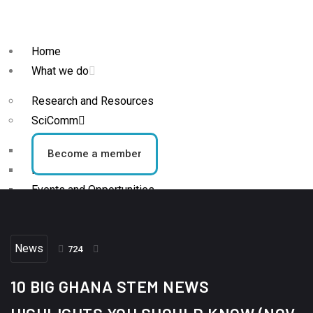
Home
What we do
Research and Resources
SciComm
Blog
Become a member
News
Events and Opportunities
STEM Activities
News
Who we are
724
About
10 BIG GHANA STEM NEWS
Team