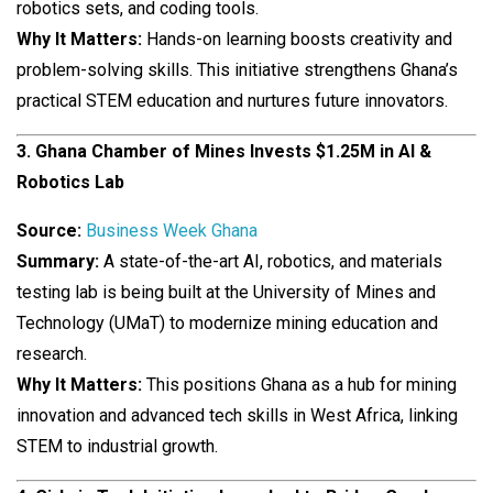
robotics sets, and coding tools.
Why It Matters:
Hands-on learning boosts creativity and
problem-solving skills. This initiative strengthens Ghana’s
practical STEM education and nurtures future innovators.
3. Ghana Chamber of Mines Invests $1.25M in AI &
Robotics Lab
Source:
Business Week Ghana
Summary:
A state-of-the-art AI, robotics, and materials
testing lab is being built at the University of Mines and
Technology (UMaT) to modernize mining education and
research.
Why It Matters:
This positions Ghana as a hub for mining
innovation and advanced tech skills in West Africa, linking
STEM to industrial growth.