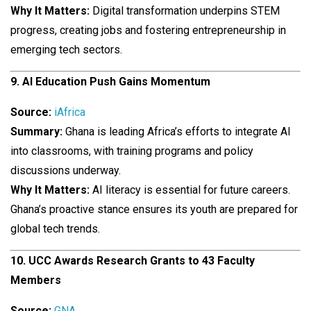
Why It Matters:
Digital transformation underpins STEM
progress, creating jobs and fostering entrepreneurship in
emerging tech sectors.
9. AI Education Push Gains Momentum
Source:
iAfrica
Summary:
Ghana is leading Africa’s efforts to integrate AI
into classrooms, with training programs and policy
discussions underway.
Why It Matters:
AI literacy is essential for future careers.
Ghana’s proactive stance ensures its youth are prepared for
global tech trends.
10. UCC Awards Research Grants to 43 Faculty
Members
Source:
GNA