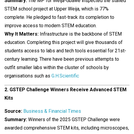
Summary:
The MP for Weija-Gbawe inspected the stalled
STEM school project at Upper Weija, which is 77%
complete. He pledged to fast-track its completion to
improve access to modern STEM education.
Why It Matters:
Infrastructure is the backbone of STEM
education. Completing this project will give thousands of
students access to labs and tech tools essential for 21st-
century learning. There have been previous attempts to
outfit smaller labs within the cluster of schools by
organisations such as
G.H.Scientific
2. GSTEP Challenge Winners Receive Advanced STEM
Kits
Source:
Business & Financial Times
Summary:
Winners of the 2025 GSTEP Challenge were
awarded comprehensive STEM kits, including microscopes,