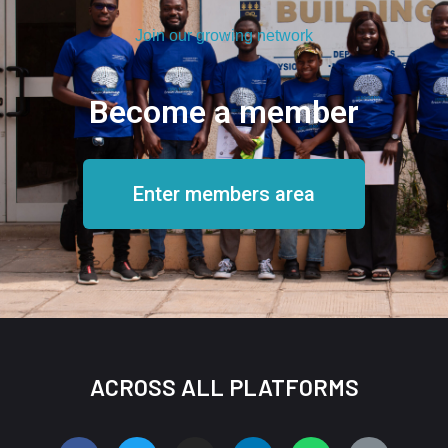
Join our growing network
Become a member
Enter members area
ACROSS ALL PLATFORMS