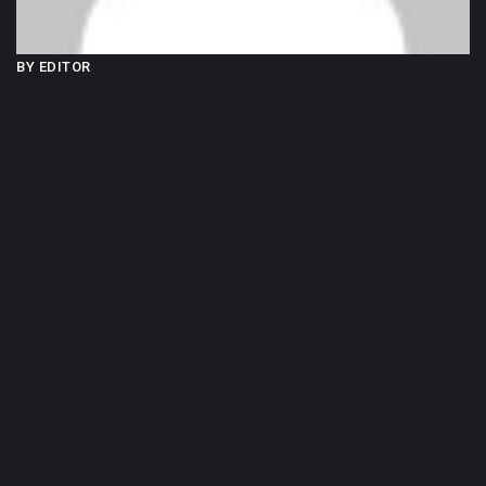
BY EDITOR