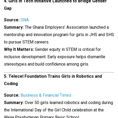
4. Girls in Tech Initiative Launched to Bridge Gender
Gap
Source:
GNA
Summary:
The Ghana Employers’ Association launched a
mentorship and innovation program for girls in JHS and SHS
to pursue STEM careers.
Why It Matters:
Gender equity in STEM is critical for
inclusive development. Early exposure helps dismantle
stereotypes and build confidence among girls.
5. Telecel Foundation Trains Girls in Robotics and
Coding
Source:
Business & Financial Times
Summary:
Over 50 girls learned robotics and coding during
the International Day of the Girl Child celebration at the
Weija Presbyterian Primary Basic School