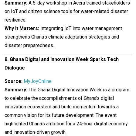
Summary:
A 5-day workshop in Accra trained stakeholders
on IoT and citizen science tools for water-related disaster
resilience.
Why It Matters:
Integrating IoT into water management
strengthens Ghana’s climate adaptation strategies and
disaster preparedness.
8. Ghana Digital and Innovation Week Sparks Tech
Dialogue
Source:
MyJoyOnline
Summary:
The Ghana Digital Innovation Week is a program
to celebrate the accomplishments of Ghana’s digital
innovation ecosystem and build momentum towards a
common vision for its future development. The event
highlighted Ghana’s ambition for a 24-hour digital economy
and innovation-driven growth.