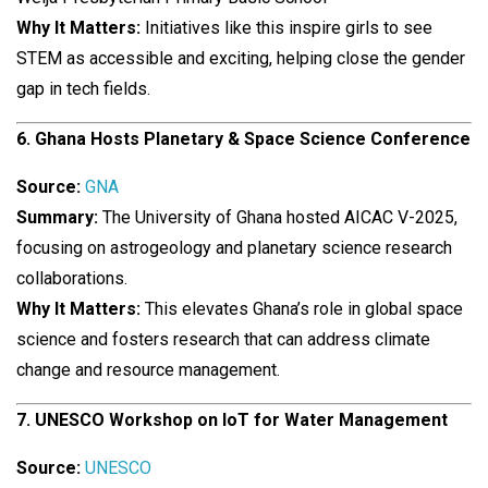
Why It Matters:
Initiatives like this inspire girls to see
STEM as accessible and exciting, helping close the gender
gap in tech fields.
6. Ghana Hosts Planetary & Space Science Conference
Source:
GNA
Summary:
The University of Ghana hosted AICAC V-2025,
focusing on astrogeology and planetary science research
collaborations.
Why It Matters:
This elevates Ghana’s role in global space
science and fosters research that can address climate
change and resource management.
7. UNESCO Workshop on IoT for Water Management
Source:
UNESCO