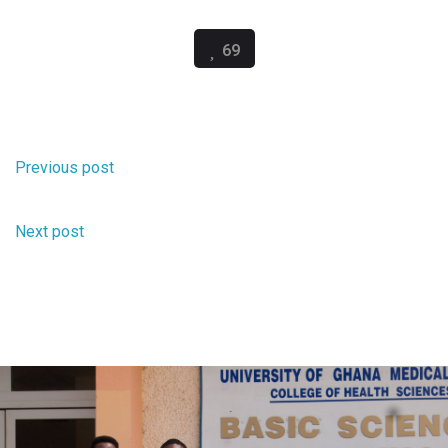
69
Scifest Ghana 2026 FAQs
Previous post
A week for Ghana STEM Policy News
Next post