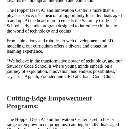
towards technological innovation and education.
The Hopper Dean AI and Innovation Center is more than a
physical space; it’s a beacon of opportunity for individuals aged
5 and up. At the heart of our center is the Saturday Code
School, a dynamic program designed to introduce children to
the world of technology and coding.
From animations and robotics to web development and 3D
modeling, our curriculum offers a diverse and engaging
learning experience.
“We believe in the transformative power of technology, and our
Saturday Code School is where young minds embark on a
journey of exploration, innovation, and endless possibilities,”
says Tina Appiah, Founder and CEO at Ghana Code Club.
Cutting-Edge Empowerment
Programs
:
The Hopper Dean AI and Innovation Center is set to host a
range of empowerment programs, catering to individuals aged