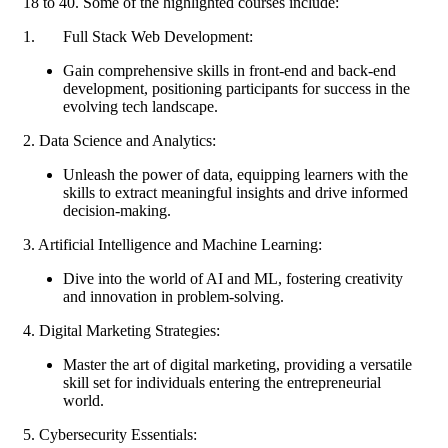
18 to 40. Some of the highlighted courses include:
1. Full Stack Web Development:
Gain comprehensive skills in front-end and back-end
development, positioning participants for success in the
evolving tech landscape.
2. Data Science and Analytics:
Unleash the power of data, equipping learners with the
skills to extract meaningful insights and drive informed
decision-making.
3. Artificial Intelligence and Machine Learning:
Dive into the world of AI and ML, fostering creativity
and innovation in problem-solving.
4. Digital Marketing Strategies:
Master the art of digital marketing, providing a versatile
skill set for individuals entering the entrepreneurial
world.
5. Cybersecurity Essentials: