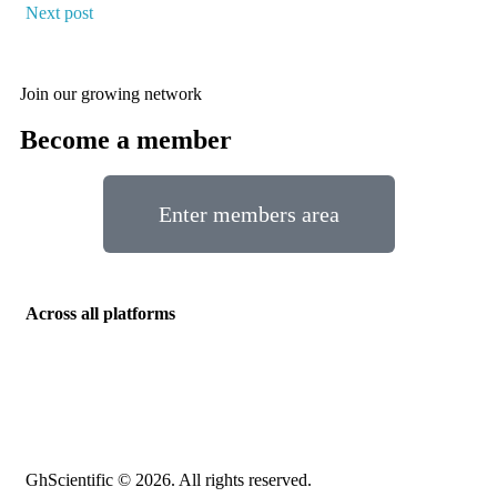
Next post
Join our growing network
Become a member
Enter members area
Across all platforms
GhScientific © 2026. All rights reserved.