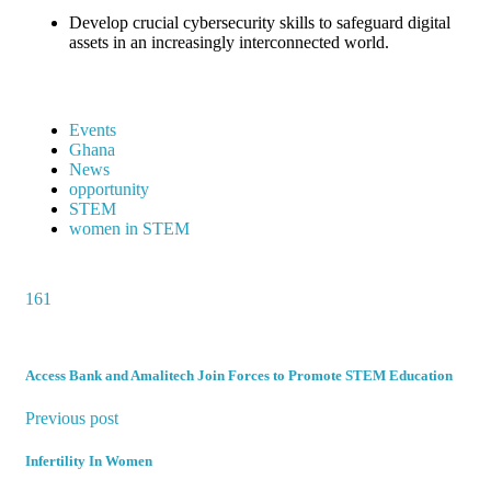
Develop crucial cybersecurity skills to safeguard digital
assets in an increasingly interconnected world.
Events
Ghana
News
opportunity
STEM
women in STEM
161
Access Bank and Amalitech Join Forces to Promote STEM Education
Previous post
Infertility In Women