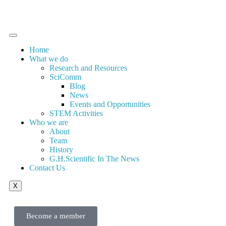
Home
What we do
Research and Resources
SciComm
Blog
News
Events and Opportunities
STEM Activities
Who we are
About
Team
History
G.H.Scientific In The News
Contact Us
X
Become a member