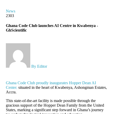
News
2303
Ghana Code Club launches AI Centre in Kwabenya -
GhScientific
By Editor
Ghana Code Club proudly inaugurates Hopper Dean AI
Center
,
situated in the heart of Kwabenya, Ashongman Estates,
Accra.
This state-of-the-art facility is made possible through the
gracious support of the Hopper Dean Family from the United
States, marking a significant step forward in Ghana’s journey