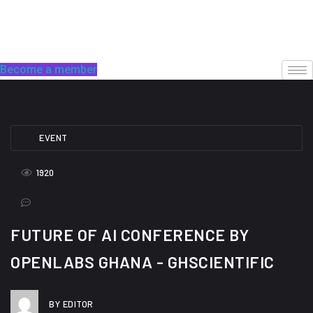
Skip
to
content
Become a member
EVENT
1920
FUTURE OF AI CONFERENCE BY
OPENLABS GHANA - GHSCIENTIFIC
BY EDITOR