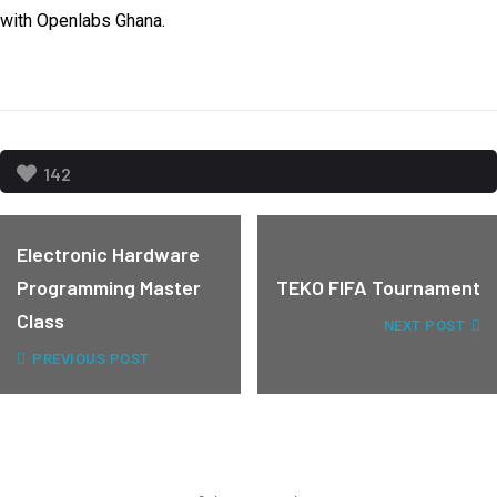
with Openlabs Ghana.
142
Electronic Hardware
Programming Master
TEKO FIFA Tournament
Class
NEXT POST
PREVIOUS POST