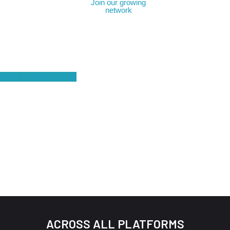
Join our growing
network
Become a member
Enter members area
ACROSS ALL PLATFORMS