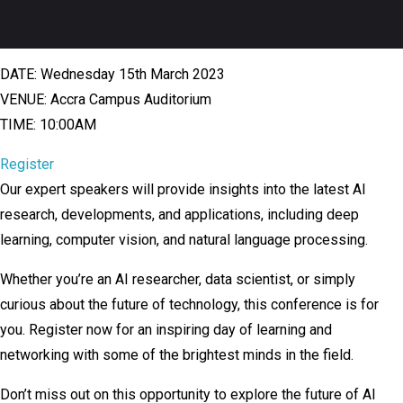
DATE: Wednesday 15th March 2023
VENUE: Accra Campus Auditorium
TIME: 10:00AM
Register
Our expert speakers will provide insights into the latest AI
research, developments, and applications, including deep
learning, computer vision, and natural language processing.
Whether you’re an AI researcher, data scientist, or simply
curious about the future of technology, this conference is for
you. Register now for an inspiring day of learning and
networking with some of the brightest minds in the field.
Don’t miss out on this opportunity to explore the future of AI