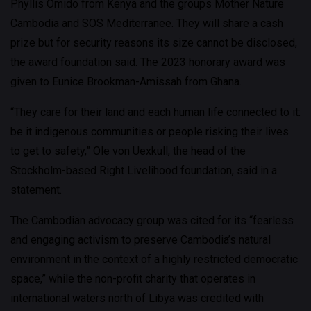
Phyllis Omido from Kenya and the groups Mother Nature
Cambodia and SOS Mediterranee. They will share a cash
prize but for security reasons its size cannot be disclosed,
the award foundation said. The 2023 honorary award was
given to Eunice Brookman-Amissah from Ghana.
“They care for their land and each human life connected to it:
be it indigenous communities or people risking their lives
to get to safety,” Ole von Uexkull, the head of the
Stockholm-based Right Livelihood foundation, said in a
statement.
The Cambodian advocacy group was cited for its “fearless
and engaging activism to preserve Cambodia’s natural
environment in the context of a highly restricted democratic
space,” while the non-profit charity that operates in
international waters north of Libya was credited with