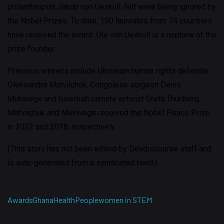
philanthropist Jakob von Uexkull, felt were being ignored by
the Nobel Prizes. To date, 190 laureates from 74 countries
have received the award. Ole von Uexkull is a nephew of the
prize founder.
Previous winners include Ukrainian human rights defender
Oleksandra Matviichuk, Congolese surgeon Denis
Mukwege and Swedish climate activist Greta Thunberg.
Matviichuk and Mukwege received the Nobel Peace Prize
in 2022 and 2018, respectively.
(This story has not been edited by Devdiscourse staff and
is auto-generated from a syndicated feed.)
Awards
Ghana
Health
People
women in STEM