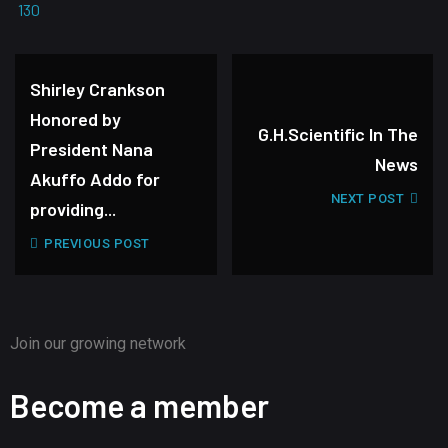
130
Shirley Crankson
Honored by
G.H.Scientific In The
President Nana
News
Akuffo Addo for
NEXT POST
providing...
PREVIOUS POST
Join our growing network
Become a member