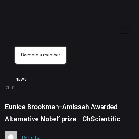
Become a member
NEWS
2691
Eunice Brookman-Amissah Awarded
Alternative Nobel’ prize - GhScientific
By Editor