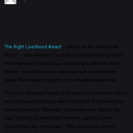
The Right Livelihood Award
— known as the ‘Alternative
Nobel’ — was awarded Thursday to environment activists
from Kenya and Cambodia, a human right defender from
Ghana – Eunice Brookman-Amissah and a humanitarian
group that rescues migrants in the Mediterranean Sea.
The 2023 laureates “stand up to save lives, preserve nature
and safeguard the dignity and livelihoods of communities
around the world,” the award foundation said, adding that
they “fight for people’s right to health, safety, a clean
environment and democracy.” This year’s prize went to