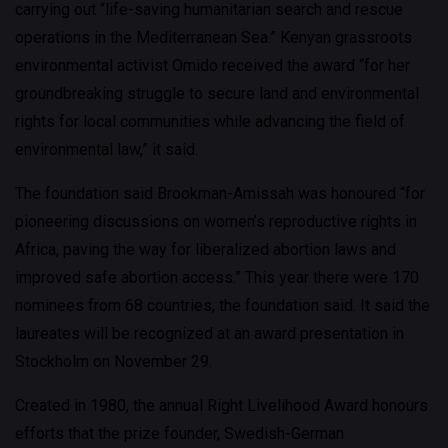
carrying out “life-saving humanitarian search and rescue
operations in the Mediterranean Sea.” Kenyan grassroots
environmental activist Omido received the award “for her
groundbreaking struggle to secure land and environmental
rights for local communities while advancing the field of
environmental law,” it said.
The foundation said Brookman-Amissah was honoured “for
pioneering discussions on women’s reproductive rights in
Africa, paving the way for liberalized abortion laws and
improved safe abortion access.” This year there were 170
nominees from 68 countries, the foundation said. It said the
laureates will be recognized at an award presentation in
Stockholm on November 29.
Created in 1980, the annual Right Livelihood Award honours
efforts that the prize founder, Swedish-German