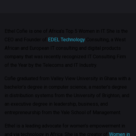
Ethel Cofie is one of Africa’s Top 5 Women in IT. She is the
CEO and Founder of
EDEL Technology
Consulting, a West
African and European IT consulting and digital products
company that was recently recognized IT Consulting Firm
of the Year by the Telecoms and IT Industry.
Cofie graduated from Valley View University in Ghana with a
bachelor’s degree in computer science, a master’s degree
in distribution systems from the University of Brighton, and
an executive degree in leadership, business, and
entrepreneurship from the Yale School of Management.
Ethel is a leading advocate for women’s empowerment in
and via technology in Africa. She is the creator of
Women in