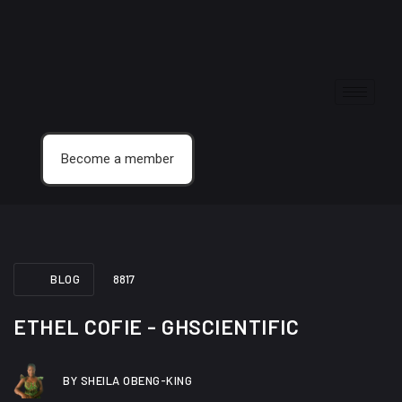
Become a member
BLOG
8817
ETHEL COFIE - GHSCIENTIFIC
BY SHEILA OBENG-KING