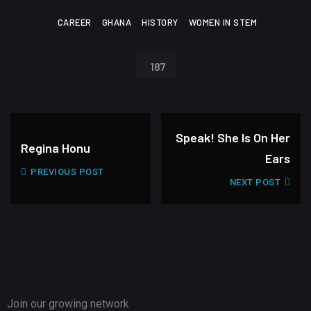
CAREER
GHANA
HISTORY
WOMEN IN STEM
187
Speak! She Is On Her
Regina Honu
Ears
PREVIOUS POST
NEXT POST
Join our growing network