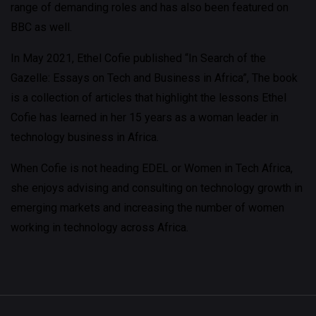
range of demanding roles and has also been featured on
BBC as well.
In May 2021, Ethel Cofie published “In Search of the
Gazelle: Essays on Tech and Business in Africa”, The book
is a collection of articles that highlight the lessons Ethel
Cofie has learned in her 15 years as a woman leader in
technology business in Africa.
When Cofie is not heading EDEL or Women in Tech Africa,
she enjoys advising and consulting on technology growth in
emerging markets and increasing the number of women
working in technology across Africa.