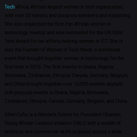
Tech
Africa, Africa’s largest women in tech organization,
with over 30 nations and diaspora members and expanding.
She also organized the first Pan African women in
technology meetup and was nominated for the UN GEM
Tech Award for her efforts helping women in ICT. She is
also the founder of Women in Tech Week, a worldwide
event that brought together women in technology for the
first time in 2016. The first events in Ghana, Nigeria,
Botswana, Zimbabwe, Ethiopia, Canada, Germany, Belgium,
and China brought together over 10,000 women digitally
with physical events in Ghana, Nigeria, Botswana,
Zimbabwe, Ethiopia, Canada, Germany, Belgium, and China.
Ethel Cofie is a Mandela Fellow for President Obama’s
Young African Leaders initiative (YALI) with a wealth of
technical and commercial skills acquired across a wide