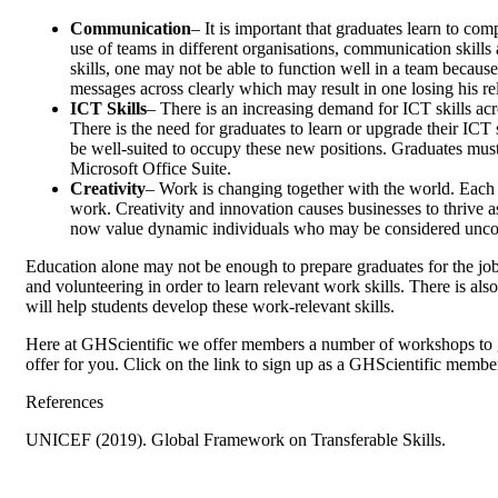
Communication
– It is important that graduates learn to c
use of teams in different organisations, communication skills 
skills, one may not be able to function well in a team becaus
messages across clearly which may result in one losing his re
ICT Skills
– There is an increasing demand for ICT skills ac
There is the need for graduates to learn or upgrade their ICT s
be well-suited to occupy these new positions. Graduates must 
Microsoft Office Suite.
Creativity
– Work is changing together with the world. Each d
work. Creativity and innovation causes businesses to thrive a
now value dynamic individuals who may be considered unconven
Education alone may not be enough to prepare graduates for the job
and volunteering in order to learn relevant work skills. There is als
will help students develop these work-relevant skills.
Here at GHScientific we offer members a number of workshops to g
offer for you. Click on the link to sign up as a GHScientific membe
References
UNICEF (2019). Global Framework on Transferable Skills.