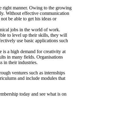
the right manner. Owing to the growing
tely. Without effective communication
ot be able to get his ideas or
nical jobs in the world of work.
e to level up their skills, they will
ectively use basic applications such
 is a high demand for creativity at
ults in many fields. Organisations
in their industries.
rough ventures such as internships
curriculums and include modules that
embership today and see what is on