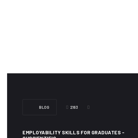
BLOG
2163
EMPLOYABILITY SKILLS FOR GRADUATES -