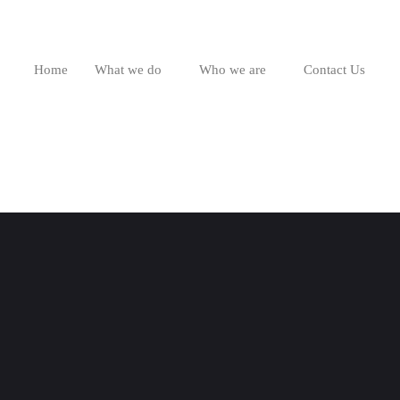
Home
What we do
Who we are
Contact Us