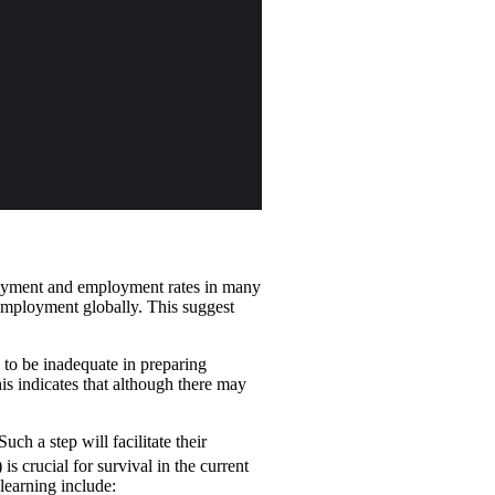
loyment and employment rates in many
 employment globally. This suggest
 to be inadequate in preparing
his indicates that although there may
ch a step will facilitate their
 is crucial for survival in the current
learning include: