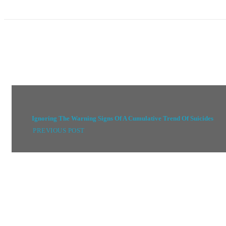
Ignoring The Warning Signs Of A Cumulative Trend Of Suicides
PREVIOUS POST