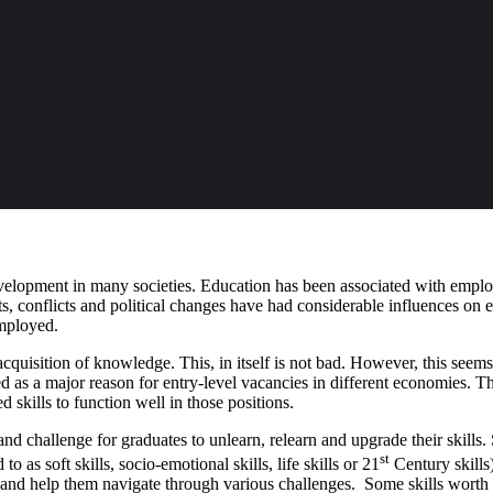
evelopment in many societies. Education has been associated with emp
, conflicts and political changes have had considerable influences on
employed.
cquisition of knowledge. This, in itself is not bad. However, this seems
ed as a major reason for entry-level vacancies in different economies. T
 skills to function well in those positions.
d challenge for graduates to unlearn, relearn and upgrade their skills. Su
st
to as soft skills, socio-emotional skills, life skills or 21
Century skills)
ly and help them navigate through various challenges. Some skills worth 