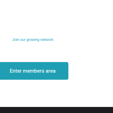
Join our growing network
Become a member
Enter members area