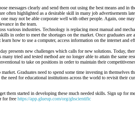
ompose messages clearly and send them out using the best means and in 
are often highlighted as a desirable skill in many job advertisements la
e one may not be able corporate well with other people. Again, one may n
levance in the team.
ross various industries. Technology is replacing most manual and mecha
kills in order to meet the shortages on the market. Once graduates are abl
learn how to use a computer, access information on the internet and eff
ay presents new challenges which calls for new solutions. Today, there
s many tried and tested method are no longer able to attain the same res
tional to take on positions in order to maintain their competitiveness 
 market. Graduates need to spend some time investing in themselves th
o the need for educational institutions across the world to revisit their 
et them started in developing these much needed skills. Sign up for m
r for free
https://app.glueup.com/org/ghscientific