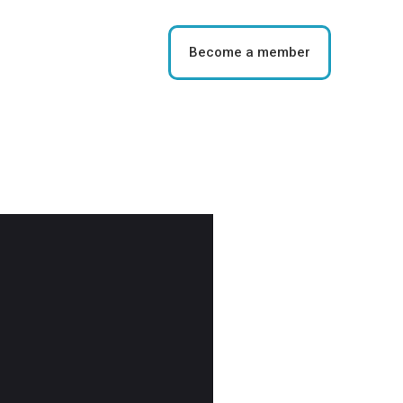
Become a member