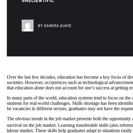
GHSCIENTIFIC
BY SANDRA QUAYE
Over the last few decades, education has become a key focus of d
societies. However, occurrences such as technological advancements
that education alone does not account for one’s success at getting 
In many parts of the world, education systems tend to focus on the a
students for real-world challenges. Skills shortage has been identifi
be vacancies in different sectors, graduates may not have the required
The obvious trends in the job market presents both the opportunity an
survival on the job market. Learning transferable skills (also referred 
labour market. These skills help graduates adapt to situations easi