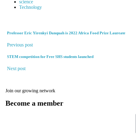
science
Technology
Professor Eric Yirenkyi Danquah is 2022 Africa Food Prize Laureate
Previous post
STEM competition for Free SHS students launched
Next post
Join our growing network
Become a member