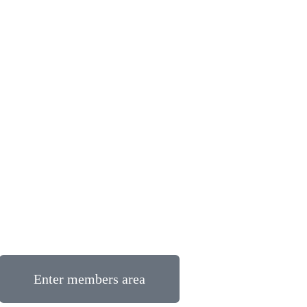
Enter members area