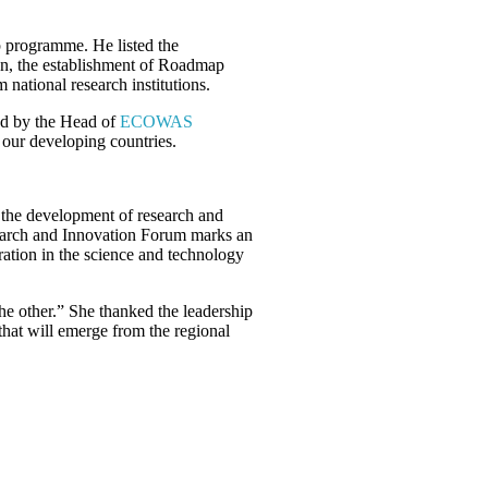
p programme. He listed the
on, the establishment of Roadmap
national research institutions.
ad by the Head of
ECOWAS
 our developing countries.
l the development of research and
esearch and Innovation Forum marks an
ration in the science and technology
the other.” She thanked the leadership
that will emerge from the regional