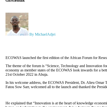
GhScientific
By MichaelAdjei
ECOWAS launched the first edition of the African Forum for Resea
The theme of the forum is “Science, Technology and Innovation f
economy as member states of the ECOWAS look inwards for a better
21st October 2022 in Abuja.
In his welcome address, the ECOWAS President, Dr. Alieu Omar T
Fatou Sow Sarr, welcomed all to the launch and thanked the Preside
He explained that “Innovation is at the heart of knowledge economie