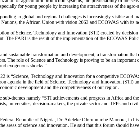
nization of agricultural production systems, the predictability of the se
especially for young people by increasing the attractiveness of the agro-s
sponding to global and regional challenges is increasingly visible and 
ted Nations, the African Union with vision 2063 and ECOWAS with its n
ion of Science, Technology and Innovation (STI) created by decision 
ent. The FARI is the result of the implementation of the ECOWAS Poli
 and sustainable transformation and development, a transformation that
tors. The role of Science and Technology is proving to be an important 
e and exogenous shocks.”
-2022 is “Science, Technology and Innovation for a competitive ECOWA
n agenda in the field of Science, Technology and Innovation (STI) and
o-economic development and the competitiveness of our region.
ee sub-themes namely “STI achievements and progress in Africa and the
s, universities, decision-makers, the private sector and TFPs and civil
Federal Republic of Nigeria, Dr. Adeleke Olorunnimbe Mamora, in his 
e areas of science and innovation. He said that this forum should have