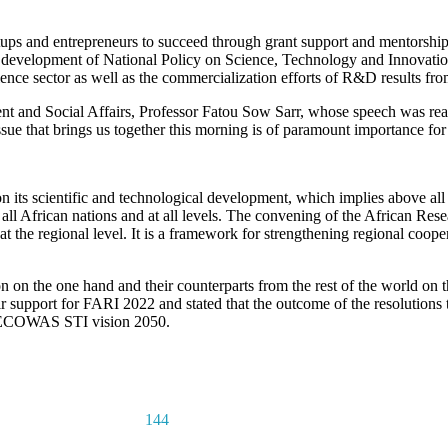
rtups and entrepreneurs to succeed through grant support and mentorshi
he development of National Policy on Science, Technology and Innovati
ce sector as well as the commercialization efforts of R&D results from 
and Social Affairs, Professor Fatou Sow Sarr, whose speech was re
e that brings us together this morning is of paramount importance for
 on its scientific and technological development, which implies above al
m all African nations and at all levels. The convening of the African R
t the regional level. It is a framework for strengthening regional coope
n on the one hand and their counterparts from the rest of the world on 
r support for FARI 2022 and stated that the outcome of the resolutions 
the ECOWAS STI vision 2050.
144