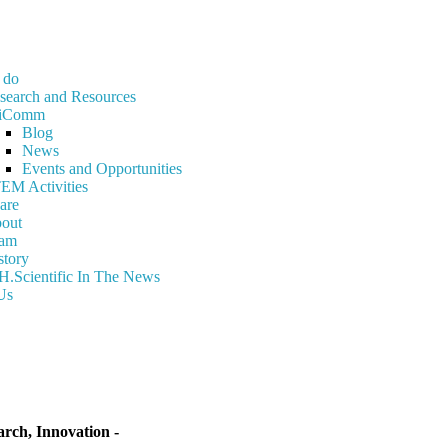
 do
search and Resources
iComm
Blog
News
Events and Opportunities
EM Activities
are
out
am
story
H.Scientific In The News
Us
ch, Innovation -