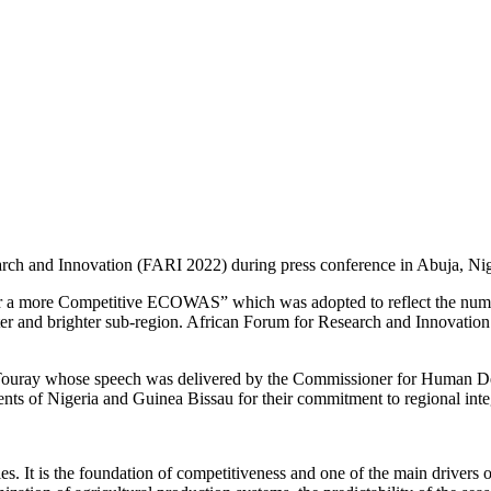
rch and Innovation (FARI 2022) during press conference in Abuja, Nig
or a more Competitive ECOWAS” which was adopted to reflect the nume
 and brighter sub-region. African Forum for Research and Innovation 
ouray whose speech was delivered by the Commissioner for Human Dev
nts of Nigeria and Guinea Bissau for their commitment to regional inte
s. It is the foundation of competitiveness and one of the main drivers 