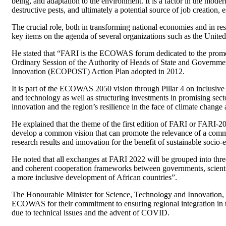
being, and adaptation to the environment. It is a factor in the moder
destructive pests, and ultimately a potential source of job creation, 
The crucial role, both in transforming national economies and in re
key items on the agenda of several organizations such as the Uni
He stated that “FARI is the ECOWAS forum dedicated to the promot
Ordinary Session of the Authority of Heads of State and Governm
Innovation (ECOPOST) Action Plan adopted in 2012.
It is part of the ECOWAS 2050 vision through Pillar 4 on inclusive
and technology as well as structuring investments in promising sec
innovation and the region’s resilience in the face of climate chang
He explained that the theme of the first edition of FARI or FARI
develop a common vision that can promote the relevance of a commo
research results and innovation for the benefit of sustainable soci
He noted that all exchanges at FARI 2022 will be grouped into thr
and coherent cooperation frameworks between governments, scientist
a more inclusive development of African countries”.
The Honourable Minister for Science, Technology and Innovation, 
ECOWAS for their commitment to ensuring regional integration in th
due to technical issues and the advent of COVID.