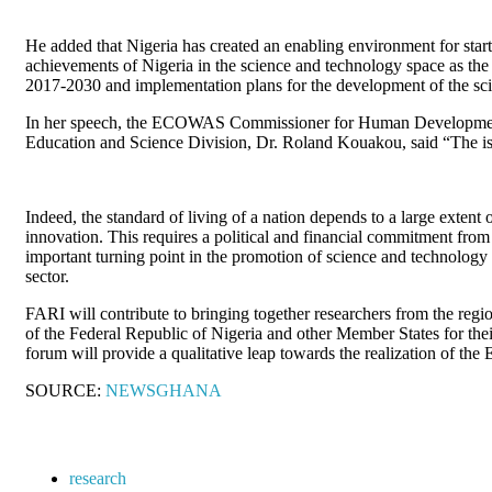
He added that Nigeria has created an enabling environment for sta
achievements of Nigeria in the science and technology space as t
2017-2030 and implementation plans for the development of the scien
In her speech, the ECOWAS Commissioner for Human Development 
Education and Science Division, Dr. Roland Kouakou, said “The issu
Indeed, the standard of living of a nation depends to a large extent
innovation. This requires a political and financial commitment fro
important turning point in the promotion of science and technology a
sector.
FARI will contribute to bringing together researchers from the regio
of the Federal Republic of Nigeria and other Member States for thei
forum will provide a qualitative leap towards the realization of 
SOURCE:
NEWSGHANA
research