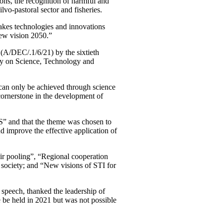
asons, the recognition of harmful and
ilvo-pastoral sector and fisheries.
makes technologies and innovations
ew vision 2050.”
(A/DEC/.1/6/21) by the sixtieth
cy on Science, Technology and
 can only be achieved through science
cornerstone in the development of
S” and that the theme was chosen to
 improve the effective application of
ir pooling”, “Regional cooperation
 society; and “New visions of STI for
speech, thanked the leadership of
 be held in 2021 but was not possible