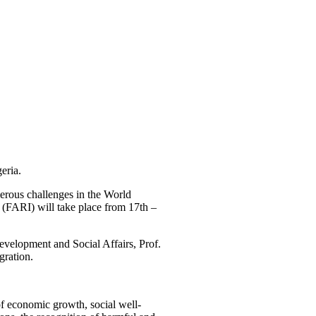
eria.
rous challenges in the World
(FARI) will take place from 17th –
elopment and Social Affairs, Prof.
gration.
of economic growth, social well-