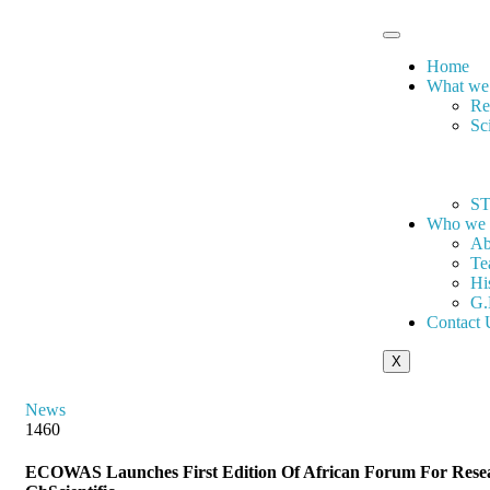
Home
What we
Re
Sc
ST
Who we 
Ab
Te
Hi
G.
Contact 
X
News
1460
ECOWAS Launches First Edition Of African Forum For Resear