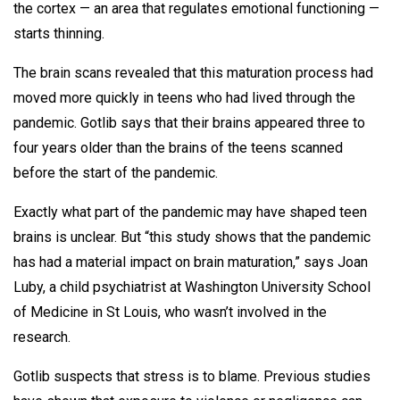
the cortex — an area that regulates emotional functioning —
starts thinning.
The brain scans revealed that this maturation process had
moved more quickly in teens who had lived through the
pandemic. Gotlib says that their brains appeared three to
four years older than the brains of the teens scanned
before the start of the pandemic.
Exactly what part of the pandemic may have shaped teen
brains is unclear. But “this study shows that the pandemic
has had a material impact on brain maturation,” says Joan
Luby, a child psychiatrist at Washington University School
of Medicine in St Louis, who wasn’t involved in the
research.
Gotlib suspects that stress is to blame. Previous studies