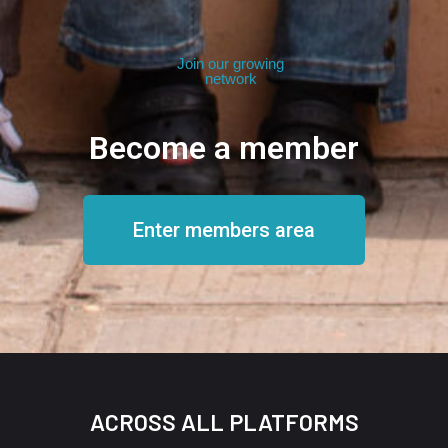
Join our growing
network
Become a member
Enter members area
ACROSS ALL PLATFORMS