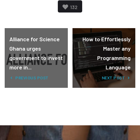
132
Alliance for Science
How to Effortlessly
Ghana urges
Master any
government to invest
Programming
more in...
Language
PREVIOUS POST
NEXT POST