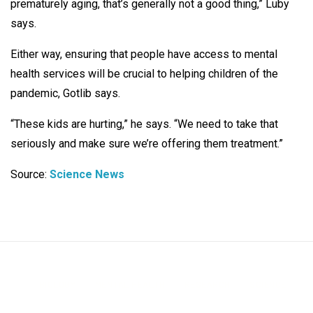
prematurely aging, that’s generally not a good thing,” Luby
says.
Either way, ensuring that people have access to mental
health services will be crucial to helping children of the
pandemic, Gotlib says.
“These kids are hurting,” he says. “We need to take that
seriously and make sure we’re offering them treatment.”
Source:
Science News
BIOLOGY
MENTAL HEALTH
RESEARCH
SCIENCE