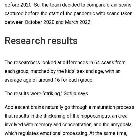
before 2020. So, the team decided to compare brain scans
captured before the start of the pandemic with scans taken
between October 2020 and March 2022.
Research results
The researchers looked at differences in 64 scans from
each group, matched by the kids’ sex and age, with an
average age of around 16 for each group.
The results were “striking,” Gotlib says.
Adolescent brains naturally go through a maturation process
that results in the thickening of the hippocampus, an area
involved with memory and concentration, and the amygdala,
which regulates emotional processing. At the same time,