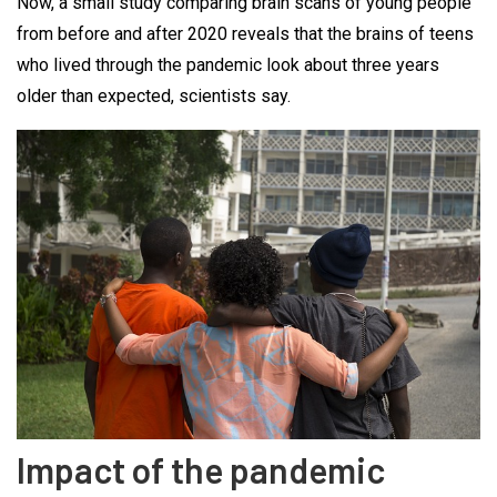
Now, a small study comparing brain scans of young people
from before and after 2020 reveals that the brains of teens
who lived through the pandemic look about three years
older than expected, scientists say.
Impact of the pandemic