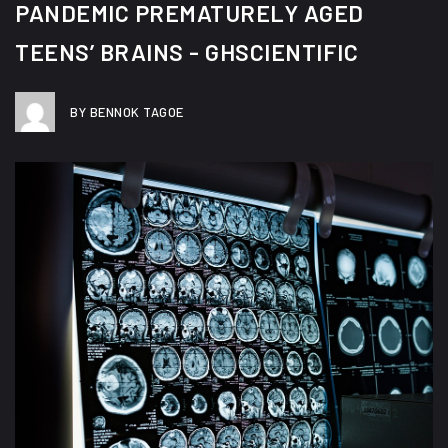
PANDEMIC PREMATURELY AGED
TEENS’ BRAINS - GHSCIENTIFIC
BY BENNOK TAGOE