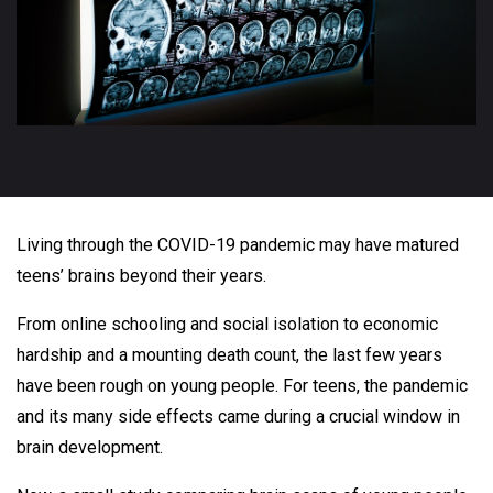
Living through the COVID-19 pandemic may have matured
teens’ brains beyond their years.
From online schooling and social isolation to economic
hardship and a mounting death count, the last few years
have been rough on young people. For teens, the pandemic
and its many side effects came during a crucial window in
brain development.