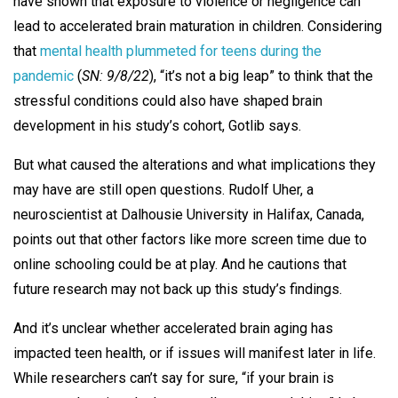
have shown that exposure to violence or negligence can
lead to accelerated brain maturation in children. Considering
that
mental health plummeted for teens during the
pandemic
(
SN: 9/8/22
), “it’s not a big leap” to think that the
stressful conditions could also have shaped brain
development in his study’s cohort, Gotlib says.
But what caused the alterations and what implications they
may have are still open questions. Rudolf Uher, a
neuroscientist at Dalhousie University in Halifax, Canada,
points out that other factors like more screen time due to
online schooling could be at play. And he cautions that
future research may not back up this study’s findings.
And it’s unclear whether accelerated brain aging has
impacted teen health, or if issues will manifest later in life.
While researchers can’t say for sure, “if your brain is