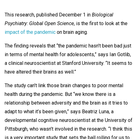
This research, published December 1 in
Biological
Psychiatry: Global Open Science
, is the first to look at the
impact of the pandemic
on brain aging.
The finding reveals that “the pandemic hasn’t been bad just
in terms of mental health for adolescents,” says Ian Gotlib,
a clinical neuroscientist at Stanford University. “It seems to
have altered their brains as well.”
The study can’t link those brain changes to poor mental
health during the pandemic. But “we know there is a
relationship between adversity and the brain as it tries to
adapt to what it’s been given,” says Beatriz Luna, a
developmental cognitive neuroscientist at the University of
Pittsburgh, who wasn’t involved in the research. “I think this
is a very important study that sets the ball rolling for us to