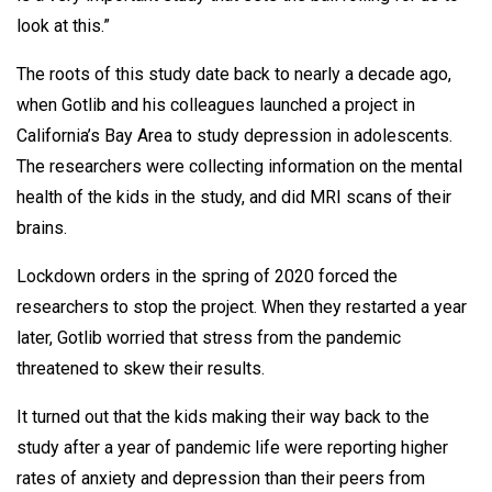
look at this.”
The roots of this study date back to nearly a decade ago,
when Gotlib and his colleagues launched a project in
California’s Bay Area to study depression in adolescents.
The researchers were collecting information on the mental
health of the kids in the study, and did MRI scans of their
brains.
Lockdown orders in the spring of 2020 forced the
researchers to stop the project. When they restarted a year
later, Gotlib worried that stress from the pandemic
threatened to skew their results.
It turned out that the kids making their way back to the
study after a year of pandemic life were reporting higher
rates of anxiety and depression than their peers from