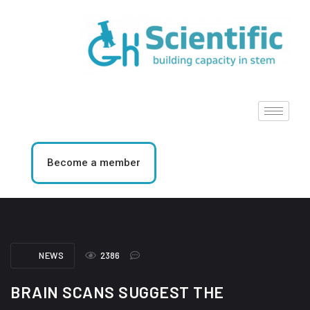
Become a member
NEWS
2386
BRAIN SCANS SUGGEST THE