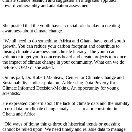
climate science research and suggested an integrated approach
toward vulnerability and adaptation assessments.
She posited that the youth have a crucial role to play in creating
awareness about climate change.
“We all need to do something. Africa and Ghana have good youth
growth. You can reduce your carbon footprint and contribute to
raising climate awareness and climate literacy. The youth can
volunteer to get youth concerns heard and create projects to reduce
the impact of climate change in your community. What can we do
before COP27?” she asked.
On his part, Dr. Robert Manteaw, Center for Climate Change and
Sustainability studies spoke on ‘Addressing Data Poverty for
Climate Informed Decision-Making. An opportunity for young
scientists.’
He expressed concern about the lack of climate data and the inability
to use data for climate change analysis as a major constraint in
Ghana and Africa.
“Old ways of doing things through historical trends or guessing
cannot be relied upon. We need timely and reliable data to manage