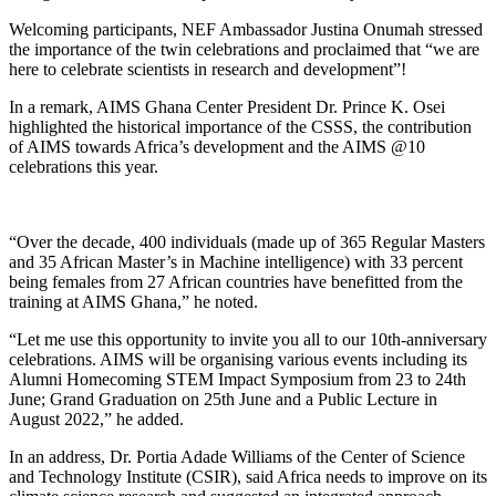
Welcoming participants, NEF Ambassador Justina Onumah stressed
the importance of the twin celebrations and proclaimed that “we are
here to celebrate scientists in research and development”!
In a remark, AIMS Ghana Center President Dr. Prince K. Osei
highlighted the historical importance of the CSSS, the contribution
of AIMS towards Africa’s development and the AIMS @10
celebrations this year.
“Over the decade, 400 individuals (made up of 365 Regular Masters
and 35 African Master’s in Machine intelligence) with 33 percent
being females from 27 African countries have benefitted from the
training at AIMS Ghana,” he noted.
“Let me use this opportunity to invite you all to our 10th-anniversary
celebrations. AIMS will be organising various events including its
Alumni Homecoming STEM Impact Symposium from 23 to 24th
June; Grand Graduation on 25th June and a Public Lecture in
August 2022,” he added.
In an address, Dr. Portia Adade Williams of the Center of Science
and Technology Institute (CSIR), said Africa needs to improve on its