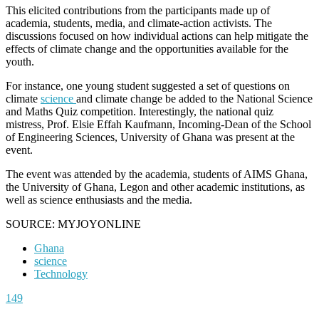
This elicited contributions from the participants made up of
academia, students, media, and climate-action activists. The
discussions focused on how individual actions can help mitigate the
effects of climate change and the opportunities available for the
youth.
For instance, one young student suggested a set of questions on
climate
science
and climate change be added to the National Science
and Maths Quiz competition. Interestingly, the national quiz
mistress, Prof. Elsie Effah Kaufmann, Incoming-Dean of the School
of Engineering Sciences, University of Ghana was present at the
event.
The event was attended by the academia, students of AIMS Ghana,
the University of Ghana, Legon and other academic institutions, as
well as science enthusiasts and the media.
SOURCE: MYJOYONLINE
Ghana
science
Technology
149