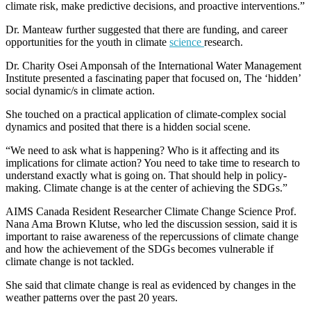
climate risk, make predictive decisions, and proactive interventions.”
Dr. Manteaw further suggested that there are funding, and career
opportunities for the youth in climate
science
research.
Dr. Charity Osei Amponsah of the International Water Management
Institute presented a fascinating paper that focused on, The ‘hidden’
social dynamic/s in climate action.
She touched on a practical application of climate-complex social
dynamics and posited that there is a hidden social scene.
“We need to ask what is happening? Who is it affecting and its
implications for climate action? You need to take time to research to
understand exactly what is going on. That should help in policy-
making. Climate change is at the center of achieving the SDGs.”
AIMS Canada Resident Researcher Climate Change Science Prof.
Nana Ama Brown Klutse, who led the discussion session, said it is
important to raise awareness of the repercussions of climate change
and how the achievement of the SDGs becomes vulnerable if
climate change is not tackled.
She said that climate change is real as evidenced by changes in the
weather patterns over the past 20 years.