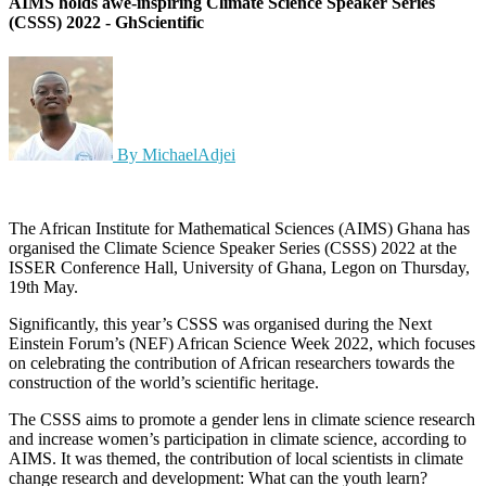
AIMS holds awe-inspiring Climate Science Speaker Series
(CSSS) 2022 - GhScientific
By MichaelAdjei
The African Institute for Mathematical Sciences (AIMS) Ghana has
organised the Climate Science Speaker Series (CSSS) 2022 at the
ISSER Conference Hall, University of Ghana, Legon on Thursday,
19th May.
Significantly, this year’s CSSS was organised during the Next
Einstein Forum’s (NEF) African Science Week 2022, which focuses
on celebrating the contribution of African researchers towards the
construction of the world’s scientific heritage.
The CSSS aims to promote a gender lens in climate science research
and increase women’s participation in climate science, according to
AIMS. It was themed, the contribution of local scientists in climate
change research and development: What can the youth learn?