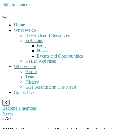
Skip to content
Home
What we do
Research and Resources
SciComm
Blog
News
Events and Opportunities
STEM Activities
Who we are
About
Team
History
G.H.Scientific In The News
Contact Us
X
Become a member
News
2767