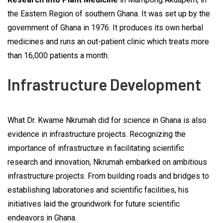
the Eastern Region of southern Ghana. It was set up by the
government of Ghana in 1976. It produces its own herbal
medicines and runs an out-patient clinic which treats more
than 16,000 patients a month.
Infrastructure Development
What Dr. Kwame Nkrumah did for science in Ghana is also
evidence in infrastructure projects. Recognizing the
importance of infrastructure in facilitating scientific
research and innovation, Nkrumah embarked on ambitious
infrastructure projects. From building roads and bridges to
establishing laboratories and scientific facilities, his
initiatives laid the groundwork for future scientific
endeavors in Ghana.