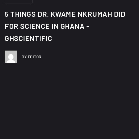
About
5 THINGS DR. KWAME NKRUMAH DID
Team
FOR SCIENCE IN GHANA -
History
GHSCIENTIFIC
G.H.Scientific In The News
Contact Us
BY EDITOR
X