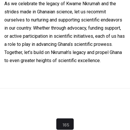
As we celebrate the legacy of Kwame Nkrumah and the
strides made in Ghanaian science, let us recommit
ourselves to nurturing and supporting scientific endeavors
in our country. Whether through advocacy, funding support,
or active participation in scientific initiatives, each of us has
a role to play in advancing Ghana’s scientific prowess.
Together, let’s build on Nkrumah’s legacy and propel Ghana
to even greater heights of scientific excellence.
GHANA
HISTORY
KWAME NKRUMAH
RESEARCH
SCIENCE
165