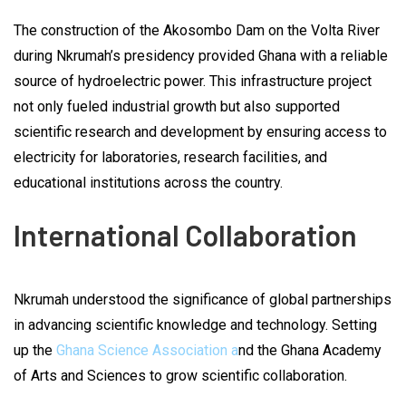
The construction of the Akosombo Dam on the Volta River
during Nkrumah’s presidency provided Ghana with a reliable
source of hydroelectric power. This infrastructure project
not only fueled industrial growth but also supported
scientific research and development by ensuring access to
electricity for laboratories, research facilities, and
educational institutions across the country.
International Collaboration
Nkrumah understood the significance of global partnerships
in advancing scientific knowledge and technology. Setting
up the
Ghana Science Association a
nd the Ghana Academy
of Arts and Sciences to grow scientific collaboration.