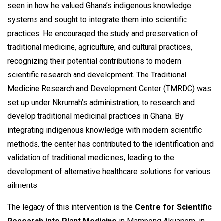
seen in how he valued Ghana’s indigenous knowledge
systems and sought to integrate them into scientific
practices. He encouraged the study and preservation of
traditional medicine, agriculture, and cultural practices,
recognizing their potential contributions to modern
scientific research and development. The Traditional
Medicine Research and Development Center (TMRDC) was
set up under Nkrumah’s administration, to research and
develop traditional medicinal practices in Ghana. By
integrating indigenous knowledge with modern scientific
methods, the center has contributed to the identification and
validation of traditional medicines, leading to the
development of alternative healthcare solutions for various
ailments
The legacy of this intervention is the
Centre for Scientific
Research into Plant Medicine
in Mampong Akuapem, in