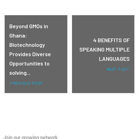
Beyond GMOs in
Ghana:
4 BENEFITS OF
Biotechnology
SPEAKING MULTIPLE
Provides Diverse
LANGUAGES
Opportunities to
NEXT POST
solving...
PREVIOUS POST
Join our growing network