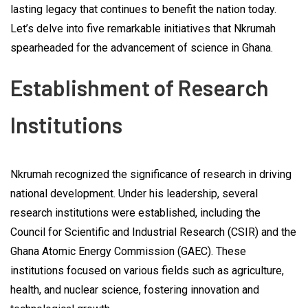
lasting legacy that continues to benefit the nation today.
Let’s delve into five remarkable initiatives that Nkrumah
spearheaded for the advancement of science in Ghana.
Establishment of Research
Institutions
Nkrumah recognized the significance of research in driving
national development. Under his leadership, several
research institutions were established, including the
Council for Scientific and Industrial Research (CSIR) and the
Ghana Atomic Energy Commission (GAEC). These
institutions focused on various fields such as agriculture,
health, and nuclear science, fostering innovation and