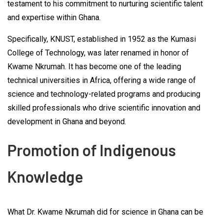
testament to his commitment to nurturing scientific talent
and expertise within Ghana.
Specifically, KNUST, established in 1952 as the Kumasi
College of Technology, was later renamed in honor of
Kwame Nkrumah. It has become one of the leading
technical universities in Africa, offering a wide range of
science and technology-related programs and producing
skilled professionals who drive scientific innovation and
development in Ghana and beyond.
Promotion of Indigenous
Knowledge
What Dr. Kwame Nkrumah did for science in Ghana can be