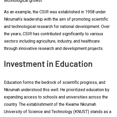
technological growth.
As an example, the CSIR was established in 1958 under
Nkrumah’s leadership with the aim of promoting scientific
and technological research for national development. Over
the years, CSIR has contributed significantly to various
sectors including agriculture, industry, and healthcare
through innovative research and development projects.
Investment in Education
Education forms the bedrock of scientific progress, and
Nkrumah understood this well. He prioritized education by
expanding access to schools and universities across the
country. The establishment of the Kwame Nkrumah
University of Science and Technology (KNUST) stands as a