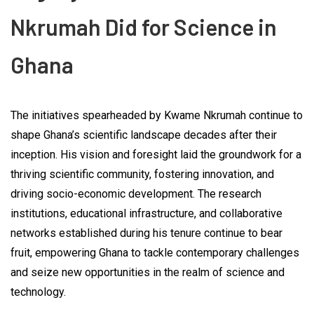
Nkrumah Did for Science in
Ghana
The initiatives spearheaded by Kwame Nkrumah continue to
shape Ghana’s scientific landscape decades after their
inception. His vision and foresight laid the groundwork for a
thriving scientific community, fostering innovation, and
driving socio-economic development. The research
institutions, educational infrastructure, and collaborative
networks established during his tenure continue to bear
fruit, empowering Ghana to tackle contemporary challenges
and seize new opportunities in the realm of science and
technology.