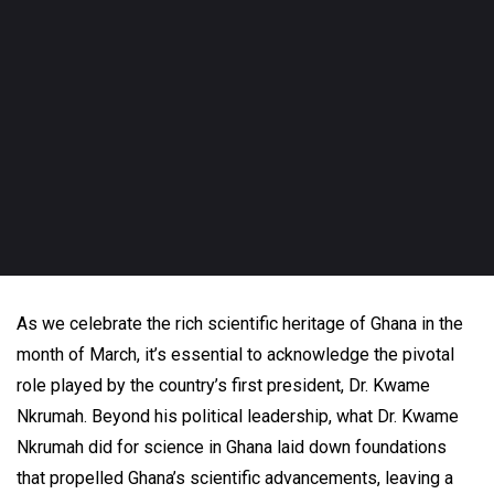
As we celebrate the rich scientific heritage of Ghana in the
month of March, it’s essential to acknowledge the pivotal
role played by the country’s first president, Dr. Kwame
Nkrumah. Beyond his political leadership, what Dr. Kwame
Nkrumah did for science in Ghana laid down foundations
that propelled Ghana’s scientific advancements, leaving a