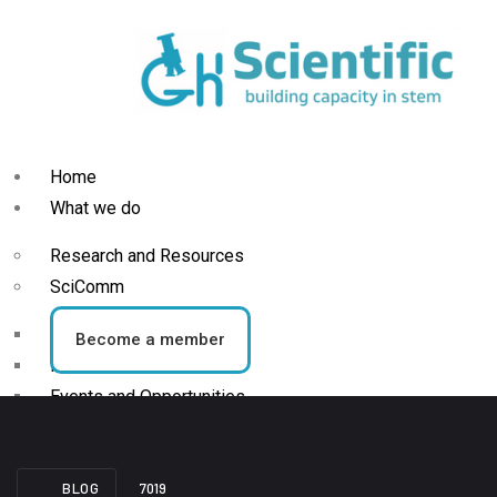
Home
What we do
Research and Resources
SciComm
Blog
Become a member
News
Events and Opportunities
STEM Activities
BLOG
7019
Who we are