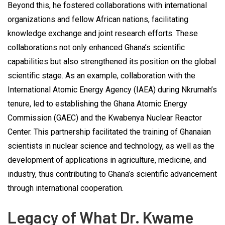
Beyond this, he fostered collaborations with international
organizations and fellow African nations, facilitating
knowledge exchange and joint research efforts. These
collaborations not only enhanced Ghana’s scientific
capabilities but also strengthened its position on the global
scientific stage. As an example, collaboration with the
International Atomic Energy Agency (IAEA) during Nkrumah’s
tenure, led to establishing the Ghana Atomic Energy
Commission (GAEC) and the Kwabenya Nuclear Reactor
Center. This partnership facilitated the training of Ghanaian
scientists in nuclear science and technology, as well as the
development of applications in agriculture, medicine, and
industry, thus contributing to Ghana’s scientific advancement
through international cooperation.
Legacy of What Dr. Kwame