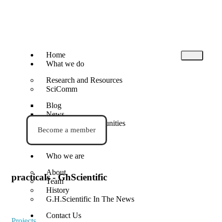
Home
What we do
Research and Resources
SciComm
Blog
News
Events and Opportunities
Become a member
STEM Activities
Who we are
About
practicals - GhScientific
Team
History
G.H.Scientific In The News
Contact Us
Projects