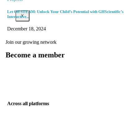
Let Off STEAM: Unlock Your Child’s Potential with GHScientific’s
X
Interactive...
December 18, 2024
Join our growing network
Become a member
Enter members area
Across all platforms