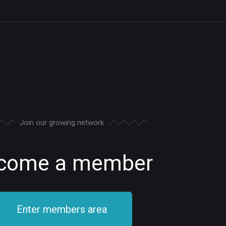
Join our growing network
come a member
Enter members area