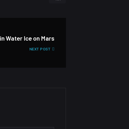
 in Water Ice on Mars
NEXT POST