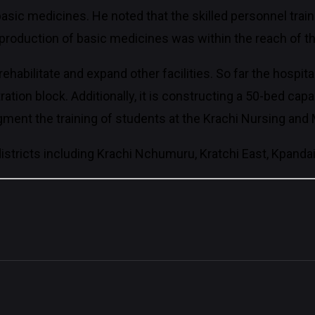
basic medicines. He noted that the skilled personnel trai
 production of basic medicines was within the reach of th
habilitate and expand other facilities. So far the hospita
on block. Additionally, it is constructing a 50-bed capac
 augment the training of students at the Krachi Nursing an
istricts including Krachi Nchumuru, Kratchi East, Kpanda