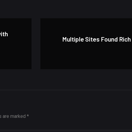
with
Multiple Sites Found Rich
ds are marked
*