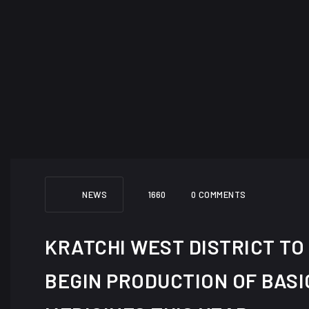
NEWS
1660
0 COMMENTS
KRATCHI WEST DISTRICT TO
BEGIN PRODUCTION OF BASI