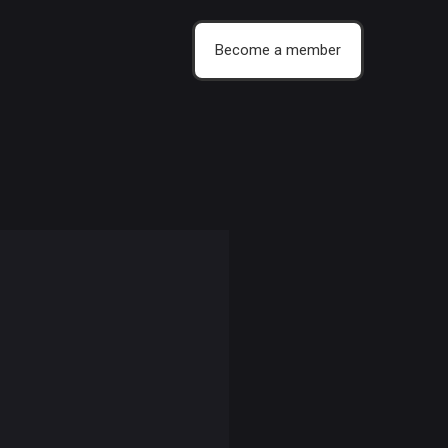
Become a member