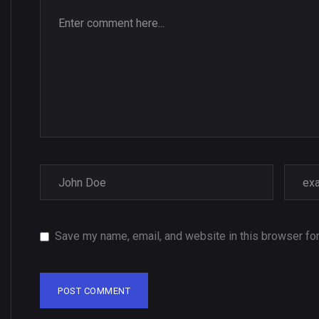
Save my name, email, and website in this browser for