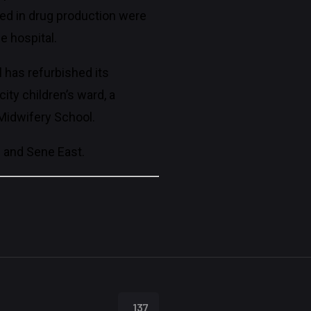
ned in drug production were
e hospital.
l has refurbished its
ity children’s ward, a
d Midwifery School.
i and Sene East.
137