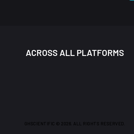
ACROSS ALL PLATFORMS
GHSCIENTIFIC © 2026. ALL RIGHTS RESERVED.