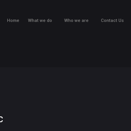
Home
What we do
Who we are
Contact Us
C