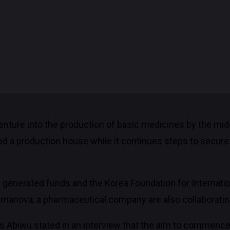
 venture into the production of basic medicines by the mi
ed a production house while it continues steps to secu
ly generated funds and the Korea Foundation for Internat
manova, a pharmaceutical company are also collaboratin
ous Abiwu stated in an interview that the aim to commenc