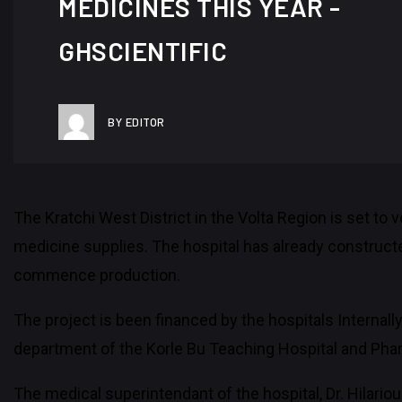
MEDICINES THIS YEAR -
GHSCIENTIFIC
BY EDITOR
The Kratchi West District in the Volta Region is set to
medicine supplies. The hospital has already construct
commence production.
The project is been financed by the hospitals Internal
department of the Korle Bu Teaching Hospital and Phar
The medical superintendant of the hospital, Dr. Hilari