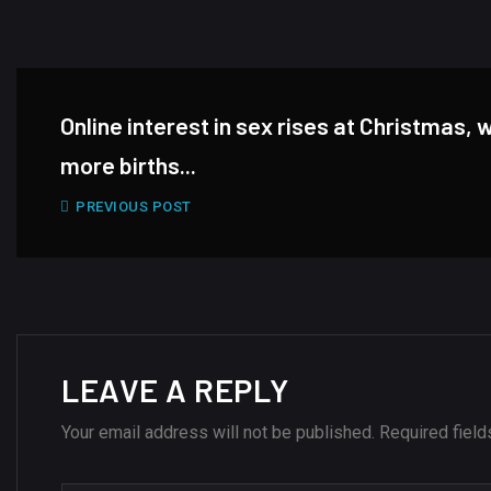
Online interest in sex rises at Christmas, 
more births...
PREVIOUS POST
LEAVE A REPLY
Your email address will not be published.
Required fiel