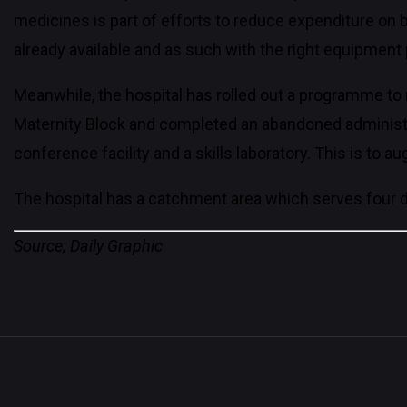
medicines is part of efforts to reduce expenditure on 
already available and as such with the right equipment
Meanwhile, the hospital has rolled out a programme to re
Maternity Block and completed an abandoned administrati
conference facility and a skills laboratory. This is to
The hospital has a catchment area which serves four d
Source; Daily Graphic