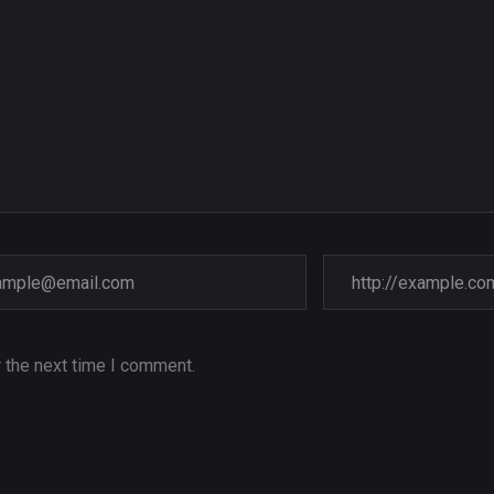
 the next time I comment.