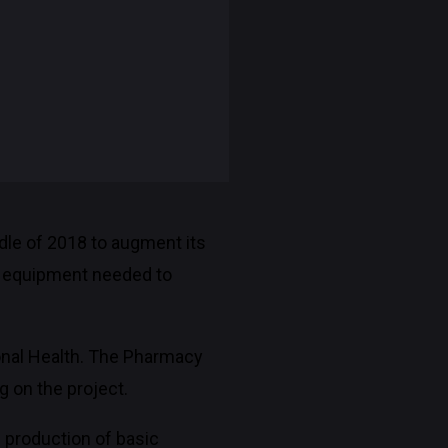
ddle of 2018 to augment its
re equipment needed to
ional Health. The Pharmacy
g on the project.
e production of basic