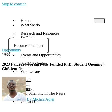
Skip to content
Home
What we do
Research and Resources
SciComm
Become a member
Blog
Opportunity
News
1933
Events and Opportunities
STEM Activities
2023 Fall/2024 Spring Fully Funded PhD. Student Opening -
GhScientific
Who we are
About
Team
History
G.H.Scientific In The News
By MichaelAdjei
Contact Us