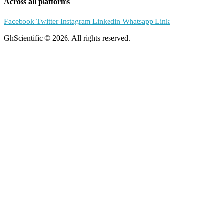
Across all platforms
Facebook
Twitter
Instagram
Linkedin
Whatsapp
Link
GhScientific © 2026. All rights reserved.