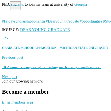
PhD.
students
to join my team at university of
Georgia
X
#Fridayscholarshipbonanza
#Dearyounggraduate
#opportunities
#Stu
SOURCE:
DEAR YOUNG GRADUATE
125
GRADUATE SCHOOL APPLICATION – MICHIGAN STATE UNIVERSITY
Previous post
JICA commits to improving the teaching and learning of mathematics...
Next post
Join our growing network
Become a member
Enter members area