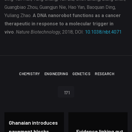
Guangbiao Zhou, Guangjun Nie, Hao Yan, Baoquan Ding,
Yuliang Zhao.
A DNA nanorobot functions as a cancer
therapeutic in response to a molecular trigger in
vivo
.
Nature Biotechnology
, 2018; DOI:
10.1038/nbt.4071
CHEMISTRY
ENGINEERING
GENETICS
RESEARCH
171
Ghanaian introduces
pavement blocks
Evidence linking gut