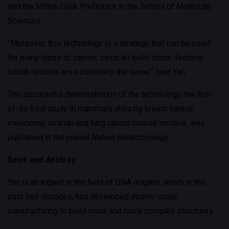
and the Milton Glick Professor in the School of Molecular
Sciences.
“Moreover, this technology is a strategy that can be used
for many types of cancer, since all solid tumor-feeding
blood vessels are essentially the same,” said Yan.
The successful demonstration of the technology, the first-
of-its-kind study in mammals utilizing breast cancer,
melanoma, ovarian and lung cancer mouse models, was
published in the journal
Nature Biotechnology
.
Seek and destroy
Yan is an expert in the field of DNA origami, which in the
past two decades, has developed atomic-scale
manufacturing to build more and more complex structures.