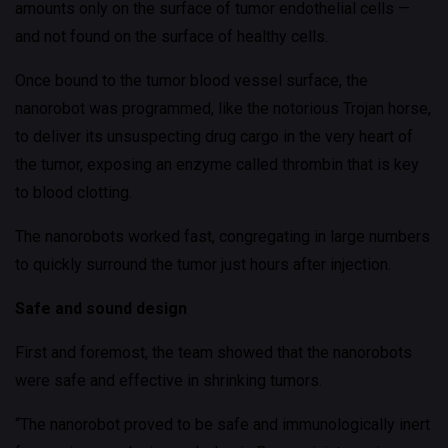
amounts only on the surface of tumor endothelial cells —
and not found on the surface of healthy cells.
Once bound to the tumor blood vessel surface, the
nanorobot was programmed, like the notorious Trojan horse,
to deliver its unsuspecting drug cargo in the very heart of
the tumor, exposing an enzyme called thrombin that is key
to blood clotting.
The nanorobots worked fast, congregating in large numbers
to quickly surround the tumor just hours after injection.
Safe and sound design
First and foremost, the team showed that the nanorobots
were safe and effective in shrinking tumors.
“The nanorobot proved to be safe and immunologically inert