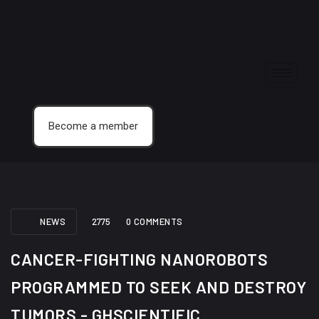
Become a member
NEWS
2775
0 COMMENTS
CANCER-FIGHTING NANOROBOTS
PROGRAMMED TO SEEK AND DESTROY
TUMORS - GHSCIENTIFIC