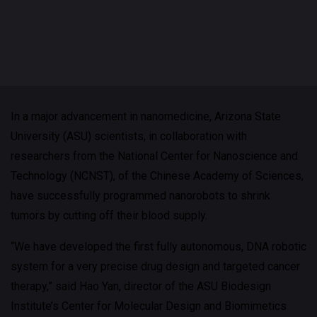
In a major advancement in nanomedicine, Arizona State
University (ASU) scientists, in collaboration with
researchers from the National Center for Nanoscience and
Technology (NCNST), of the Chinese Academy of Sciences,
have successfully programmed nanorobots to shrink
tumors by cutting off their blood supply.
“We have developed the first fully autonomous, DNA robotic
system for a very precise drug design and targeted cancer
therapy,” said Hao Yan, director of the ASU Biodesign
Institute’s Center for Molecular Design and Biomimetics