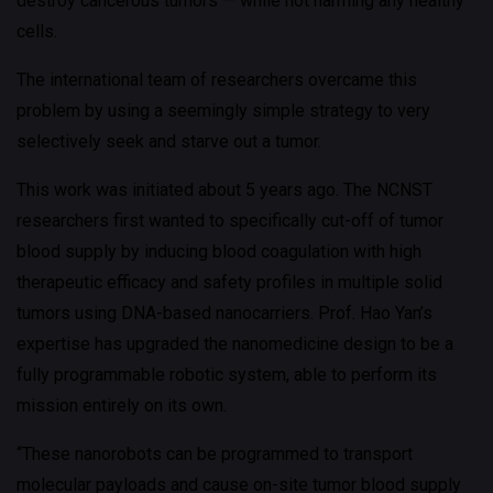
destroy cancerous tumors — while not harming any healthy
cells.
The international team of researchers overcame this
problem by using a seemingly simple strategy to very
selectively seek and starve out a tumor.
This work was initiated about 5 years ago. The NCNST
researchers first wanted to specifically cut-off of tumor
blood supply by inducing blood coagulation with high
therapeutic efficacy and safety profiles in multiple solid
tumors using DNA-based nanocarriers. Prof. Hao Yan’s
expertise has upgraded the nanomedicine design to be a
fully programmable robotic system, able to perform its
mission entirely on its own.
“These nanorobots can be programmed to transport
molecular payloads and cause on-site tumor blood supply