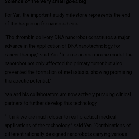
Science of the very small goes big
For Yan, the important study milestone represents the end
of the beginning for nanomedicine.
“The thrombin delivery DNA nanorobot constitutes a major
advance in the application of DNA nanotechnology for
cancer therapy,” said Yan. “In a melanoma mouse model, the
nanorobot not only affected the primary tumor but also
prevented the formation of metastasis, showing promising
therapeutic potential.”
Yan and his collaborators are now actively pursuing clinical
partners to further develop this technology.
“I think we are much closer to real, practical medical
applications of the technology,” said Yan. “Combinations of
different rationally designed nanorobots carrying various