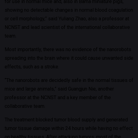
for use in normal mice and, also in Bama miniature pigs,
showing no detectable changes in normal blood coagulation
or cell morphology,” said Yuliang Zhao, also a professor at
NCNST and lead scientist of the international collaborative
team.
Most importantly, there was no evidence of the nanorobots
spreading into the brain where it could cause unwanted side
effects, such as a stroke.
“The nanorobots are decidedly safe in the normal tissues of
mice and large animals,” said Guangjun Nie, another
professor at the NCNST and a key member of the
collaborative team.
The treatment blocked tumor blood supply and generated
tumor tissue damage within 24 hours while having no effect
on healthy tissues. After attacking tumors, most of the