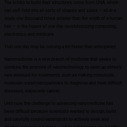
The bricks to build their structures come from DNA, which
can self-fold into all sorts of shapes and sizes — all at a
scale one thousand times smaller than the width of a human
hair — in the hopes of one day revolutionizing computing,
electronics and medicine.
That one day may be coming a bit faster than anticipated.
Nanomedicine is a new branch of medicine that seeks to
combine the promise of nanotechnology to open up entirely
new avenues for treatments, such as making minuscule,
molecule-sized nanoparticles to diagnose and treat difficult
diseases, especially cancer.
Until now, the challenge to advancing nanomedicine has
been difficult because scientists wanted to design, build
and carefully control nanorobots to actively seek and