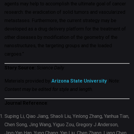
agents may help to accomplish the ultimate goal of cancer
research: the eradication of solid tumors and vascularized
metastases. Furthermore, the current strategy may be
developed as a drug delivery platform for the treatment of
other diseases by modification of the geometry of the
nanostructures, the targeting groups and the loaded
cargoes.”
Story Source:
Science Daily
Materials provided by
Arizona State University
.
Note:
Content may be edited for style and length.
Journal Reference
:
Suping Li, Qiao Jiang, Shaoli Liu, Yinlong Zhang, Yanhua Tian,
Chen Song, Jing Wang, Yiguo Zou, Gregory J Anderson,
Jing-Yan Han, Yung Chang, Yan Liu, Chen Zhang, Liang Chen,