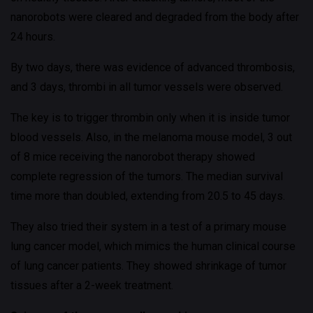
nanorobots were cleared and degraded from the body after
24 hours.
By two days, there was evidence of advanced thrombosis,
and 3 days, thrombi in all tumor vessels were observed.
The key is to trigger thrombin only when it is inside tumor
blood vessels. Also, in the melanoma mouse model, 3 out
of 8 mice receiving the nanorobot therapy showed
complete regression of the tumors. The median survival
time more than doubled, extending from 20.5 to 45 days.
They also tried their system in a test of a primary mouse
lung cancer model, which mimics the human clinical course
of lung cancer patients. They showed shrinkage of tumor
tissues after a 2-week treatment.