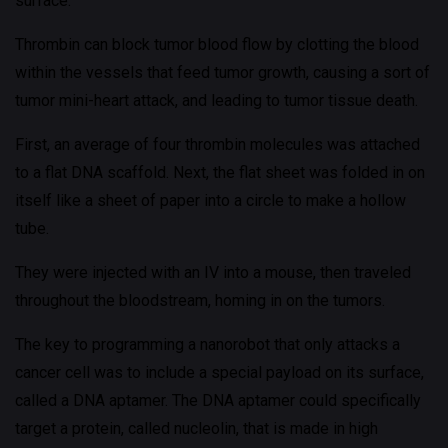
surface.
Thrombin can block tumor blood flow by clotting the blood
within the vessels that feed tumor growth, causing a sort of
tumor mini-heart attack, and leading to tumor tissue death.
First, an average of four thrombin molecules was attached
to a flat DNA scaffold. Next, the flat sheet was folded in on
itself like a sheet of paper into a circle to make a hollow
tube.
They were injected with an IV into a mouse, then traveled
throughout the bloodstream, homing in on the tumors.
The key to programming a nanorobot that only attacks a
cancer cell was to include a special payload on its surface,
called a DNA aptamer. The DNA aptamer could specifically
target a protein, called nucleolin, that is made in high