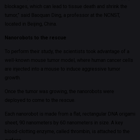
blockages, which can lead to tissue death and shrink the
tumor,” said Baoquan Ding, a professor at the NCNST,
located in Beijing, China.
Nanorobots to the rescue
To perform their study, the scientists took advantage of a
well-known mouse tumor model, where human cancer cells
are injected into a mouse to induce aggressive tumor
growth.
Once the tumor was growing, the nanorobots were
deployed to come to the rescue.
Each nanorobot is made from a flat, rectangular DNA origami
sheet, 90 nanometers by 60 nanometers in size. A key
blood-clotting enzyme, called thrombin, is attached to the