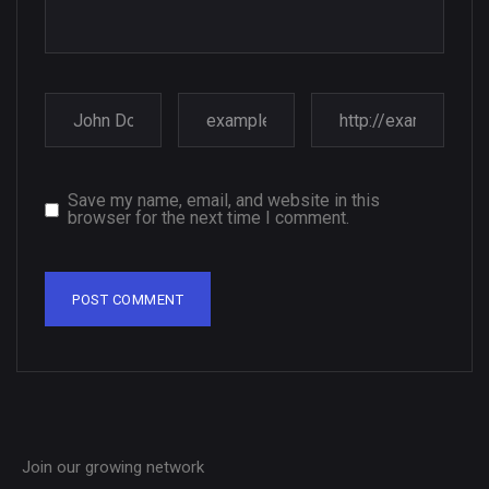
Save my name, email, and website in this
browser for the next time I comment.
Join our growing network