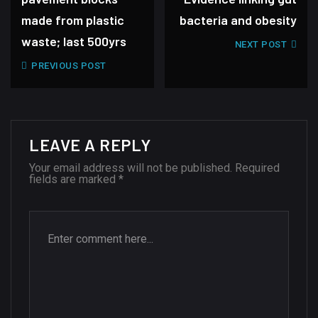
made from plastic
bacteria and obesity
waste; last 500yrs
NEXT POST
PREVIOUS POST
LEAVE A REPLY
Your email address will not be published.
Required
fields are marked
*