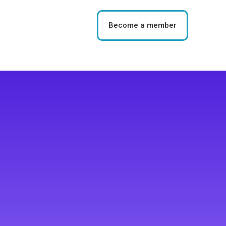
Become a member