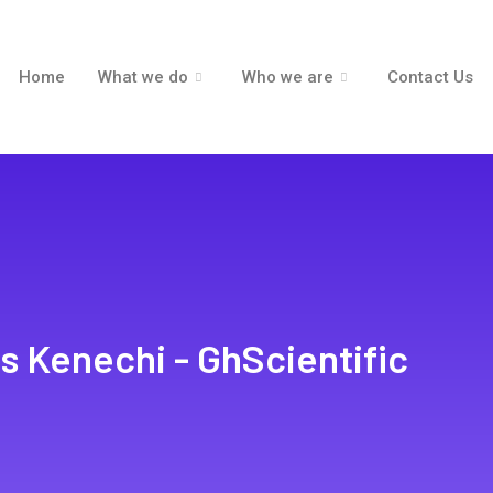
Home
What we do
Who we are
Contact Us
s Kenechi - GhScientific