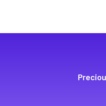
Preciou