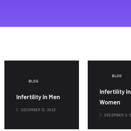
BLOG
BLOG
Infertility In
Infertility In Men
Women
DECEMBER 12, 2023
DECEMBER 3, 