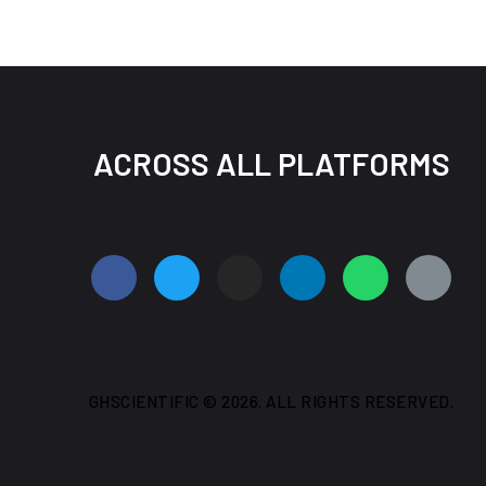
ACROSS ALL PLATFORMS
GHSCIENTIFIC © 2026. ALL RIGHTS RESERVED.