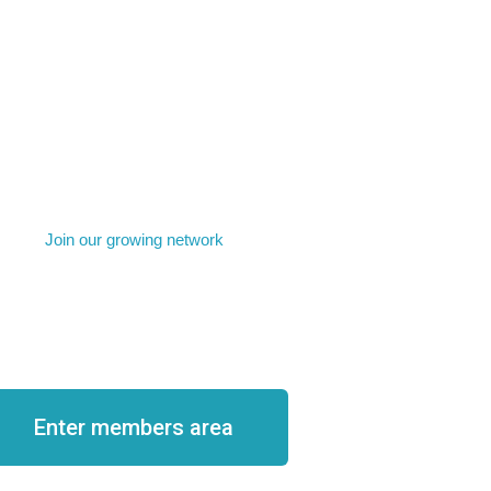
Join our growing network
come a member
Enter members area